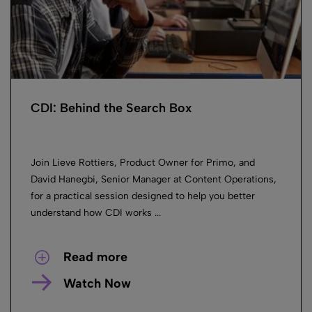
CDI: Behind the Search Box
Join Lieve Rottiers, Product Owner for Primo, and
David Hanegbi, Senior Manager at Content Operations,
for a practical session designed to help you better
understand how CDI works ...
Read more
Watch Now