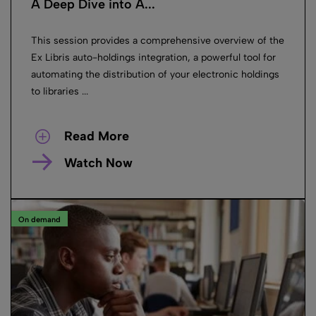
A Deep Dive into A...
This session provides a comprehensive overview of the
Ex Libris auto-holdings integration, a powerful tool for
automating the distribution of your electronic holdings
to libraries ...
Read More
Watch Now
On demand