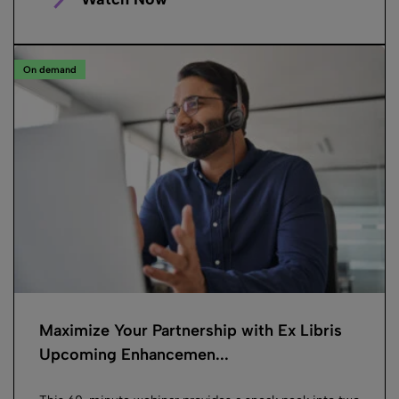
On demand
Maximize Your Partnership with Ex Libris
Upcoming Enhancemen...