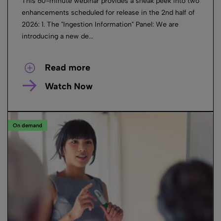
This 60-minute webinar provides a sneak peek into two
enhancements scheduled for release in the 2nd half of
2026: 1. The "Ingestion Information" Panel: We are
introducing a new de...
Read more
Watch Now
On demand