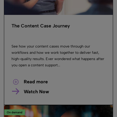
The Content Case Journey
See how your content cases move through our
workflows and how we work together to deliver fast,
high-quality results. Ever wondered what happens after
you open a content support...
Read more
Watch Now
On demand