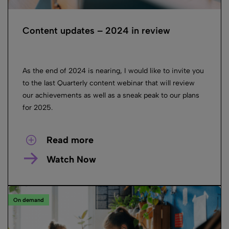
Content updates – 2024 in review
As the end of 2024 is nearing, I would like to invite you
to the last Quarterly content webinar that will review
our achievements as well as a sneak peak to our plans
for 2025.
Read more
Watch Now
On demand