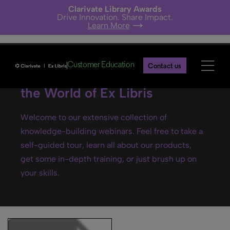
Clarivate Library Awards
Drive Innovation. Share Impact.
Learn More
Customer Education
Contact us
Ex Libris webinars- Explore
the World of Ex Libris
Welcome to our extensive collection of
knowledge-building webinars. Feel free to take a
self-guided tour, learn all about our products,
get some in-depth training, or just brush up on
your skills.