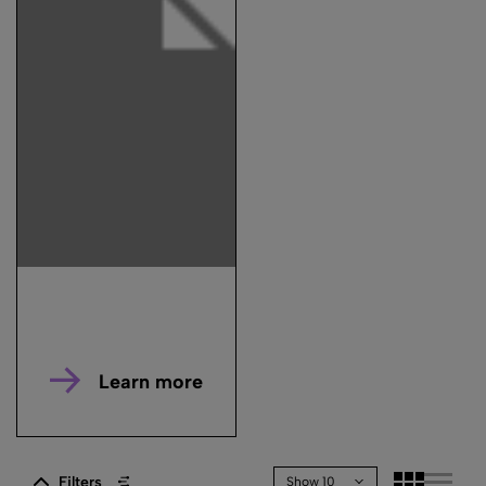
Learn more
Filters
Show 10