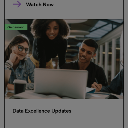
Watch Now
On demand
Data Excellence Updates