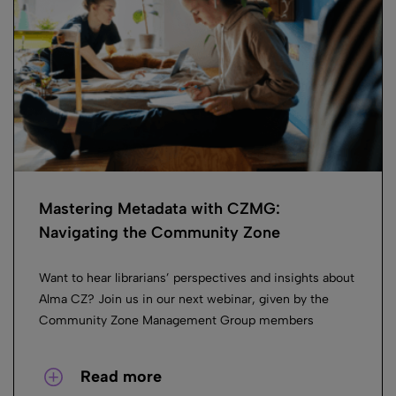
Mastering Metadata with CZMG:
Navigating the Community Zone
Want to hear librarians’ perspectives and insights about
Alma CZ? Join us in our next webinar, given by the
Community Zone Management Group members
Read more