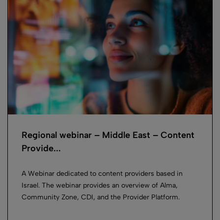
Regional webinar – Middle East – Content
Provide...
A Webinar dedicated to content providers based in
Israel. The webinar provides an overview of Alma,
Community Zone, CDI, and the Provider Platform.