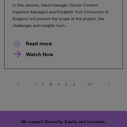
In this session, David Hanegbi (Senior Content
Ingestion Manager) and Elizabeth York (University of
Rutgers) will present the scope of the project, the
challenges and insights from...
Read more
Watch Now
1
2
3
4
5
6
…
27
We support Diversity, Equity and Inclusion,