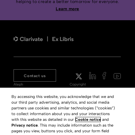
helping to create a better tomorrow for everyone.
Learn more
Contact us
Aleph
Copyright
Voyager
Clarivate Website
By accessing this website, you acknowledge that we and
our third party advertising, analytics, and social media
Meet 360
Terms of Use
partners use cookies and similar technologies (“cookies”)
Primo
Privacy Policy
to collect information about you and your interactions
with this website as detailed in our
Cookie notice
and
Alma Specto
GDPR
Privacy notice
. This may include information such as the
pages you view, buttons you click, and your form field
Rialto
Slavery Act Statement