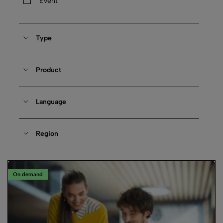
Event
Type
Product
Language
Region
On demand