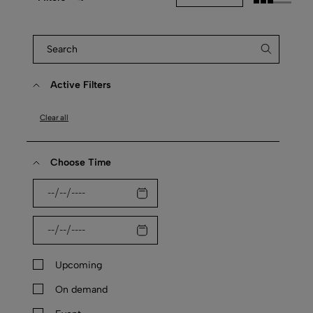
Active Filters
Clear all
Choose Time
Upcoming
On demand