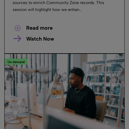
sources to enrich Community Zone records. This
session will highlight how we enhan...
Read more
Watch Now
On demand