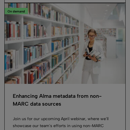
On demand
Enhancing Alma metadata from non-
MARC data sources
Join us for our upcoming April webinar, where we'll
showcase our team's efforts in using non-MARC