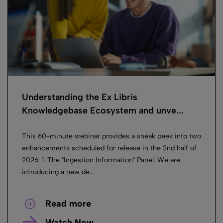
Understanding the Ex Libris
Knowledgebase Ecosystem and unve...
This 60-minute webinar provides a sneak peek into two
enhancements scheduled for release in the 2nd half of
2026: 1. The "Ingestion Information" Panel: We are
introducing a new de...
Read more
Watch Now