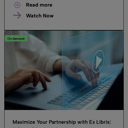
Read more
Watch Now
On demand
Maximize Your Partnership with Ex Libris: