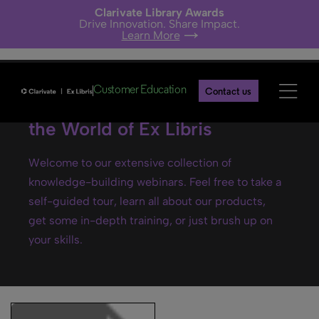
Clarivate Library Awards
Drive Innovation. Share Impact.
Learn More
Customer Education
Contact us
Ex Libris webinars- Explore
the World of Ex Libris
Welcome to our extensive collection of
knowledge-building webinars. Feel free to take a
self-guided tour, learn all about our products,
get some in-depth training, or just brush up on
your skills.