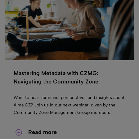
Mastering Metadata with CZMG:
Navigating the Community Zone
Want to hear librarians’ perspectives and insights about
Alma CZ? Join us in our next webinar, given by the
Community Zone Management Group members
Read more