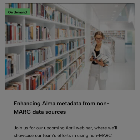
On demand
Enhancing Alma metadata from non-
MARC data sources
Join us for our upcoming April webinar, where we'll
showcase our team's efforts in using non-MARC