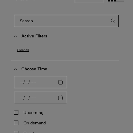
Active Filters
Clear all
Choose Time
Upcoming
On demand