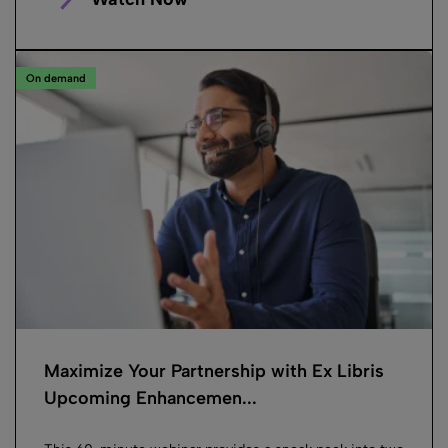
On demand
Maximize Your Partnership with Ex Libris
Upcoming Enhancemen...