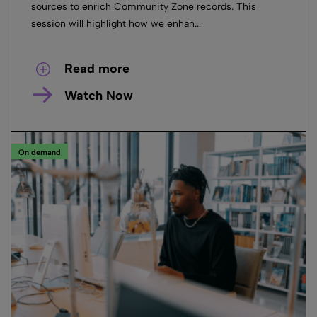
sources to enrich Community Zone records. This
session will highlight how we enhan...
Read more
Watch Now
On demand