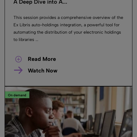
A Deep Dive into A...
This session provides a comprehensive overview of the
Ex Libris auto-holdings integration, a powerful tool for
automating the distribution of your electronic holdings
to libraries ...
Read More
Watch Now
On demand