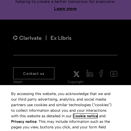
helping to create a better tomorrow for everyone.
Learn more
Contact us
Aleph
Copyright
Voyager
Clarivate Website
By accessing this website, you acknowledge that we and
our third party advertising, analytics, and social media
Meet 360
Terms of Use
partners use cookies and similar technologies (“cookies”)
Primo
Privacy Policy
to collect information about you and your interactions
with this website as detailed in our
Cookie notice
and
Alma Specto
GDPR
Privacy notice
. This may include information such as the
pages you view, buttons you click, and your form field
Rialto
Slavery Act Statement