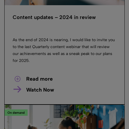
Content updates – 2024 in review
As the end of 2024 is nearing, I would like to invite you
to the last Quarterly content webinar that will review
our achievements as well as a sneak peak to our plans
for 2025.
Read more
Watch Now
On demand