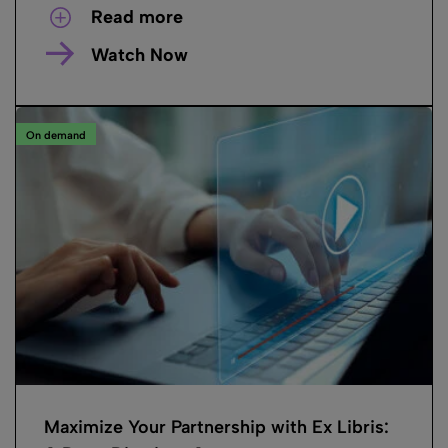
Read more
Watch Now
On demand
Maximize Your Partnership with Ex Libris: