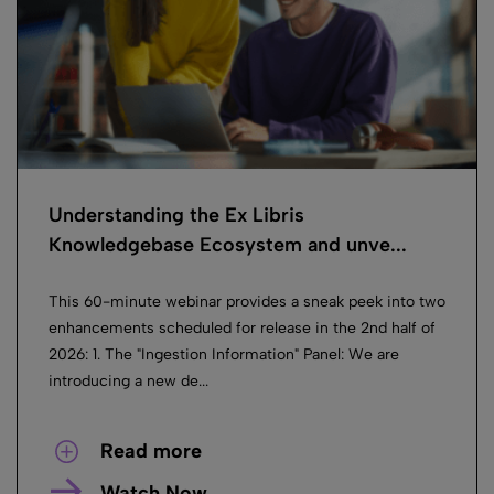
Understanding the Ex Libris
Knowledgebase Ecosystem and unve...
This 60-minute webinar provides a sneak peek into two
enhancements scheduled for release in the 2nd half of
2026: 1. The "Ingestion Information" Panel: We are
introducing a new de...
Read more
Watch Now