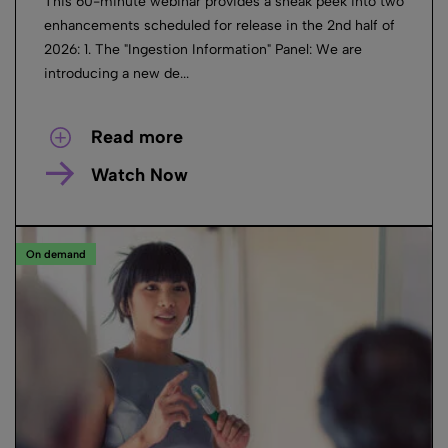
This 60-minute webinar provides a sneak peek into two
enhancements scheduled for release in the 2nd half of
2026: 1. The "Ingestion Information" Panel: We are
introducing a new de...
Read more
Watch Now
On demand