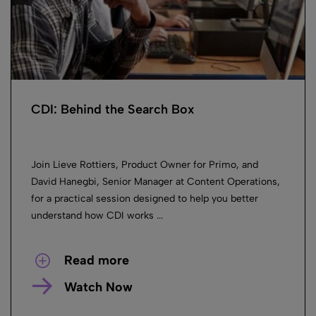
CDI: Behind the Search Box
Join Lieve Rottiers, Product Owner for Primo, and
David Hanegbi, Senior Manager at Content Operations,
for a practical session designed to help you better
understand how CDI works ...
Read more
Watch Now