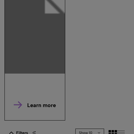
Learn more
Filters
Show 10