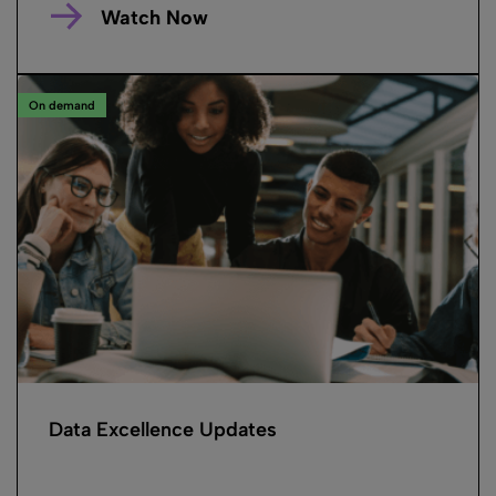
Watch Now
On demand
Data Excellence Updates