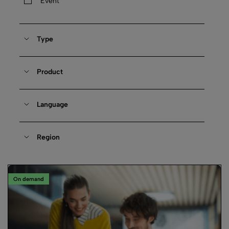
Event
Type
Product
Language
Region
On demand