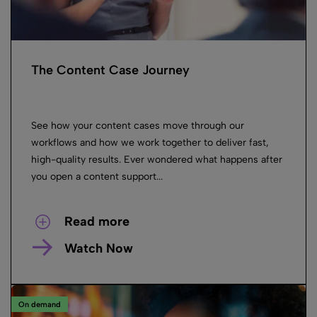
The Content Case Journey
See how your content cases move through our
workflows and how we work together to deliver fast,
high-quality results. Ever wondered what happens after
you open a content support...
Read more
Watch Now
On demand