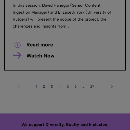
In this session, David Hanegbi (Senior Content
Ingestion Manager) and Elizabeth York (University of
Rutgers) will present the scope of the project, the
challenges and insights from...
Read more
Watch Now
1
2
3
4
5
6
…
27
We support Diversity, Equity and Inclusion,