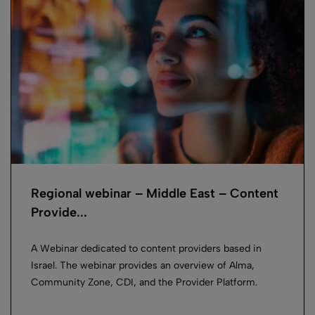
Regional webinar – Middle East – Content
Provide...
A Webinar dedicated to content providers based in
Israel. The webinar provides an overview of Alma,
Community Zone, CDI, and the Provider Platform.