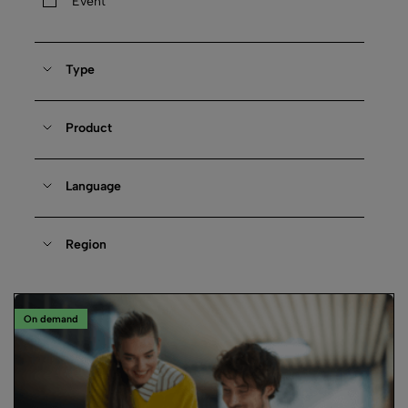
Event
Type
Product
Language
Region
On demand