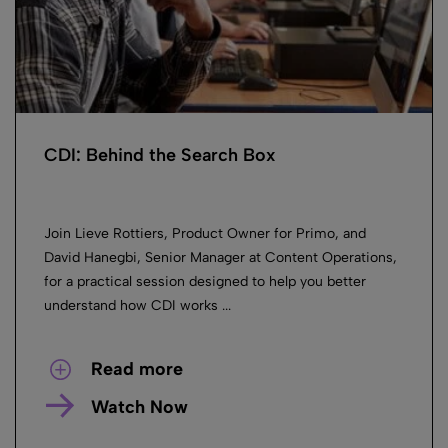
CDI: Behind the Search Box
Join Lieve Rottiers, Product Owner for Primo, and
David Hanegbi, Senior Manager at Content Operations,
for a practical session designed to help you better
understand how CDI works ...
Read more
Watch Now