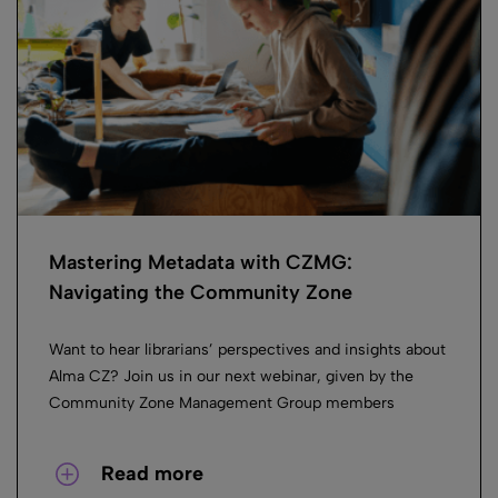
Mastering Metadata with CZMG:
Navigating the Community Zone
Want to hear librarians’ perspectives and insights about
Alma CZ? Join us in our next webinar, given by the
Community Zone Management Group members
Read more