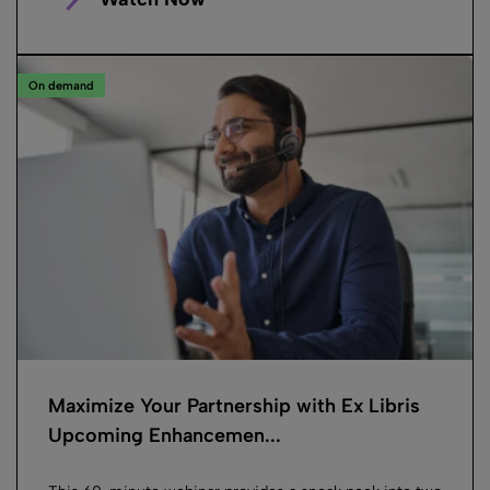
On demand
Maximize Your Partnership with Ex Libris
Upcoming Enhancemen...