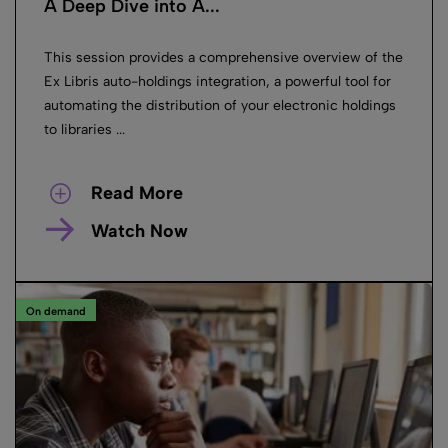
A Deep Dive into A...
This session provides a comprehensive overview of the
Ex Libris auto-holdings integration, a powerful tool for
automating the distribution of your electronic holdings
to libraries ...
Read More
Watch Now
On demand