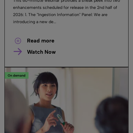
This 60-minute webinar provides a sneak peek into two
enhancements scheduled for release in the 2nd half of
2026: 1. The "Ingestion Information" Panel: We are
introducing a new de...
Read more
Watch Now
On demand