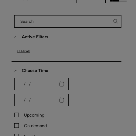
Active Filters
Clear all
Choose Time
Upcoming
On demand