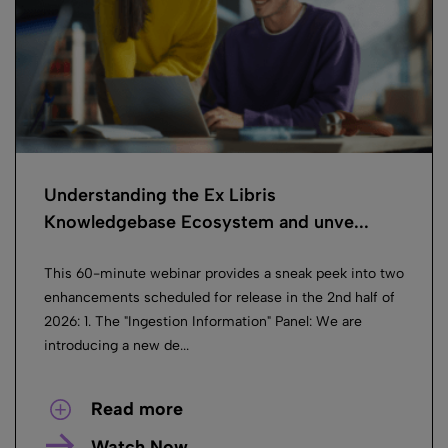
Understanding the Ex Libris
Knowledgebase Ecosystem and unve...
This 60-minute webinar provides a sneak peek into two
enhancements scheduled for release in the 2nd half of
2026: 1. The "Ingestion Information" Panel: We are
introducing a new de...
Read more
Watch Now