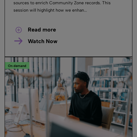
sources to enrich Community Zone records. This
session will highlight how we enhan...
Read more
Watch Now
On demand