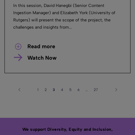
In this session, David Hanegbi (Senior Content
Ingestion Manager) and Elizabeth York (University of
Rutgers) will present the scope of the project, the
challenges and insights from...
Read more
Watch Now
1
2
3
4
5
6
…
27
We support Diversity, Equity and Inclusion,