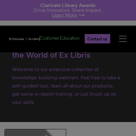
Clarivate Library Awards
Drive Innovation. Share Impact.
Learn More
Customer Education
Contact us
Ex Libris webinars- Explore
the World of Ex Libris
Welcome to our extensive collection of
knowledge-building webinars. Feel free to take a
self-guided tour, learn all about our products,
get some in-depth training, or just brush up on
your skills.