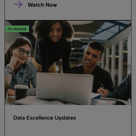
Watch Now
On demand
Data Excellence Updates