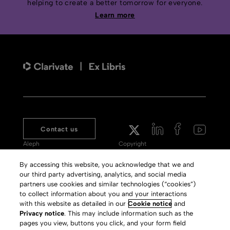
helping to create a better tomorrow for everyone.
Learn more
Contact us
Aleph
Copyright
Voyager
Clarivate Website
By accessing this website, you acknowledge that we and
our third party advertising, analytics, and social media
Meet 360
Terms of Use
partners use cookies and similar technologies (“cookies”)
Primo
Privacy Policy
to collect information about you and your interactions
with this website as detailed in our
Cookie notice
and
Alma Specto
GDPR
Privacy notice
. This may include information such as the
pages you view, buttons you click, and your form field
Rialto
Slavery Act Statement