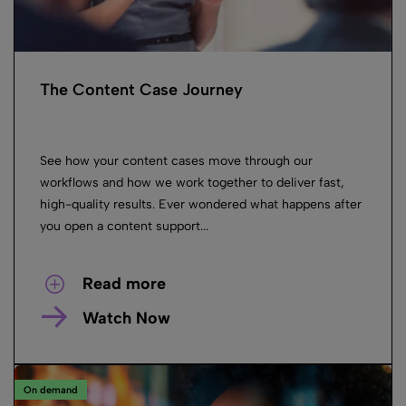
The Content Case Journey
See how your content cases move through our
workflows and how we work together to deliver fast,
high-quality results. Ever wondered what happens after
you open a content support...
Read more
Watch Now
On demand