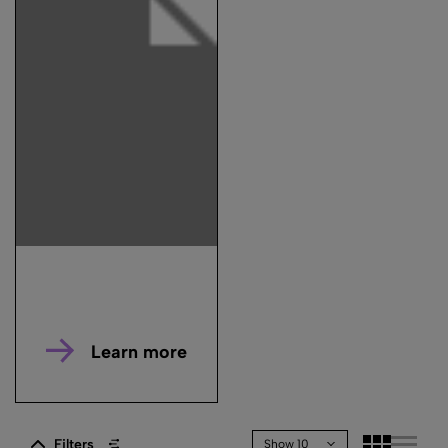
Learn more
Filters
Show 10