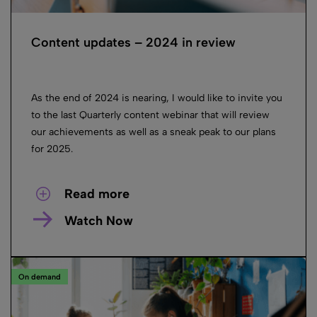
Content updates – 2024 in review
As the end of 2024 is nearing, I would like to invite you
to the last Quarterly content webinar that will review
our achievements as well as a sneak peak to our plans
for 2025.
Read more
Watch Now
On demand