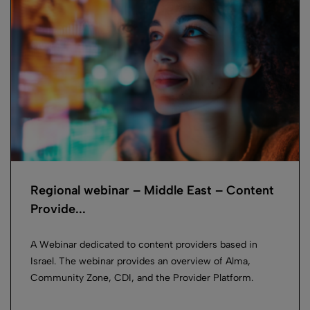
Regional webinar – Middle East – Content
Provide...
A Webinar dedicated to content providers based in
Israel. The webinar provides an overview of Alma,
Community Zone, CDI, and the Provider Platform.