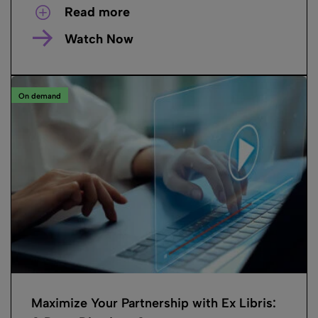
Read more
Watch Now
On demand
Maximize Your Partnership with Ex Libris: