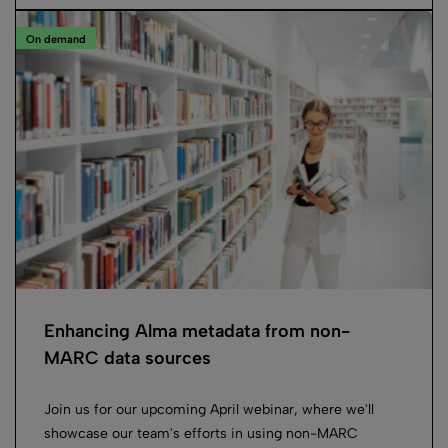
On demand
Enhancing Alma metadata from non-
MARC data sources
Join us for our upcoming April webinar, where we'll
showcase our team's efforts in using non-MARC