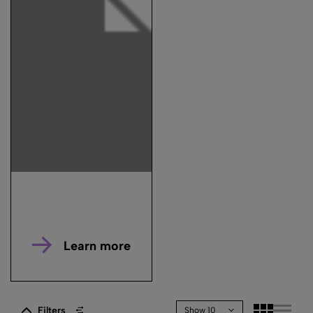
Learn more
Filters
Show 10