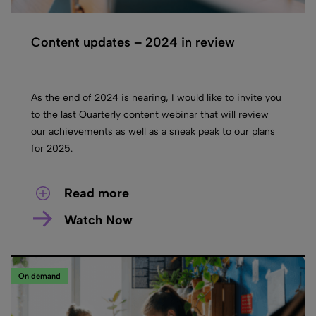
Content updates – 2024 in review
As the end of 2024 is nearing, I would like to invite you
to the last Quarterly content webinar that will review
our achievements as well as a sneak peak to our plans
for 2025.
Read more
Watch Now
On demand