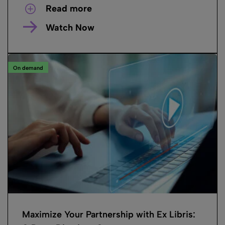
Read more
Watch Now
On demand
Maximize Your Partnership with Ex Libris: