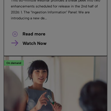
This 60-minute webinar provides a sneak peek into two
enhancements scheduled for release in the 2nd half of
2026: 1. The "Ingestion Information" Panel: We are
introducing a new de...
Read more
Watch Now
On demand