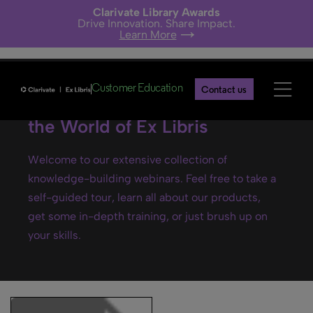
Clarivate Library Awards
Drive Innovation. Share Impact.
Learn More
Customer Education
Contact us
Ex Libris webinars- Explore
the World of Ex Libris
Welcome to our extensive collection of
knowledge-building webinars. Feel free to take a
self-guided tour, learn all about our products,
get some in-depth training, or just brush up on
your skills.