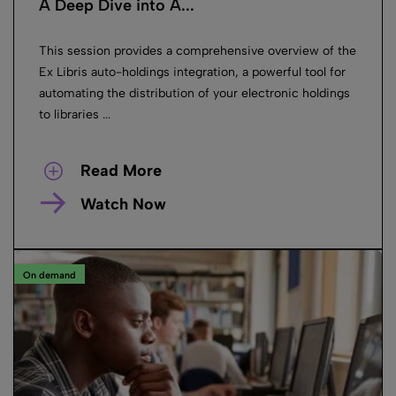
A Deep Dive into A...
This session provides a comprehensive overview of the
Ex Libris auto-holdings integration, a powerful tool for
automating the distribution of your electronic holdings
to libraries ...
Read More
Watch Now
On demand