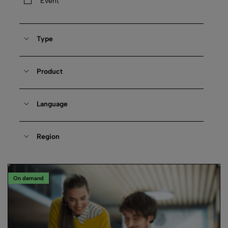
Event
Type
Product
Language
Region
On demand