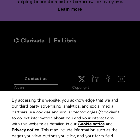
helping to create a better tomorrow for everyone.
Learn more
Contact us
Aleph
Copyright
Voyager
Clarivate Website
By accessing this website, you acknowledge that we and
our third party advertising, analytics, and social media
Meet 360
Terms of Use
partners use cookies and similar technologies (“cookies”)
Primo
Privacy Policy
to collect information about you and your interactions
with this website as detailed in our
Cookie notice
and
Alma Specto
GDPR
Privacy notice
. This may include information such as the
pages you view, buttons you click, and your form field
Rialto
Slavery Act Statement