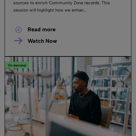
sources to enrich Community Zone records. This
session will highlight how we enhan...
Read more
Watch Now
On demand