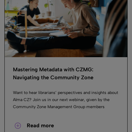
Mastering Metadata with CZMG:
Navigating the Community Zone
Want to hear librarians’ perspectives and insights about
Alma CZ? Join us in our next webinar, given by the
Community Zone Management Group members
Read more