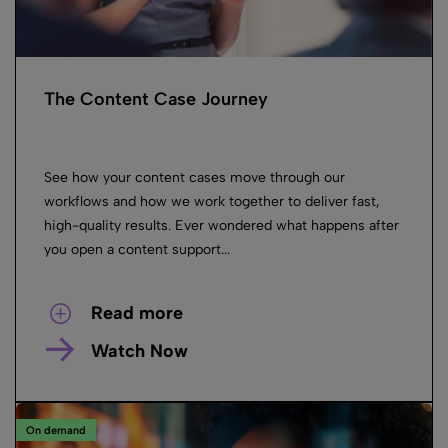
The Content Case Journey
See how your content cases move through our
workflows and how we work together to deliver fast,
high-quality results. Ever wondered what happens after
you open a content support...
Read more
Watch Now
On demand