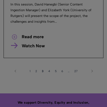
In this session, David Hanegbi (Senior Content
Ingestion Manager) and Elizabeth York (University of
Rutgers) will present the scope of the project, the
challenges and insights from...
Read more
Watch Now
1
2
3
4
5
6
…
27
We support Diversity, Equity and Inclusion,