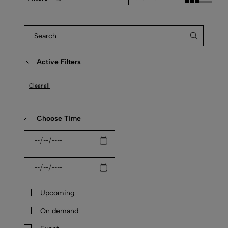
Active Filters
Clear all
Choose Time
Upcoming
On demand