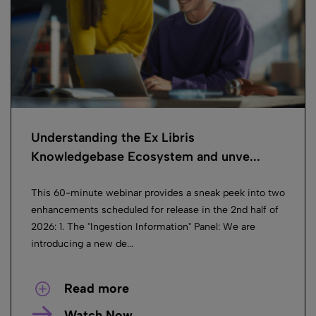
Understanding the Ex Libris
Knowledgebase Ecosystem and unve...
This 60-minute webinar provides a sneak peek into two
enhancements scheduled for release in the 2nd half of
2026: 1. The "Ingestion Information" Panel: We are
introducing a new de...
Read more
Watch Now