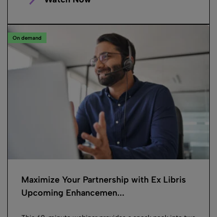
On demand
Maximize Your Partnership with Ex Libris
Upcoming Enhancemen...