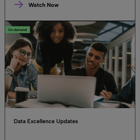
Watch Now
On demand
Data Excellence Updates