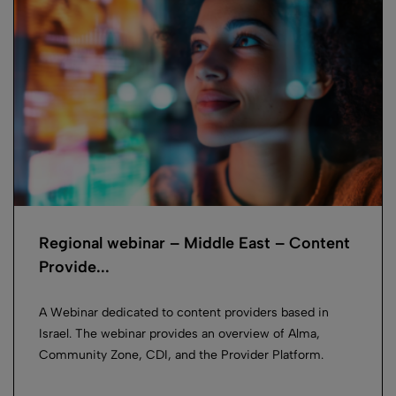
Regional webinar – Middle East – Content
Provide...
A Webinar dedicated to content providers based in
Israel. The webinar provides an overview of Alma,
Community Zone, CDI, and the Provider Platform.