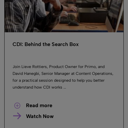
CDI: Behind the Search Box
Join Lieve Rottiers, Product Owner for Primo, and
David Hanegbi, Senior Manager at Content Operations,
for a practical session designed to help you better
understand how CDI works ...
Read more
Watch Now