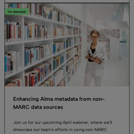
On demand
Enhancing Alma metadata from non-
MARC data sources
Join us for our upcoming April webinar, where we'll
showcase our team's efforts in using non-MARC