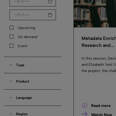
Upcoming
On demand
Metadata Enrich
Research and...
Event
In this session, Dav
and Elizabeth York (
Type
the project, the chal
Product
Language
Read more
Region
Watch Now