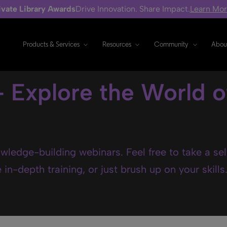
ivate Library Awards
Drive Innovation. Share Impact.
Learn Mo
Products & Services
Resources
Community
Abou
- Explore the World o
wledge-building webinars. Feel free to take a se
in-depth training, or just brush up on your skills