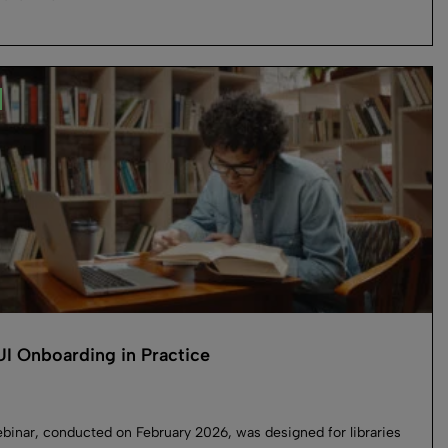
I Onboarding in Practice
binar, conducted on February 2026, was designed for libraries