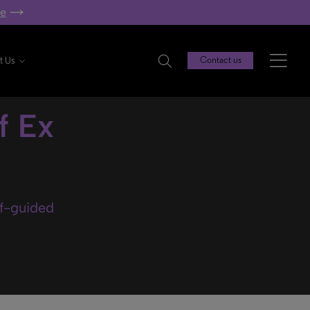
re
t Us
Contact us
f Ex
lf-guided
.