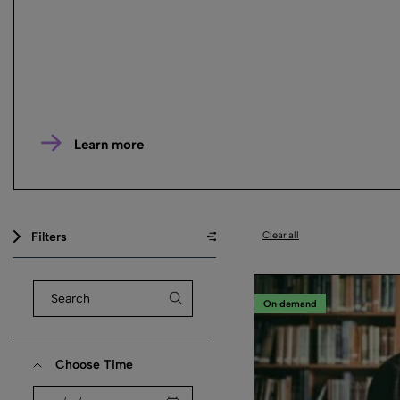
Learn more
Filters
Clear all
On demand
Choose Time