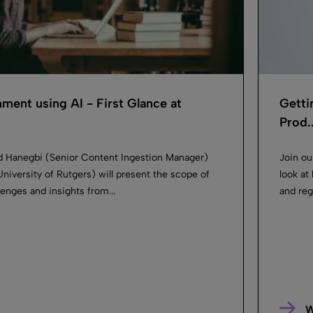
ment using AI ​- First Glance at
Getti
Prod..
id Hanegbi (Senior Content Ingestion Manager)
Join ou
University of Rutgers) will present the scope of
look at
lenges and insights from...
and reg
W