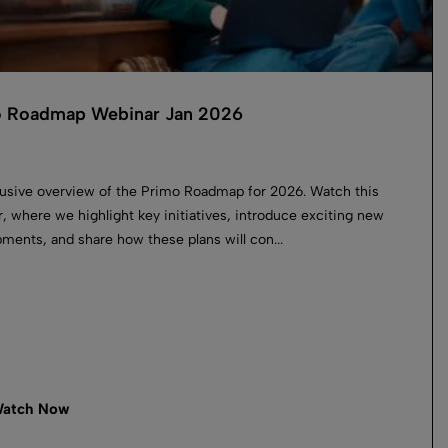
 Roadmap Webinar Jan 2026
usive overview of the Primo Roadmap for 2026. Watch this
, where we highlight key initiatives, introduce exciting new
ments, and share how these plans will con...
atch Now