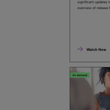
significant updates 
overview of release 
Watch Now
On demand