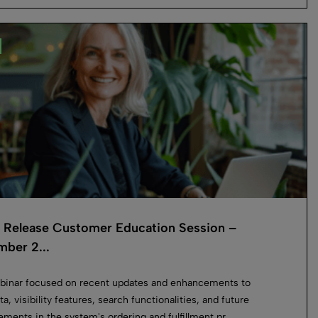
o Release Customer Education Session –
ber 2...
binar focused on recent updates and enhancements to
a, visibility features, search functionalities, and future
ments in the system's ordering and fulfillment pr...