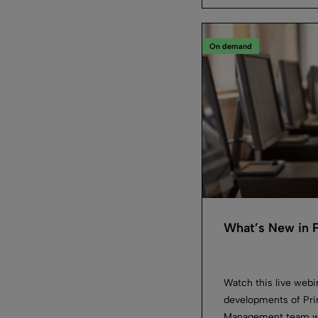
On demand
What’s New in 
Watch this live web
developments of Pr
Management team will