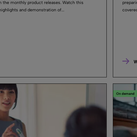
in the monthly product releases. Watch this
prepari
highlights and demonstration of...
covered
W
On demand