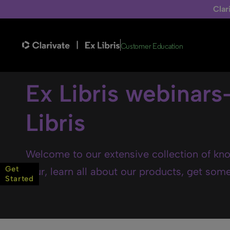
Clar
Customer Education
Ex Libris webinars
Libris
Welcome to our extensive collection of kno
Get
tour, learn all about our products, get some 
Started