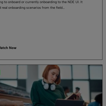
ng to onboard or currently onboarding to the NDE UI. It
 real onboarding scenarios from the field...
atch Now