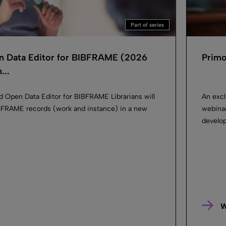
Part of series
n Data Editor for BIBFRAME (2026
Primo
..
d Open Data Editor for BIBFRAME Librarians will
An excl
IBFRAME records (work and instance) in a new
webinar
develop
W