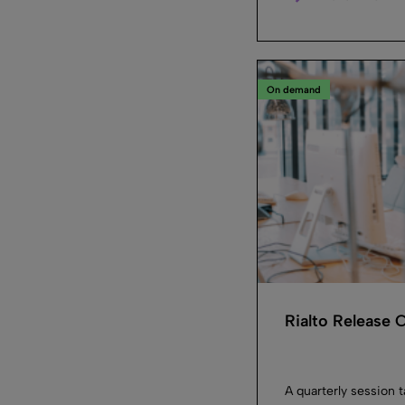
On demand
Rialto Release
A quarterly session 