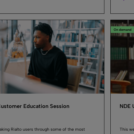
On demand
 Customer Education Session
NDE U
taking Rialto users through some of the most
This we