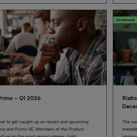
On demand
Primo – Q1 2026
Rialt
Decem
inar to get caught up on recent and upcoming
The we
imo and Primo VE. Members of the Product
metadat
 recap the most recent release, highl...
improve