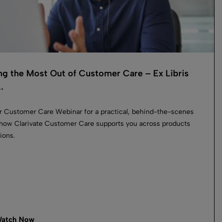
ng the Most Out of Customer Care – Ex Libris
.
r Customer Care Webinar for a practical, behind-the-scenes
 how Clarivate Customer Care supports you across products
ions.
atch Now