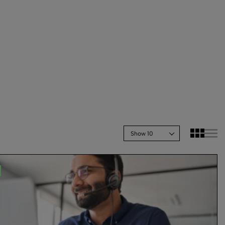
Show 10