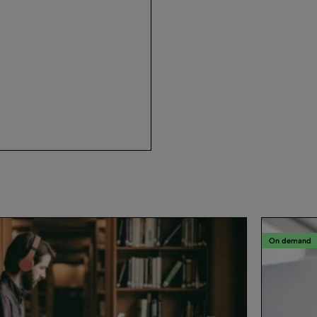
On demand