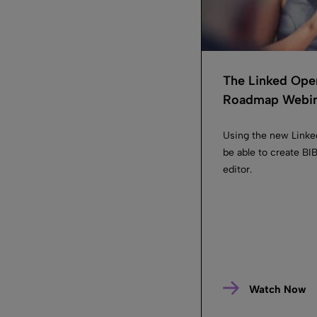
The Linked Ope
Roadmap Webin.
Using the new Linke
be able to create B
editor.
Watch Now