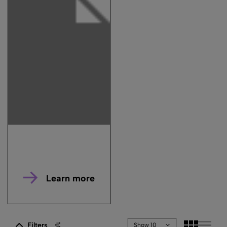
Learn more
Filters
Show 10