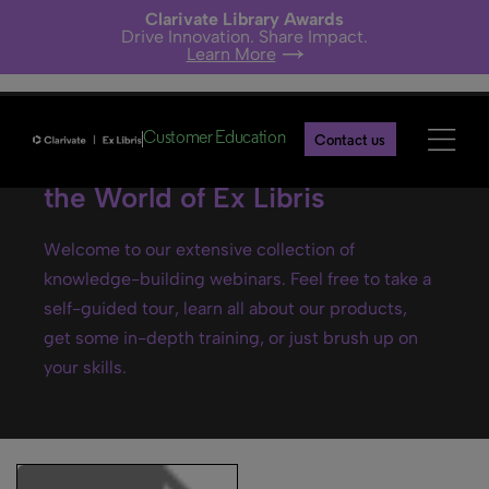
Clarivate Library Awards
Drive Innovation. Share Impact.
Learn More
Customer Education
Contact us
Ex Libris webinars- Explore
the World of Ex Libris
Welcome to our extensive collection of
knowledge-building webinars. Feel free to take a
self-guided tour, learn all about our products,
get some in-depth training, or just brush up on
your skills.