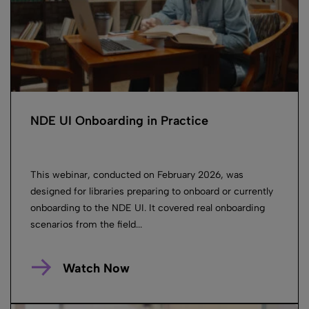
NDE UI Onboarding in Practice
This webinar, conducted on February 2026, was
designed for libraries preparing to onboard or currently
onboarding to the NDE UI. It covered real onboarding
scenarios from the field...
Watch Now