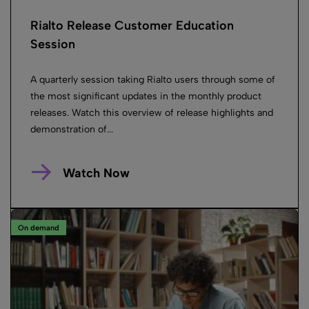
Rialto Release Customer Education
Session
A quarterly session taking Rialto users through some of
the most significant updates in the monthly product
releases. Watch this overview of release highlights and
demonstration of...
Watch Now
On demand