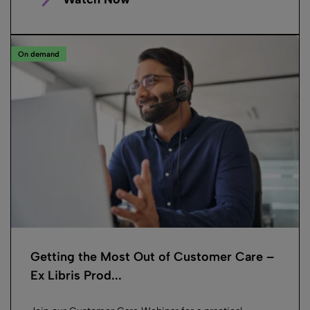
On demand
Getting the Most Out of Customer Care –
Ex Libris Prod...