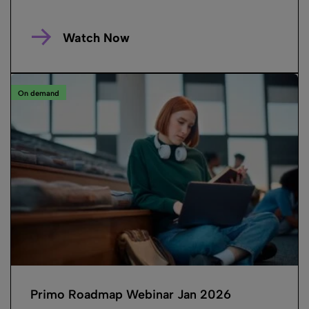
Watch Now
On demand
Primo Roadmap Webinar Jan 2026