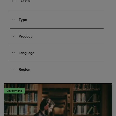
Event
Type
Product
Language
Region
On demand