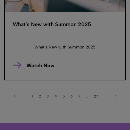
What’s New with Summon 2025
What’s New with Summon 2025
Watch Now
1
2
3
4
5
6
7
…
27