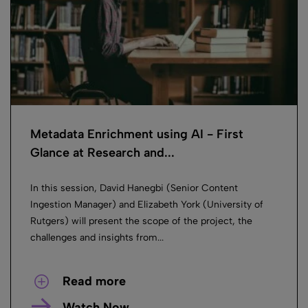
Metadata Enrichment using AI ​- First
Glance at Research and...
In this session, David Hanegbi (Senior Content
Ingestion Manager) and Elizabeth York (University of
Rutgers) will present the scope of the project, the
challenges and insights from...
Read more
Watch Now