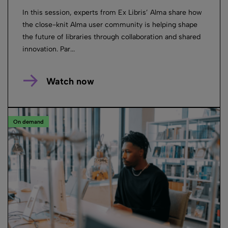
In this session, experts from Ex Libris’ Alma share how
the close-knit Alma user community is helping shape
the future of libraries through collaboration and shared
innovation. Par...
Watch now
On demand