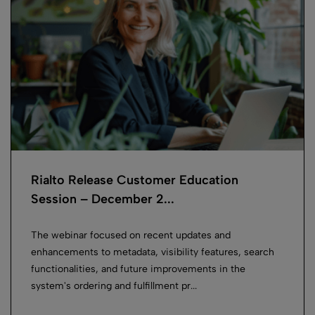
Rialto Release Customer Education
Session – December 2...
The webinar focused on recent updates and
enhancements to metadata, visibility features, search
functionalities, and future improvements in the
system's ordering and fulfillment pr...