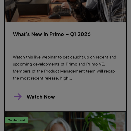
What’s New in Primo – Q1 2026
Watch this live webinar to get caught up on recent and
upcoming developments of Primo and Primo VE.
Members of the Product Management team will recap
the most recent release, highl...
Watch Now
On demand