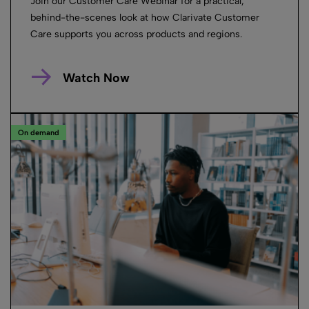
Join our Customer Care Webinar for a practical,
behind-the-scenes look at how Clarivate Customer
Care supports you across products and regions.
Watch Now
On demand