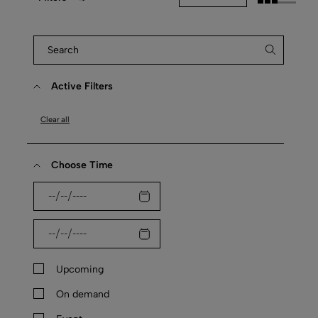
Active Filters
Clear all
Choose Time
Upcoming
On demand