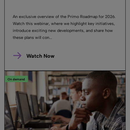
An exclusive overview of the Primo Roadmap for 2026.
Watch this webinar, where we highlight key initiatives,
introduce exciting new developments, and share how
these plans will con...
Watch Now
On demand