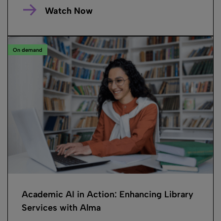
Watch Now
On demand
Academic AI in Action: Enhancing Library
Services with Alma