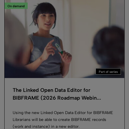
On demand
Part of series
The Linked Open Data Editor for
BIBFRAME (2026 Roadmap Webin...
Using the new Linked Open Data Editor for BIBFRAME
Librarians will be able to create BIBFRAME records
(work and instance) in a new editor.