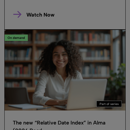
Watch Now
On demand
Part of series
The new “Relative Date Index” in Alma