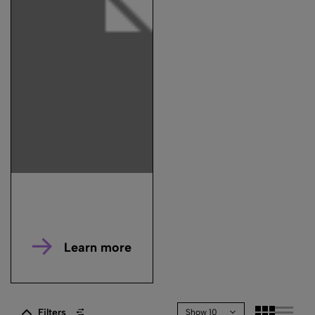
Learn more
Filters
Show 10