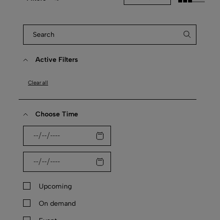
Active Filters
Clear all
Choose Time
Upcoming
On demand