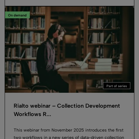
On demand
Part of series
Rialto webinar – Collection Development
Workflows R...
This webinar from November 2025 introduces the first
two workflows in a new series of data-driven collection