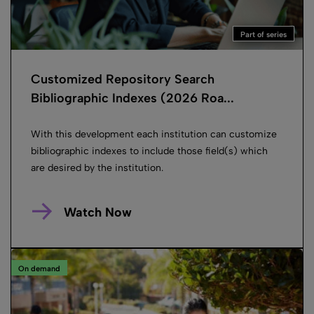
Part of series
Customized Repository Search
Bibliographic Indexes (2026 Roa...
With this development each institution can customize
bibliographic indexes to include those field(s) which
are desired by the institution.
Watch Now
On demand