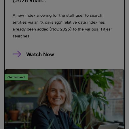
(2026 Road...
A new index allowing for the staff user to search
entities via an "X days ago" relative date index has
already been added (Nov. 2025) to the various 'Titles"
searches.
Watch Now
On demand