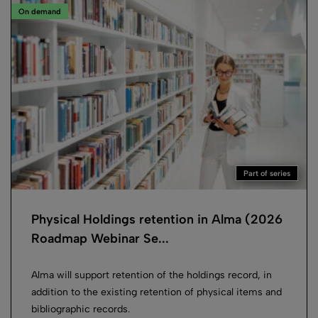
On demand
Part of series
Physical Holdings retention in Alma (2026
Roadmap Webinar Se...
Alma will support retention of the holdings record, in
addition to the existing retention of physical items and
bibliographic records.