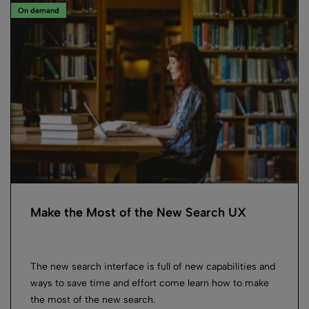
On demand
Make the Most of the New Search UX
The new search interface is full of new capabilities and
ways to save time and effort come learn how to make
the most of the new search.