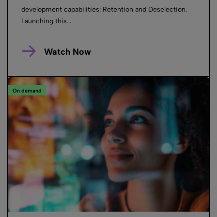
development capabilities: Retention and Deselection.
Launching this...
Watch Now
On demand