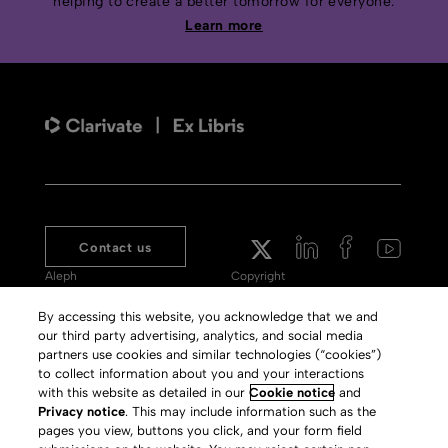
helping to create a better tomorrow for everyone.
Learn more
Contact us
Aleph
Copyright
Voyager
Clarivate Website
By accessing this website, you acknowledge that we and
our third party advertising, analytics, and social media
Meet 360
Terms of Use
partners use cookies and similar technologies (“cookies”)
Primo
Privacy Policy
to collect information about you and your interactions
with this website as detailed in our
Cookie notice
and
Alma Specto
GDPR
Privacy notice
. This may include information such as the
pages you view, buttons you click, and your form field
Rialto
Slavery Act Statement