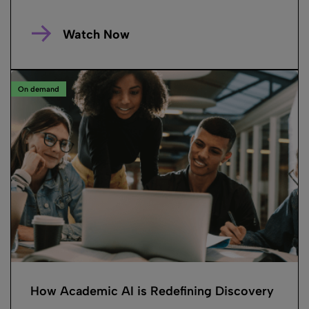
Watch Now
On demand
How Academic AI is Redefining Discovery