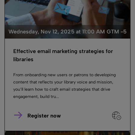
Wednesday, Nov 12, 2025 at 11:00 AM GTM -5
Effective email marketing strategies for
libraries
From onboarding new users or patrons to developing
content that reflects your library voice and mission,
you’ll learn how to craft email strategies that drive
engagement, build tru...
Register now