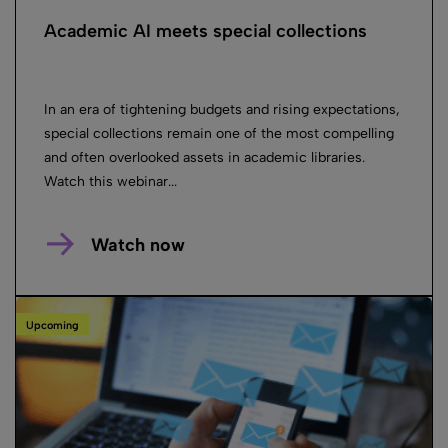
Academic AI meets special collections
In an era of tightening budgets and rising expectations,
special collections remain one of the most compelling
and often overlooked assets in academic libraries.
Watch this webinar...
Watch now
Upcoming