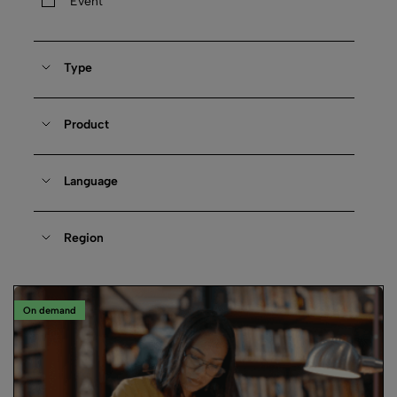
Event
Type
Product
Language
Region
On demand