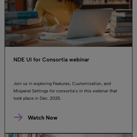
NDE UI for Consortia webinar
Join us in exploring Features, Customization, and
Mixpanel Settings for consortia’s in this webinar that
took place in Dec. 2025.
Watch Now