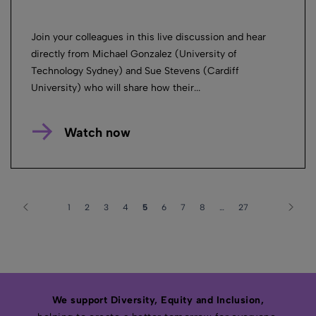
Join your colleagues in this live discussion and hear
directly from Michael Gonzalez (University of
Technology Sydney) and Sue Stevens (Cardiff
University) who will share how their...
Watch now
1
2
3
4
5
6
7
8
…
27
We support Diversity, Equity and Inclusion,