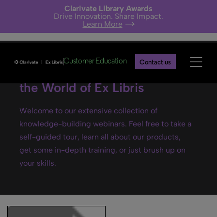
Clarivate Library Awards
Drive Innovation. Share Impact.
Learn More
Customer Education
Contact us
Ex Libris webinars- Explore
the World of Ex Libris
Welcome to our extensive collection of
knowledge-building webinars. Feel free to take a
self-guided tour, learn all about our products,
get some in-depth training, or just brush up on
your skills.