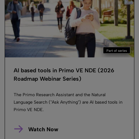
Part of series
AI based tools in Primo VE NDE (2026
Roadmap Webinar Series)
The Primo Research Assistant and the Natural
Language Search ("Ask Anything") are AI based tools in
Primo VE NDE.
Watch Now