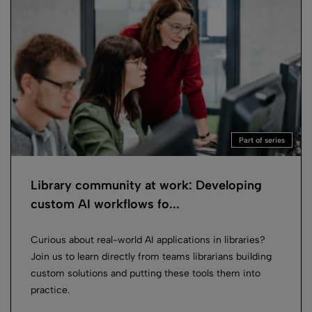
Part of series
Library community at work: Developing
custom AI workflows fo...
Curious about real-world AI applications in libraries?
Join us to learn directly from teams librarians building
custom solutions and putting these tools them into
practice.