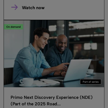
Watch now
On demand
Part of series
Primo Next Discovery Experience (NDE)
(Part of the 2025 Road...