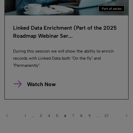
Part of series
Linked Data Enrichment (Part of the 2025
Roadmap Webinar Ser...
During this session we will show the ability to enrich
records with Linked Data both "On the fly" and
"Permanently".
Watch Now
1
…
3
4
5
6
7
8
9
…
27