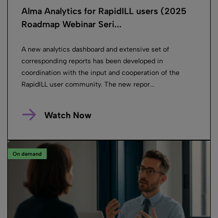
Alma Analytics for RapidILL users (2025
Roadmap Webinar Seri...
A new analytics dashboard and extensive set of
corresponding reports has been developed in
coordination with the input and cooperation of the
RapidILL user community. The new repor...
Watch Now
On demand