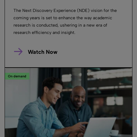
The Next Discovery Experience (NDE) vision for the
coming years is set to enhance the way academic
research is conducted, ushering in a new era of
research efficiency and insight.
Watch Now
On demand