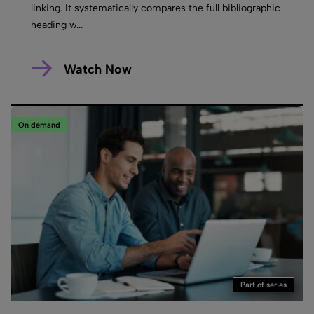
linking. It systematically compares the full bibliographic
heading w...
Watch Now
On demand
Part of series