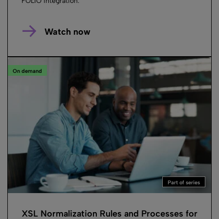
FOLIO integration.
Watch now
On demand
Part of series
XSL Normalization Rules and Processes for