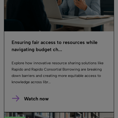
Ensuring fair access to resources while
navigating budget ch...
Explore how innovative resource sharing solutions like
Rapido and Rapido Consortial Borrowing are breaking
down barriers and creating more equitable access to
knowledge across libr...
Watch now