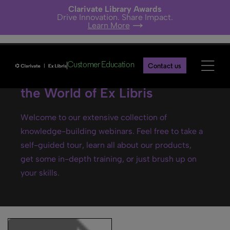
Clarivate Library Awards
Drive Innovation. Share Impact.
Learn More
Customer Education
Contact us
Ex Libris webinars- Explore
the World of Ex Libris
Welcome to our extensive collection of
knowledge-building webinars. Feel free to take a
self-guided tour, learn all about our products,
get some in-depth training, or just brush up on
your skills.