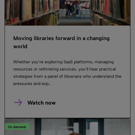
Moving libraries forward in a changing
world
Whether you’re exploring SaaS platforms, managing
resources or rethinking services, you’ll hear practical
strategies from a panel of librarians who understand the
pressures and exp...
Watch now
On demand