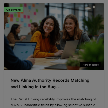
On demand
Part of series
New Alma Authority Records Matching
and Linking in the Aug. ...
The Partial Linking capability improves the matching of
MARC21 name/title fields by allowing selective subfield