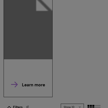
Learn more
Filters
Show 10