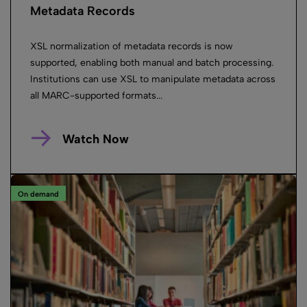
Metadata Records
XSL normalization of metadata records is now
supported, enabling both manual and batch processing.
Institutions can use XSL to manipulate metadata across
all MARC-supported formats...
Watch Now
On demand