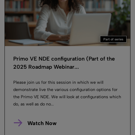
Part of series
Primo VE NDE configuration (Part of the
2025 Roadmap Webinar...
Please join us for this session in which we will
demonstrate live the various configuration options for
the Primo VE NDE. We will look at configurations which
do, as well as do no...
Watch Now