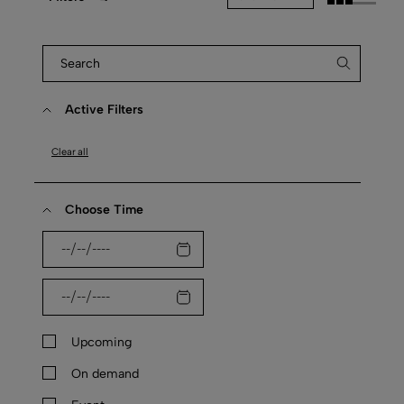
Active Filters
Clear all
Choose Time
Upcoming
On demand