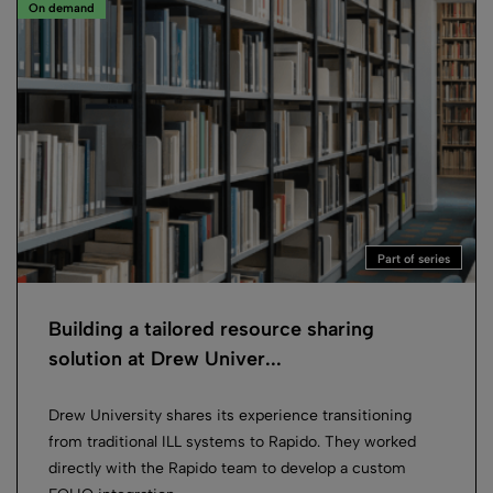
On demand
Part of series
Building a tailored resource sharing
solution at Drew Univer...
Drew University shares its experience transitioning
from traditional ILL systems to Rapido. They worked
directly with the Rapido team to develop a custom