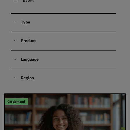
Event
Type
Product
Language
Region
On demand