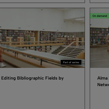
On demand
Part of series
 Editing Bibliographic Fields by
Alma 
Netwo