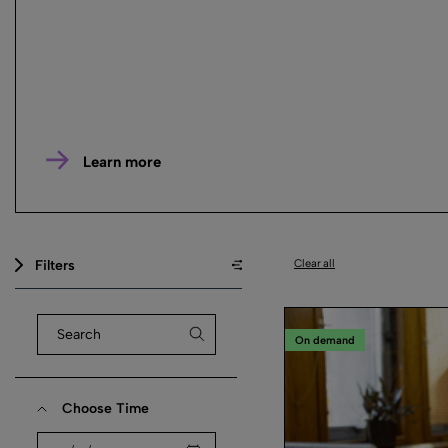
Learn more
Filters
Clear all
On demand
Choose Time