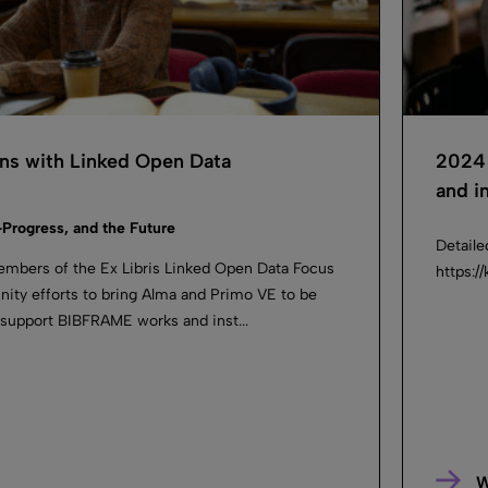
ans with Linked Open Data
2024 
and in
-Progress, and the Future
Detaile
embers of the Ex Libris Linked Open Data Focus
https:
ty efforts to bring Alma and Primo VE to be
 support BIBFRAME works and inst...
W