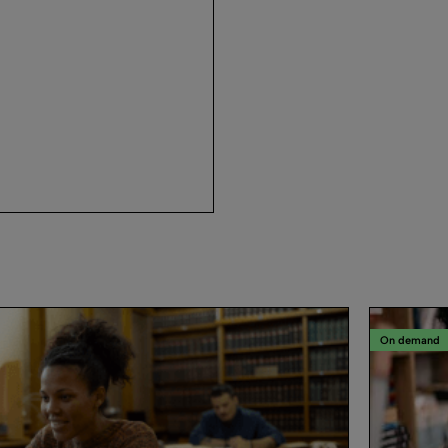
On demand