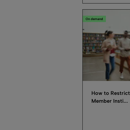
On demand
How to Restrict
Member Insti...