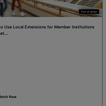
Part of series
o Use Local Extensions for Member Institutions
et...
atch Now