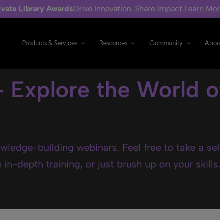
ivate Library Awards
Drive Innovation. Share Impact.
Learn Mo
Products & Services
Resources
Community
Abou
- Explore the World o
wledge-building webinars. Feel free to take a se
in-depth training, or just brush up on your skills