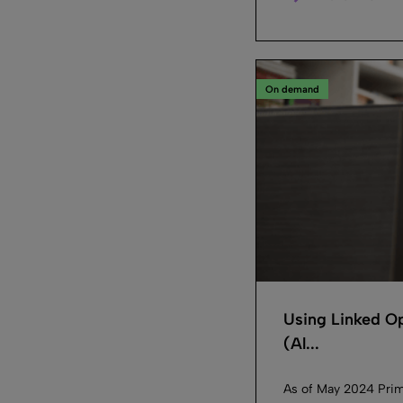
On demand
Using Linked Op
(Al...
As of May 2024 Prim