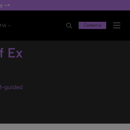
re
t Us
Contact us
f Ex
lf-guided
.