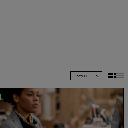
Show 10