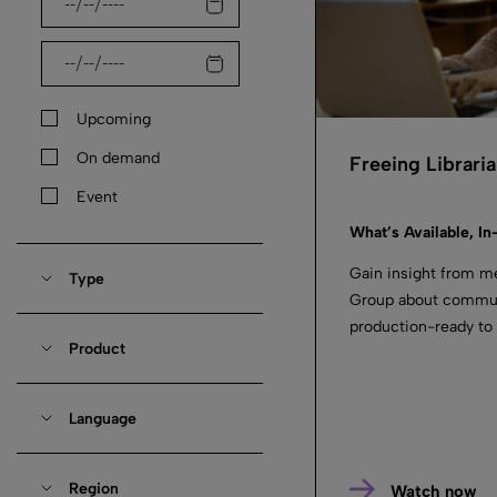
Upcoming
On demand
Freeing Librari
Event
What’s Available, In
Gain insight from m
Type
Group about communi
production-ready to
Product
Language
Region
Watch now