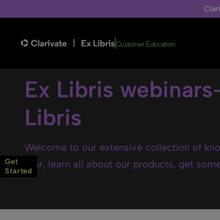
Clar
Customer Education
Ex Libris webinars
Libris
Welcome to our extensive collection of kno
Get
tour, learn all about our products, get some 
Started