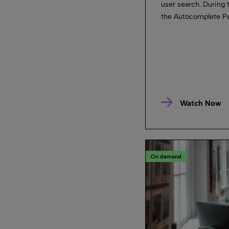
user search. During 
the Autocomplete Per
Watch Now
On demand