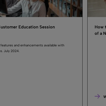
 Customer Education Session
How t
of a N
 features and enhancements available with
es. July 2024.
W