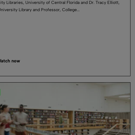
ty Libraries, University of Central Florida and Dr. Tracy Elliott,
niversity Library and Professor, College...
atch now