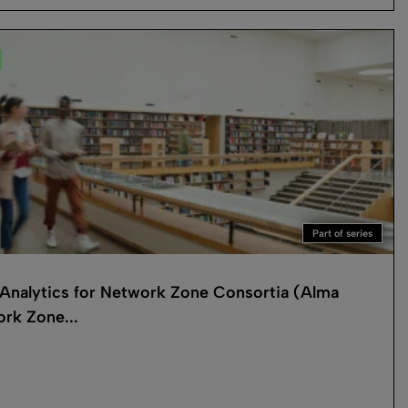
Part of series
Analytics for Network Zone Consortia (Alma
rk Zone...