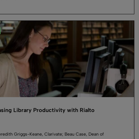
asing Library Productivity with Rialto
redith Griggs-Keane, Clarivate; Beau Case, Dean of