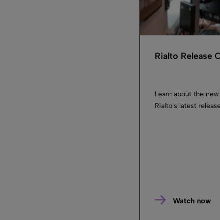
Rialto Release
Learn about the new
Rialto's latest releas
Watch now