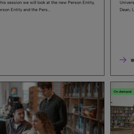
this session we will look at the new Person Entity,
Universi
son Entity and the Pers...
Dean, U
W
On demand