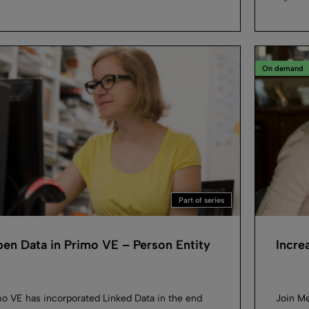
On demand
Part of series
en Data in Primo VE – Person Entity
Incre
o VE has incorporated Linked Data in the end
Join Me