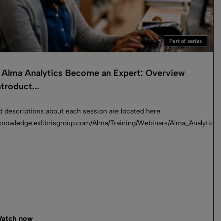
Part of series
Alma Analytics Become an Expert: Overview
troduct...
d descriptions about each session are located here:
//knowledge.exlibrisgroup.com/Alma/Training/Webinars/Alma_Analyti
atch now