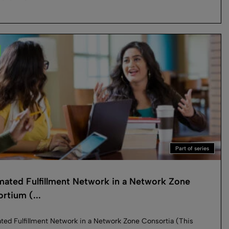
Part of series
ated Fulfillment Network in a Network Zone
rtium (...
ed Fulfillment Network in a Network Zone Consortia (This