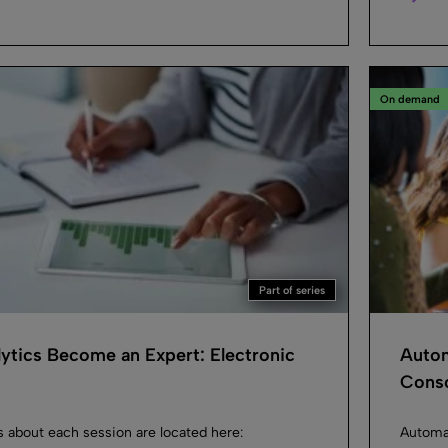
On demand
Part of series
ytics Become an Expert: Electronic
Autom
Conso
s about each session are located here:
Automat