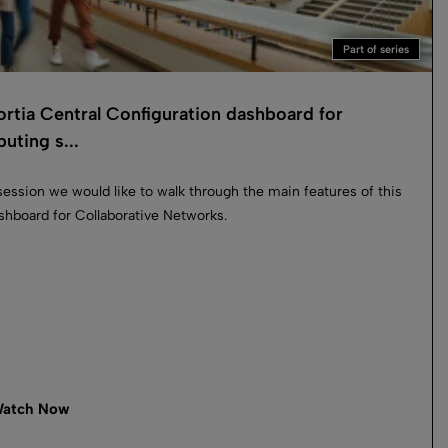
Part of series
rtia Central Configuration dashboard for
buting s...
 session we would like to walk through the main features of this
hboard for Collaborative Networks.
atch Now