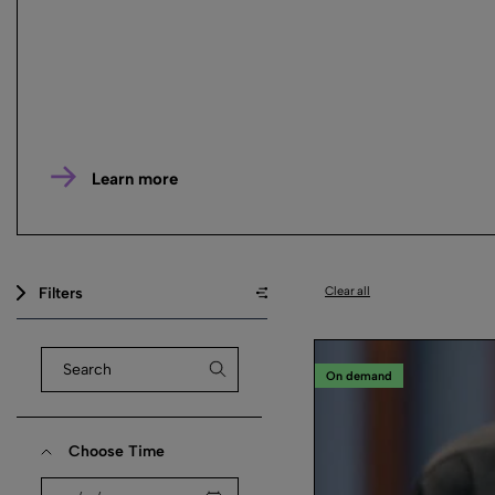
Learn more
Filters
Clear all
On demand
Choose Time