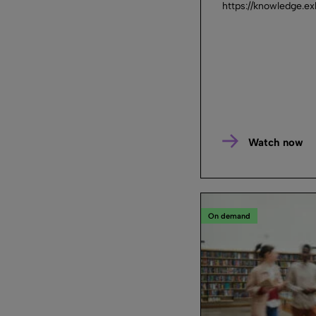
https://knowledge.e
Watch now
On demand