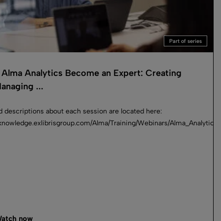
Part of series
Alma Analytics Become an Expert: Creating
anaging ...
d descriptions about each session are located here:
_an_Expert
//knowledge.exlibrisgroup.com/Alma/Training/Webinars/Alma_Analyti
atch now