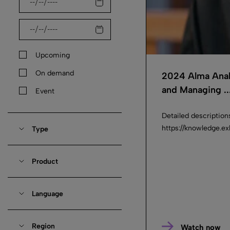
Upcoming
On demand
2024 Alma Anal
and Managing ..
Event
Detailed description
https://knowledge.e
Type
Product
Language
Region
Watch now