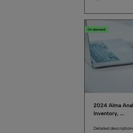
On demand
2024 Alma Anal
Inventory, ...
Detailed description