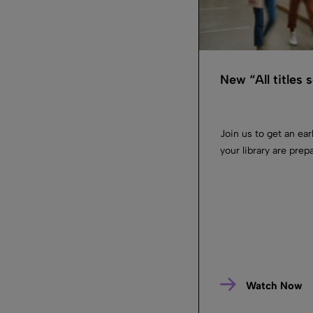
New “All titles
Join us to get an ea
your library are prep
Watch Now