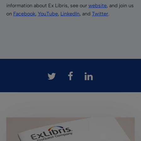
information about Ex Libris, see our
website
, and join us
on
Facebook
,
YouTube
,
LinkedIn
, and
Twitter
.