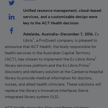
Unified resource management, cloud-based
services, and a customizable design were
key to the ACT Health decision
Adelaide, Australia—
December 7, 2016.
Ex
®
Libris
, a ProQuest company, is pleased to
announce that ACT Health, the body responsible for
health services in the Australian Capital Territory
®
(ACT), has chosen to implement the Ex Libris Alma
®
library services platform and the Ex Libris Primo
discovery and delivery solution at the Canberra Hospital
library to provide medical information for doctors,
nurses, and allied health clinicians. These solutions will
replace the library’s Innovative Interfaces Sierra
integrated library system (ILS).
ACT Health chose the Alma and Primo solutions