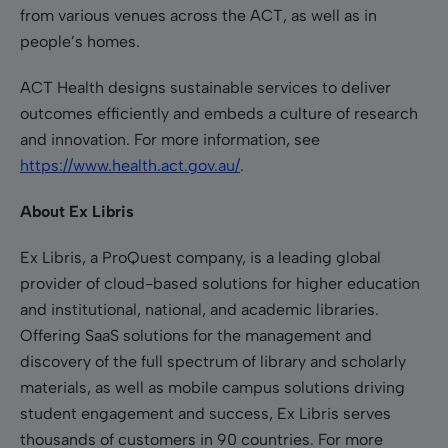
from various venues across the ACT, as well as in
people’s homes.
ACT Health designs sustainable services to deliver
outcomes efficiently and embeds a culture of research
and innovation. For more information, see
https://www.health.act.gov.au/
.
About Ex Libris
Ex Libris, a ProQuest company, is a leading global
provider of cloud-based solutions for higher education
and institutional, national, and academic libraries.
Offering SaaS solutions for the management and
discovery of the full spectrum of library and scholarly
materials, as well as mobile campus solutions driving
student engagement and success, Ex Libris serves
thousands of customers in 90 countries. For more