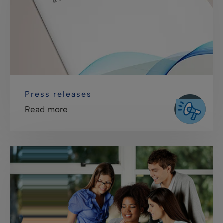
Press releases
Read more