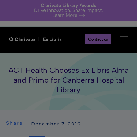
Clarivate Library Awards
Drive Innovation. Share Impact.
Learn More
Contact us
ACT Health Chooses Ex Libris Alma
and Primo for Canberra Hospital
Library
Share
 December 7, 2016