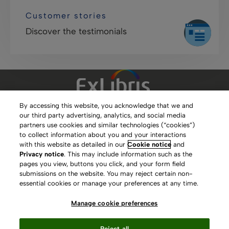
Customer stories
Discover the testimonials
By accessing this website, you acknowledge that we and
our third party advertising, analytics, and social media
Clarivate Website
partners use cookies and similar technologies (“cookies”)
to collect information about you and your interactions
Terms of Use
with this website as detailed in our
Cookie notice
and
Privacy notice
. This may include information such as the
Privacy Policy
pages you view, buttons you click, and your form field
submissions on the website. You may reject certain non-
Copyright
essential cookies or manage your preferences at any time.
Slavery Act Statement
Manage cookie preferences
Contact Us
Reject all