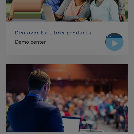
Discover Ex Libris products
Demo center