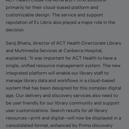
primarily for their cloud-based platform and
customizable design. The service and support
reputation of Ex Libris also played a major role in the
decision.
Saroj Bhatia, director of ACT Health Directorate Library
and Multimedia Services at Canberra Hospital,
explained, ”It was important for ACT Health to have a
single, unified resource management system. The new
integrated platform will enable our library staff to
manage library data and workflows in a cloud-based
system that has been designed for this complex digital
age. Our delivery and discovery services also need to
be user friendly for our library community and support
user customizations. Search results for all library
resources—print and digital—will now be displayed in a
consolidated format, enhanced by Primo discovery