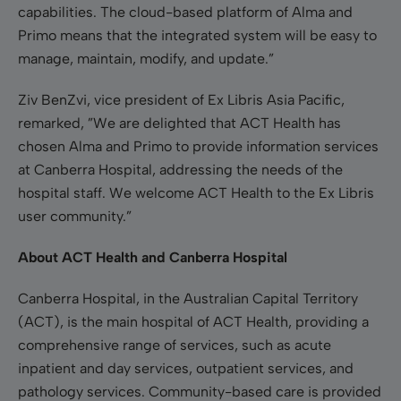
capabilities. The cloud-based platform of Alma and
Primo means that the integrated system will be easy to
manage, maintain, modify, and update.”
Ziv BenZvi, vice president of Ex Libris Asia Pacific,
remarked, ”We are delighted that ACT Health has
chosen Alma and Primo to provide information services
at Canberra Hospital, addressing the needs of the
hospital staff. We welcome ACT Health to the Ex Libris
user community.”
About ACT Health and Canberra Hospital
Canberra Hospital, in the Australian Capital Territory
(ACT), is the main hospital of ACT Health, providing a
comprehensive range of services, such as acute
inpatient and day services, outpatient services, and
pathology services. Community-based care is provided