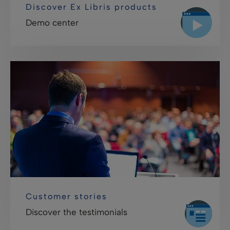
Discover Ex Libris products
Demo center
Customer stories
Discover the testimonials