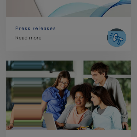
Press releases
Read more