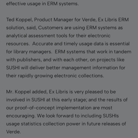
effective usage in ERM systems.
Ted Koppel, Product Manager for Verde, Ex Libris ERM
solution, said, Customers are using ERM systems as
analytical assessment tools for their electronic
resources. Accurate and timely usage data is essential
for library managers. ERM systems that work in tandem
with publishers, and with each other, on projects like
SUSHI will deliver better management information for
their rapidly growing electronic collections.
Mr. Koppel added, Ex Libris is very pleased to be
involved in SUSHI at this early stage; and the results of
our proof-of-concept implementation are most
encouraging. We look forward to including SUSHIs
usage statistics collection power in future releases of
Verde.