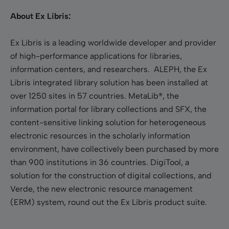
About Ex Libris:
Ex Libris is a leading worldwide developer and provider
of high-performance applications for libraries,
information centers, and researchers. ALEPH, the Ex
Libris integrated library solution has been installed at
over 1250 sites in 57 countries. MetaLib®, the
information portal for library collections and SFX, the
content-sensitive linking solution for heterogeneous
electronic resources in the scholarly information
environment, have collectively been purchased by more
than 900 institutions in 36 countries. DigiTool, a
solution for the construction of digital collections, and
Verde, the new electronic resource management
(ERM) system, round out the Ex Libris product suite.