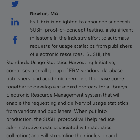
Newton, MA
Ex Libris is delighted to announce successful
SUSHI proof-of-concept testing; a significant
milestone in the industry effort to automate
requests for usage statistics from publishers
of electronic resources. SUSHI, the
Standards Usage Statistics Harvesting Initiative,
comprises a small group of ERM vendors, database
publishers, and academic members that have come
together to develop a standard protocol for a librarys
Electronic Resource Management system that will
enable the requesting and delivery of usage statistics
from vendors and publishers. When put into
production, the SUSHI protocol will help reduce
administrative costs associated with statistics
collection; and will streamline their inclusion and