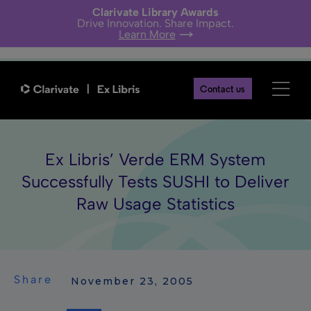
Clarivate Library Awards
Drive Innovation. Share Impact.
Learn More
Contact us
Ex Libris’ Verde ERM System
Successfully Tests SUSHI to Deliver
Raw Usage Statistics
Share
 November 23, 2005