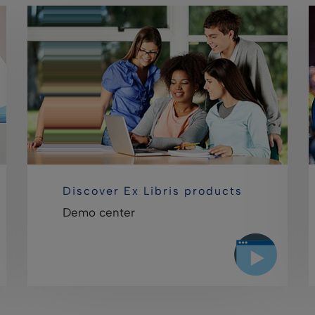
Discover Ex Libris products
Demo center