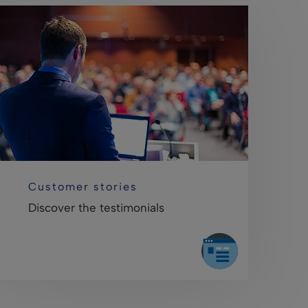
Customer stories
Discover the testimonials