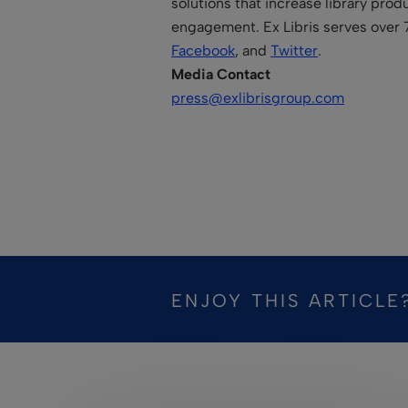
solutions that increase library prod
engagement. Ex Libris serves over 
Facebook
, and
Twitter
.
Media Contact
press@exlibrisgroup.com
ENJOY THIS ARTICLE