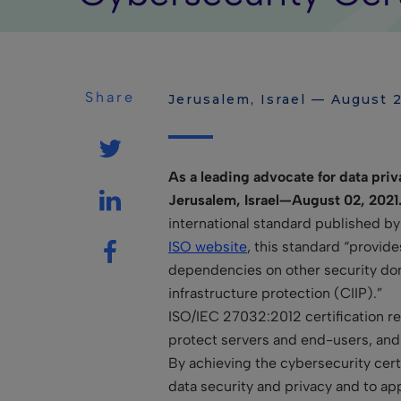
Share
Jerusalem, Israel — August 2
As a leading advocate for
data priv
Jerusalem, Israel—August 02, 2021
international standard published by
ISO website
, this standard “provide
dependencies on other security domai
infrastructure protection (CIIP).”
ISO/IEC 27032:2012 certification req
protect servers and end-users, and 
By achieving the cybersecurity cert
data security and privacy and to ap