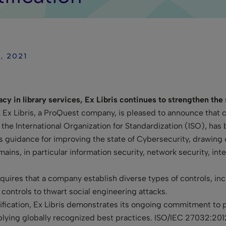
, 2021
acy in library services, Ex Libris continues to strengthen the
.
Ex Libris, a ProQuest company, is pleased to announce that c
 the International Organization for Standardization (ISO), has
s guidance for improving the state of Cybersecurity, drawing o
ns, in particular information security, network security, inter
uires that a company establish diverse types of controls, incl
controls to thwart social engineering attacks.
ification, Ex Libris demonstrates its ongoing commitment to 
plying globally recognized best practices. ISO/IEC 27032:2012