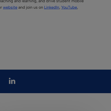
teaching and learning, and drive student mobile
ur
website
and join us on
LinkedIn
,
YouTube
,