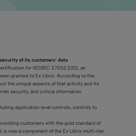
 security of its customers’ data
ertification for ISO/IEC 27032:2012, an
 been granted to Ex Libris. According to the
ut the unique aspects of that activity and its
net security, and critical information
uding application level controls, controls to
providing customers with the gold standard of
 is now a component of the Ex Libris multi-tier