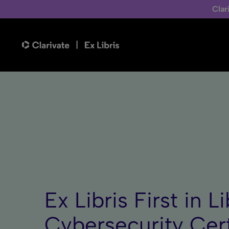
Clar
Ex Libris First in 
Cybersecurity Cert