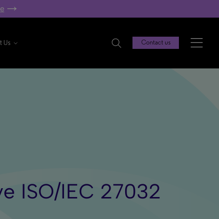
re
t Us
Contact us
ieve ISO/IEC 27032