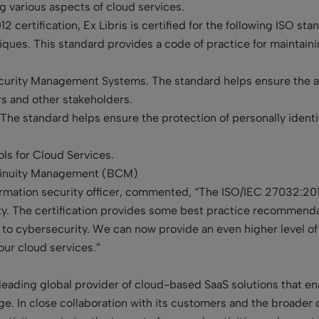
g various aspects of cloud services.
 certification, Ex Libris is certified for the following ISO st
ques. This standard provides a code of practice for maintainin
curity Management Systems. The standard helps ensure the ad
rs and other stakeholders.
The standard helps ensure the protection of personally identi
ls for Cloud Services.
tinuity Management (BCM)
rmation security officer, commented, “The ISO/IEC 27032:2012
ity. The certification provides some best practice recommenda
g to cybersecurity. We can now provide an even higher level of
 our cloud services.”
leading global provider of cloud-based SaaS solutions that enab
e. In close collaboration with its customers and the broader 