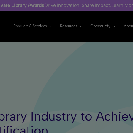
ivate Library Awards
Drive Innovation. Share Impact.
Learn Mo
Products & Services
Resources
Community
Abou
Library Industry to Ach
ification