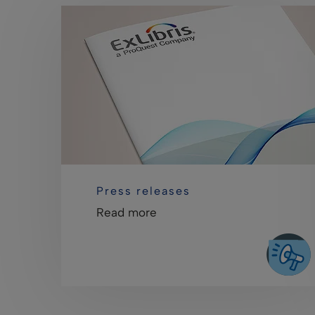
Press releases
Read more