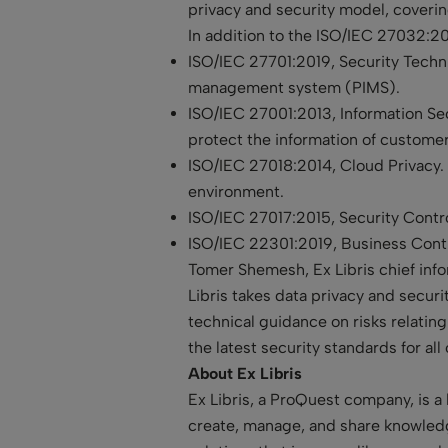
privacy and security model, coverin
In addition to the ISO/IEC 27032:2012
ISO/IEC 27701:2019, Security Techni
management system (PIMS).
ISO/IEC 27001:2013, Information Se
protect the information of custome
ISO/IEC 27018:2014, Cloud Privacy. 
environment.
ISO/IEC 27017:2015, Security Contro
ISO/IEC 22301:2019, Business Con
Tomer Shemesh, Ex Libris chief info
Libris takes data privacy and secur
technical guidance on risks relatin
the latest security standards for all
About Ex Libris
Ex Libris, a ProQuest company, is a 
create, manage, and share knowledg