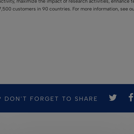
uctivity, maximize the impact of research activities, enhance 
7,500 customers in 90 countries. For more information, see o
? DON'T FORGET TO SHARE