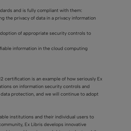
andards and is fully compliant with them:
g the privacy of data in a privacy information
option of appropriate security controls to
fiable information in the cloud computing
 certification is an example of how seriously Ex
tions on information security controls and
 data protection, and we will continue to adopt
le institutions and their individual users to
community, Ex Libris develops innovative