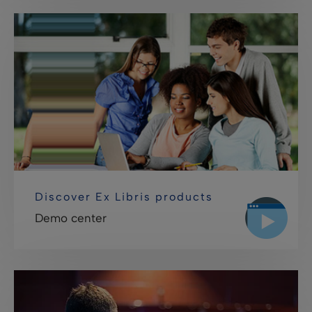
Discover Ex Libris products
Demo center