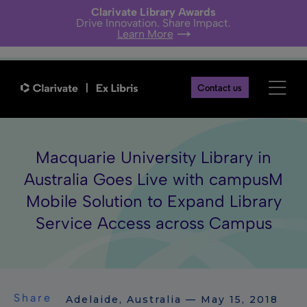
Clarivate Library Awards
Drive Innovation. Share Impact.
Learn More
Contact us
Macquarie University Library in
Australia Goes Live with campusM
Mobile Solution to Expand Library
Service Access across Campus
Share
Adelaide, Australia — May 15, 2018