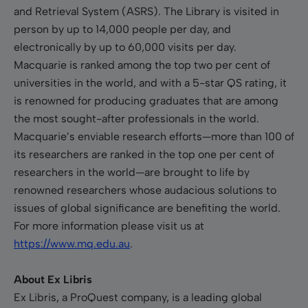
and Retrieval System (ASRS). The Library is visited in
person by up to 14,000 people per day, and
electronically by up to 60,000 visits per day.
Macquarie is ranked among the top two per cent of
universities in the world, and with a 5-star QS rating, it
is renowned for producing graduates that are among
the most sought-after professionals in the world.
Macquarie’s enviable research efforts—more than 100 of
its researchers are ranked in the top one per cent of
researchers in the world—are brought to life by
renowned researchers whose audacious solutions to
issues of global significance are benefiting the world.
For more information please visit us at
https://www.mq.edu.au
.
About Ex Libris
Ex Libris, a ProQuest company, is a leading global