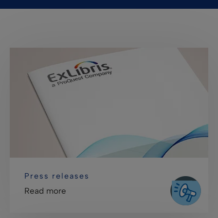
Press releases
Read more