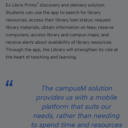
®
Ex Libris Primo
discovery and delivery solution.
Students can use the app to search for library
resources; access their library loan status; request
library materials; obtain information on fees; reserve
computers; access library and campus maps; and
receive alerts about availability of library resources.
Through the app, the Library will strengthen its role at
the heart of teaching and learning.
The campusM solution
provides us with a mobile
platform that suits our
needs, rather than needing
to spend time and resources