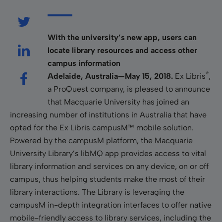
With the university’s new app, users can
locate library resources and access other
campus information
®
Adelaide, Australia—May 15, 2018.
Ex Libris
,
a ProQuest company, is pleased to announce
that Macquarie University has joined an
increasing number of institutions in Australia that have
opted for the Ex Libris campusM™ mobile solution.
Powered by the campusM platform, the Macquarie
University Library’s libMQ app provides access to vital
library information and services on any device, on or off
campus, thus helping students make the most of their
library interactions. The Library is leveraging the
campusM in-depth integration interfaces to offer native
mobile-friendly access to library services, including the