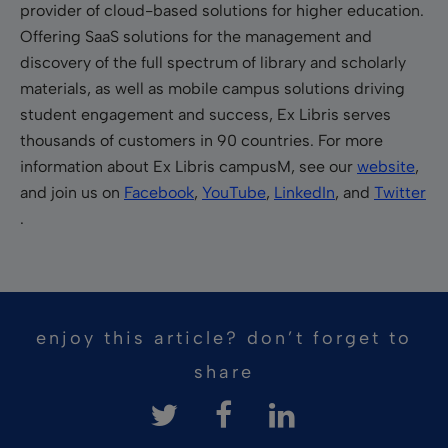
provider of cloud-based solutions for higher education.
Offering SaaS solutions for the management and
discovery of the full spectrum of library and scholarly
materials, as well as mobile campus solutions driving
student engagement and success, Ex Libris serves
thousands of customers in 90 countries. For more
information about Ex Libris campusM, see our
website
,
and join us on
Facebook
,
YouTube
,
LinkedIn
, and
Twitter
.
enjoy this article? don’t forget to
share