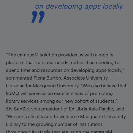
on developing apps locally.
“The campusM solution provides us with a mobile
platform that suits our needs, rather than needing to
spend time and resources on developing apps locally,”
commented Fiona Burton, Associate University
Librarian for Macquarie University. “We also believe that
libMQ will serve as an excellent way of promoting
library services among our new cohort of students.”
Ziv BenZvi, vice president of Ex Libris Asia Pacific, said,
“We are truly pleased to welcome Macquarie University
Library to the growing number of institutions
throughout Australia that are using the campusM