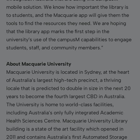
mobile solution. We know how important the library is
to students, and the Macquarie app will give them the
tools to find the resources they need. We are hoping
that the library app marks the first step in the
university’s use of the campusM capabilities to engage
students, staff, and community members.”
About Macquarie University
Macquarie University is located in Sydney, at the heart
of Australia’s largest high-tech precinct, a thriving
locale that is predicted to double in size in the next 20
years to become the fourth largest CBD in Australia.
The University is home to world-class facilities,
including Australia’s only fully integrated Academic
Health Sciences Centre. Macquarie University Library
building is a state of the art facility which opened in
2011 and contains Australia’s first Automated Storage