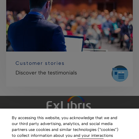
Customer stories
Discover the testimonials
By accessing this website, you acknowledge that we and
our third party advertising, analytics, and social media
Clarivate Website
partners use cookies and similar technologies (“cookies”)
to collect information about you and your interactions