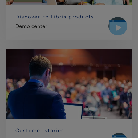
Discover Ex Libris products
Demo center
Customer stories