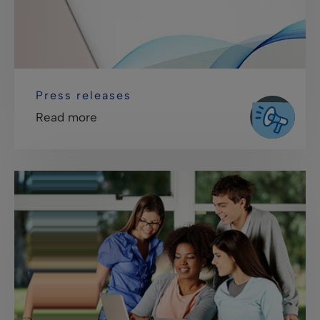
Press releases
Read more