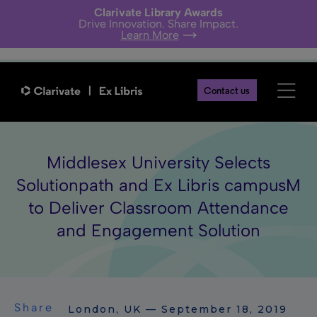
Clarivate Library Awards
Drive Innovation. Share Impact.
Learn More
Contact us
Middlesex University Selects
Solutionpath and Ex Libris campusM
to Deliver Classroom Attendance
and Engagement Solution
Share
London, UK — September 18, 2019