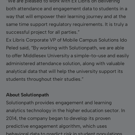
“We are pleased to work with Ex Libris on delivering
both attendance and engagement data to students in a
way that will empower their learning journey and at the
same time support regulatory requirements. It is truly a
successful project for all parties.”
Ex Libris Corporate VP of Mobile Campus Solutions Ido
Peled said, “By working with Solutionpath, we are able
to offer Middlesex University a simple-to-use and easily
administered attendance solution, along with valuable
analytical data that will help the university support its
students throughout their studies.”
About Solutionpath
Solutionpath provides engagement and learning
analytics technology in the higher education sector. In
2014, the company began to develop its proven
predictive engagement algorithm, which uses
behavioral data to predict risk in student populations.