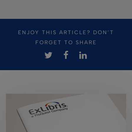
ENJOY THIS ARTICLE? DON’T
FORGET TO SHARE