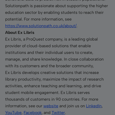
Solutionpath is passionate about supporting the higher
education sector by enabling students to reach their
potential. For more information, see
https://www.solutionpath.co.uk/about/
.
About Ex Libris
Ex Libris, a ProQuest company, is a leading global
provider of cloud-based solutions that enable
institutions and their individual users to create,
manage, and share knowledge. In close collaboration
with its customers and the broader community,
Ex Libris develops creative solutions that increase
library productivity, maximize the impact of research
activities, enhance teaching and learning, and drive
student mobile engagement. Ex Libris serves
thousands of customers in 90 countries. For more
information, see our
website
and join us on
LinkedIn
,
YouTube
,
Facebook
, and
Twitter
.