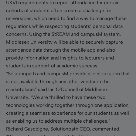
UKVI requirements to report attendance for certain
cohorts of students often create a challenge for
universities, which need to find a way to manage these
regulations while respecting students’ personal data
concerns. Using the StREAM and campusM system,
Middlesex University will be able to securely capture
attendance data through the mobile app and also
provide information and insights to lecturers and
students in support of academic success.
“Solutionpath and campusM provide a joint solution that
is not available through any other vendor in the
marketplace,” said Ian O’Donnell of Middlesex
University. “We are thrilled to have these two
technologies working together through one application,
creating a seamless experience for our students as well
as enabling us to address multiple challenges.”
Richard Gascoigne, Solutionpath CEO, commented,