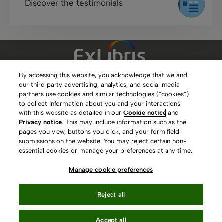
Discover the testimonials
By accessing this website, you acknowledge that we and
our third party advertising, analytics, and social media
Clarivate Website
partners use cookies and similar technologies (“cookies”)
to collect information about you and your interactions
Terms of Use
with this website as detailed in our
Cookie notice
and
Privacy notice
. This may include information such as the
Privacy Policy
pages you view, buttons you click, and your form field
submissions on the website. You may reject certain non-
Copyright
essential cookies or manage your preferences at any time.
Slavery Act Statement
Manage cookie preferences
Contact Us
Reject all
Manage cookie preferences
Accept all