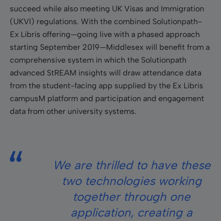
succeed while also meeting UK Visas and Immigration
(UKVI) regulations. With the combined Solutionpath-
Ex Libris offering—going live with a phased approach
starting September 2019—Middlesex will benefit from a
comprehensive system in which the Solutionpath
advanced StREAM insights will draw attendance data
from the student-facing app supplied by the Ex Libris
campusM platform and participation and engagement
data from other university systems.
We are thrilled to have these
two technologies working
together through one
application, creating a