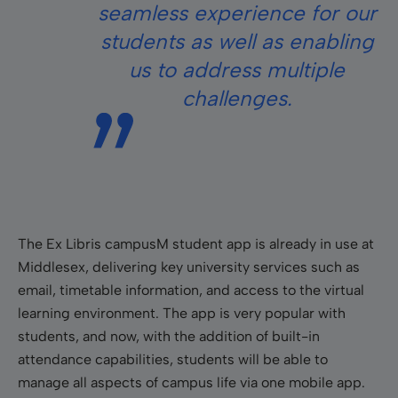
seamless experience for our
students as well as enabling
us to address multiple
challenges.
The Ex Libris campusM student app is already in use at
Middlesex, delivering key university services such as
email, timetable information, and access to the virtual
learning environment. The app is very popular with
students, and now, with the addition of built-in
attendance capabilities, students will be able to
manage all aspects of campus life via one mobile app.