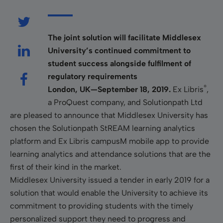
The joint solution will facilitate Middlesex
University’s continued commitment to
student success alongside fulfilment of
regulatory requirements
®
London, UK—September 18, 2019.
Ex Libris
,
a ProQuest company, and Solutionpath Ltd
are pleased to announce that Middlesex University has
chosen the Solutionpath StREAM learning analytics
platform and Ex Libris campusM mobile app to provide
learning analytics and attendance solutions that are the
first of their kind in the market.
Middlesex University issued a tender in early 2019 for a
solution that would enable the University to achieve its
commitment to providing students with the timely
personalized support they need to progress and