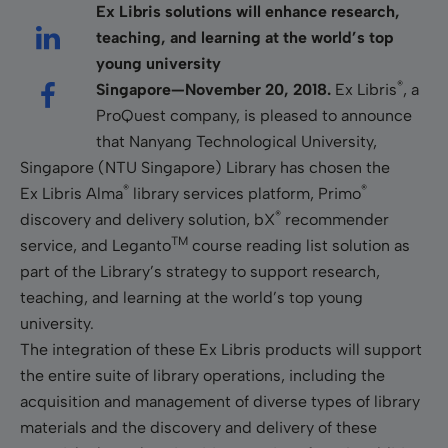
Ex Libris solutions will enhance research,
teaching, and learning at the world’s top
young university
®
Singapore—November 20, 2018.
Ex Libris
, a
ProQuest company, is pleased to announce
that Nanyang Technological University,
Singapore (NTU Singapore) Library has chosen the
®
®
Ex Libris Alma
library services platform, Primo
®
discovery and delivery solution, bX
recommender
TM
service, and Leganto
course reading list solution as
part of the Library’s strategy to support research,
teaching, and learning at the world’s top young
university.
The integration of these Ex Libris products will support
the entire suite of library operations, including the
acquisition and management of diverse types of library
materials and the discovery and delivery of these