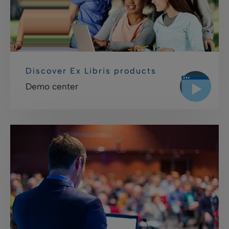
Discover Ex Libris products
Demo center