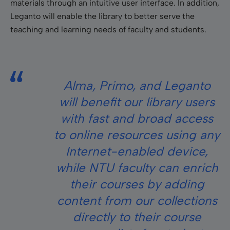
materials through an intuitive user interface. In addition,
Leganto will enable the library to better serve the
teaching and learning needs of faculty and students.
Alma, Primo, and Leganto
will benefit our library users
with fast and broad access
to online resources using any
Internet-enabled device,
while NTU faculty can enrich
their courses by adding
content from our collections
directly to their course