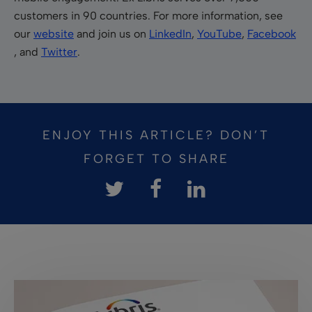
customers in 90 countries. For more information, see
our
website
and join us on
LinkedIn
,
YouTube
,
Facebook
, and
Twitter
.
ENJOY THIS ARTICLE? DON’T
FORGET TO SHARE