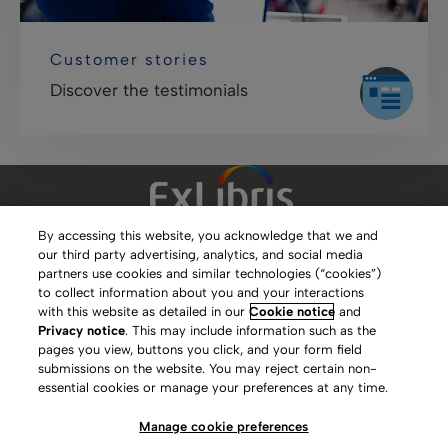
Customer stories
Discover the testimonials
By accessing this website, you acknowledge that we and
our third party advertising, analytics, and social media
Clarivate Website
partners use cookies and similar technologies (“cookies”)
to collect information about you and your interactions
Terms of Use
with this website as detailed in our
Cookie notice
and
Privacy notice
. This may include information such as the
Privacy Policy
pages you view, buttons you click, and your form field
submissions on the website. You may reject certain non-
Copyright
essential cookies or manage your preferences at any time.
Slavery Act Statement
Manage cookie preferences