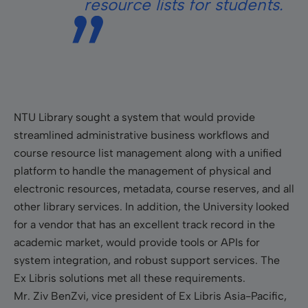
resource lists for students.
NTU Library sought a system that would provide
streamlined administrative business workflows and
course resource list management along with a unified
platform to handle the management of physical and
electronic resources, metadata, course reserves, and all
other library services. In addition, the University looked
for a vendor that has an excellent track record in the
academic market, would provide tools or APIs for
system integration, and robust support services. The
Ex Libris solutions met all these requirements.
Mr. Ziv BenZvi, vice president of Ex Libris Asia-Pacific,