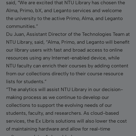
said, “We are excited that NTU Library has chosen the
Alma, Primo, bX, and Leganto services and welcome
the university to the active Primo, Alma, and Leganto
communities.”
Du Juan, Assistant Director of the Technologies Team at
NTU Library, said, “Alma, Primo, and Leganto will benefit
our library users with fast and broad access to online
resources using any Internet-enabled device, while
NTU faculty can enrich their courses by adding content
from our collections directly to their course resource
lists for students.”
“The analytics will assist NTU Library in our decision-
making process as we continue to develop our
collections to support the evolving needs of our
students, faculty, and researchers. As cloud-based
services, the Ex Libris solutions will also lower the cost
of maintaining hardware and allow for real-time