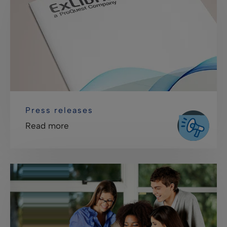
Press releases
Read more