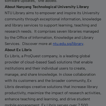
software updates,” she added.
About Nanyang Technological University Library
NTU Library aims to empower and inspire its University
community through exceptional information, knowledge
and library services to support learning, teaching and
research needs. It comprises seven libraries managed
by the Office of Information, Knowledge and Library
Services. Discover more at
ntu.edu.sg/library
.
About Ex Libris
Ex Libris, a ProQuest company, is a leading global
provider of cloud-based SaaS solutions that enable
institutions and their individual users to create,
manage, and share knowledge. In close collaboration
with its customers and the broader community, Ex
Libris develops creative solutions that increase library
productivity, maximize the impact of research activities,
enhance teaching and learning, and drive student
mobile engagement. Ex Libris serves over 7,500