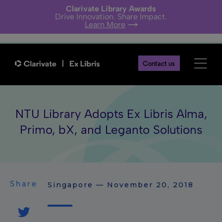
Clarivate Library Awards
Drive Innovation. Share Impact.
Learn More
Contact us
NTU Library Adopts Ex Libris Alma,
Primo, bX, and Leganto Solutions
Share
Singapore — November 20, 2018