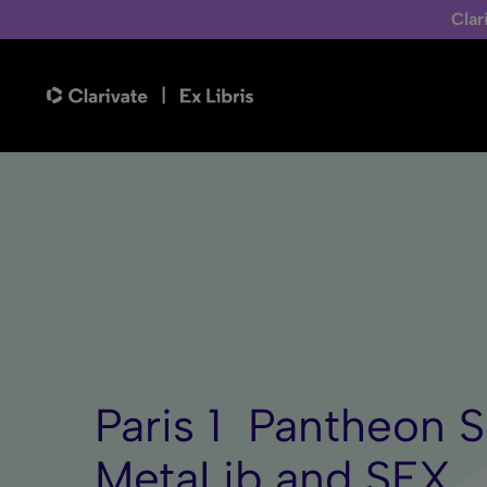
Clar
Paris 1  Pantheo
MetaLib and SFX