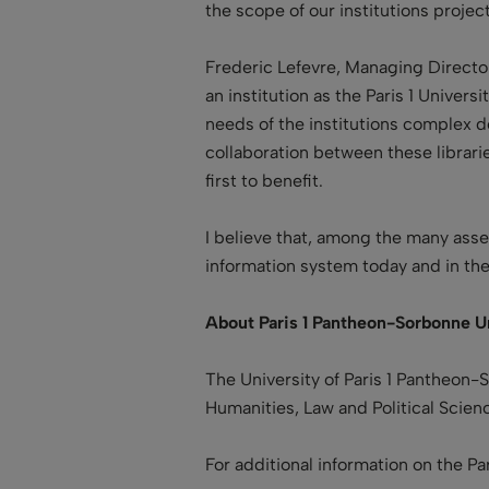
the scope of our institutions project.
Frederic Lefevre, Managing Director 
an institution as the Paris 1 Univer
needs of the institutions complex 
collaboration between these librari
first to benefit.
I believe that, among the many asse
information system today and in the
About Paris 1 Pantheon-Sorbonne Un
The University of Paris 1 Pantheon-
Humanities, Law and Political Scien
For additional information on the P