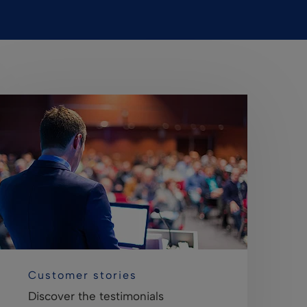
Customer stories
Discover the testimonials