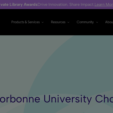
ivate Library Awards
Drive Innovation. Share Impact.
Learn Mo
Products & Services
Resources
Community
Abou
n Sorbonne University 