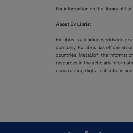
For information on the library of Par
About Ex Libris:
Ex Libris is a leading worldwide dev
company, Ex Libris has offices aroun
countries. MetaLib®, the information
resources in the scholarly informa
constructing digital collections a