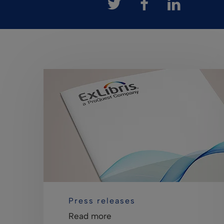
Press releases
Read more