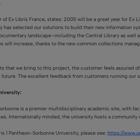

of Ex Libris France, states: 2005 will be a great year for Ex 
sity has selected our solutions to build their new information
documentary landscape–including the Central Library as well 
es will increase, thanks to the new common collections manage
ts that we bring to this project, the customer feels assured of
 future. The excellent feedback from customers running our sy
iversity:
Sorbonne is a premier multidisciplinary academic site, with 
ces. Internationally minded, the university hosts a community
aris 1 Pantheon-Sorbonne University, please see:
https://www.un