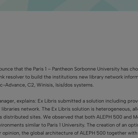
nnounce that the Paris 1 – Pantheon Sorbonne University has 
ink resolver to build the institutions new library network in
eac-Advance, C2, Winisis, Isis/dos systems.
anager, explains: Ex Libris submitted a solution including pr
libraries network. The Ex Libris solution is heterogeneous, al
 distributed sites. We observed that both ALEPH 500 and Me
vironments similar to Paris 1 University. The creation of an op
ur opinion, the global architecture of ALEPH 500 together with 