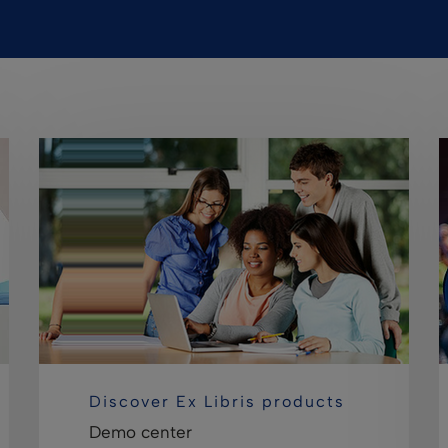
Discover Ex Libris products
Demo center