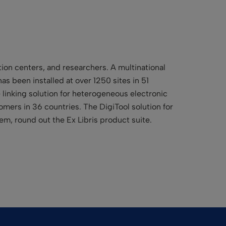
tion centers, and researchers. A multinational
as been installed at over 1250 sites in 51
e linking solution for heterogeneous electronic
mers in 36 countries. The DigiTool solution for
m, round out the Ex Libris product suite.