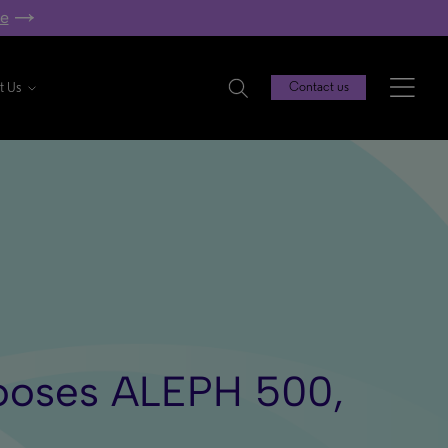
re
t Us
Contact us
Chooses ALEPH 500,