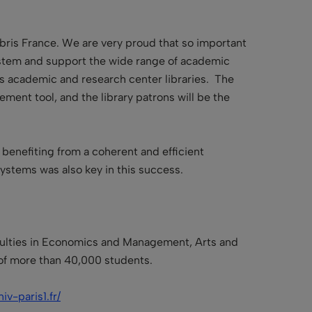
Libris France. We are very proud that so important
 system and support the wide range of academic
as academic and research center libraries. The
ment tool, and the library patrons will be the
 benefiting from a coherent and efficient
stems was also key in this success.
faculties in Economics and Management, Arts and
 of more than 40,000 students.
iv-paris1.fr/