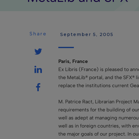
Share
 September 5, 2005
Paris, France
Ex Libris (France) is pleased to a
the MetaLib® portal, and the SFX® l
replace the institutions current G
M. Patrice Ract, Librarian Project M
requirements for the building of our 
well as adept at managing numerous
well as in foreign countries, with en
the major goals of our project. In o