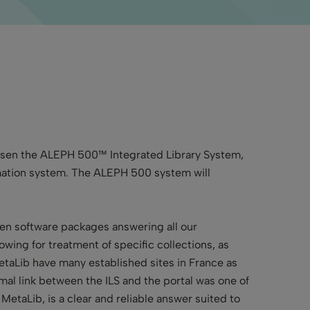
chosen the ALEPH 500™ Integrated Library System,
formation system. The ALEPH 500 system will
oven software packages answering all our
lowing for treatment of specific collections, as
taLib have many established sites in France as
timal link between the ILS and the portal was one of
MetaLib, is a clear and reliable answer suited to