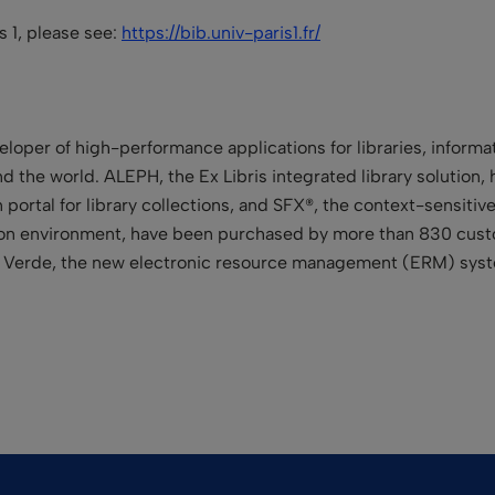
is 1, please see:
https://bib.univ-paris1.fr/
eloper of high-performance applications for libraries, informa
d the world. ALEPH, the Ex Libris integrated library solution, h
 portal for library collections, and SFX®, the context-sensitiv
tion environment, have been purchased by more than 830 custo
nd Verde, the new electronic resource management (ERM) syste