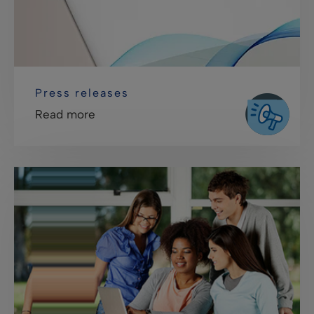
Press releases
Read more