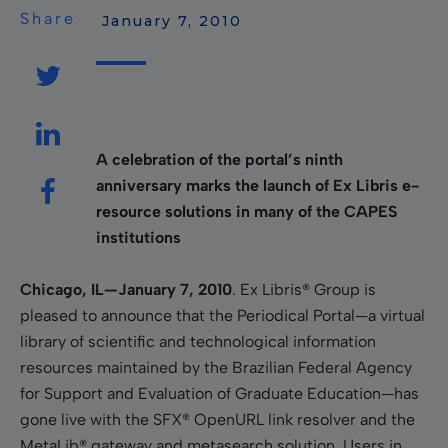
Share
 January 7, 2010
A celebration of the portal’s ninth
anniversary marks the launch of Ex Libris e-
resource solutions in many of the CAPES
institutions
Chicago, IL—January 7, 2010
. Ex Libris® Group is
pleased to announce that the Periodical Portal—a virtual
library of scientific and technological information
resources maintained by the Brazilian Federal Agency
for Support and Evaluation of Graduate Education—has
gone live with the SFX® OpenURL link resolver and the
MetaLib® gateway and metasearch solution. Users in