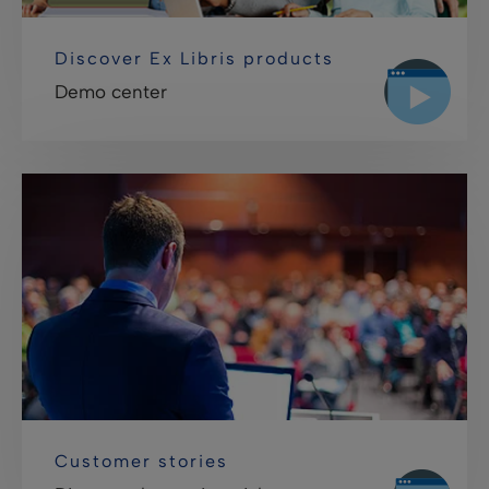
Discover Ex Libris products
Demo center
Customer stories