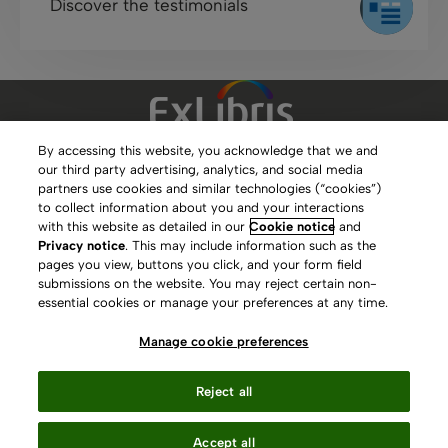
Discover the testimonials
By accessing this website, you acknowledge that we and
our third party advertising, analytics, and social media
Clarivate Website
partners use cookies and similar technologies (“cookies”)
to collect information about you and your interactions
Terms of Use
with this website as detailed in our
Cookie notice
and
Privacy notice
. This may include information such as the
Privacy Policy
pages you view, buttons you click, and your form field
submissions on the website. You may reject certain non-
Copyright
essential cookies or manage your preferences at any time.
Slavery Act Statement
Manage cookie preferences
Contact Us
Reject all
Manage cookie preferences
Accept all