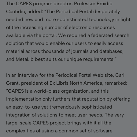
The CAPES program director, Professor Emidio
Cantidio, added: ”The Periodical Portal desperately
needed new and more sophisticated technology in light
of the increasing number of electronic resources
available via the portal. We required a federated search
solution that would enable our users to easily access
material across thousands of journals and databases,
and MetaLib best suits our unique requirements.”
In an interview for the Periodical Portal Web site, Carl
Grant, president of Ex Libris North America, remarked:
”CAPES is a world-class organization, and this
implementation only furthers that reputation by offering
an easy-to-use yet tremendously sophisticated
integration of solutions to meet user needs. The very
large-scale CAPES project brings with it all the
complexities of using a common set of software