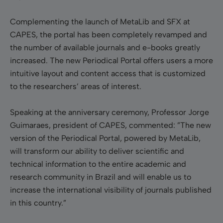
Complementing the launch of MetaLib and SFX at
CAPES, the portal has been completely revamped and
the number of available journals and e-books greatly
increased. The new Periodical Portal offers users a more
intuitive layout and content access that is customized
to the researchers’ areas of interest.
Speaking at the anniversary ceremony, Professor Jorge
Guimaraes, president of CAPES, commented: ”The new
version of the Periodical Portal, powered by MetaLib,
will transform our ability to deliver scientific and
technical information to the entire academic and
research community in Brazil and will enable us to
increase the international visibility of journals published
in this country.”