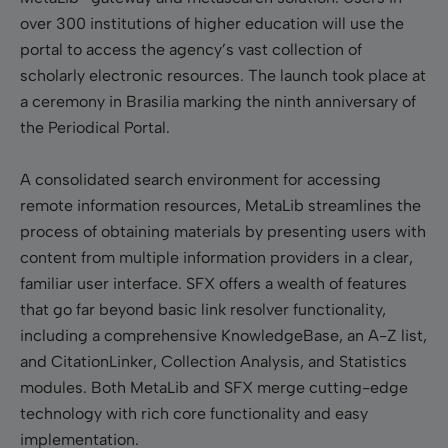
over 300 institutions of higher education will use the
portal to access the agency’s vast collection of
scholarly electronic resources. The launch took place at
a ceremony in Brasilia marking the ninth anniversary of
the Periodical Portal.
A consolidated search environment for accessing
remote information resources, MetaLib streamlines the
process of obtaining materials by presenting users with
content from multiple information providers in a clear,
familiar user interface. SFX offers a wealth of features
that go far beyond basic link resolver functionality,
including a comprehensive KnowledgeBase, an A-Z list,
and CitationLinker, Collection Analysis, and Statistics
modules. Both MetaLib and SFX merge cutting-edge
technology with rich core functionality and easy
implementation.