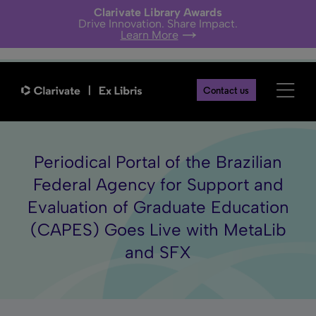
Clarivate Library Awards
Drive Innovation. Share Impact.
Learn More
Contact us
Periodical Portal of the Brazilian
Federal Agency for Support and
Evaluation of Graduate Education
(CAPES) Goes Live with MetaLib
and SFX