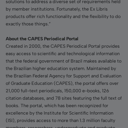
solutions to address a diverse set of requirements held
by member institutions. Fortunately, the Ex Libris
products offer rich functionality and the flexibility to do
exactly those things.”
About the CAPES Periodical Portal
Created in 2000, the CAPES Periodical Portal provides
easy access to scientific and technological information
that the federal government of Brazil makes available to
the Brazilian higher education system. Maintained by
the Brazilian Federal Agency for Support and Evaluation
of Graduate Education (CAPES), the portal offers over
21,000 full-text periodicals, 150,000 e-books, 126
citation databases, and 78 sites featuring the full text of
books. The portal, which has been recognized for
excellence by the Institute for Scientific Information
(ISI), provides access to more than 1.3 million faculty
members, researchers, undergraduate and graduate