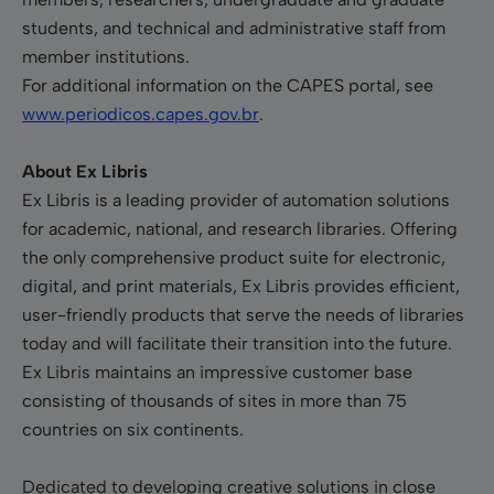
students, and technical and administrative staff from
member institutions.
For additional information on the CAPES portal, see
www.periodicos.capes.gov.br
.
About Ex Libris
Ex Libris is a leading provider of automation solutions
for academic, national, and research libraries. Offering
the only comprehensive product suite for electronic,
digital, and print materials, Ex Libris provides efficient,
user-friendly products that serve the needs of libraries
today and will facilitate their transition into the future.
Ex Libris maintains an impressive customer base
consisting of thousands of sites in more than 75
countries on six continents.
Dedicated to developing creative solutions in close