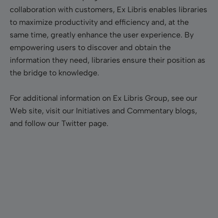
collaboration with customers, Ex Libris enables libraries
to maximize productivity and efficiency and, at the
same time, greatly enhance the user experience. By
empowering users to discover and obtain the
information they need, libraries ensure their position as
the bridge to knowledge.
For additional information on Ex Libris Group, see our
Web site, visit our Initiatives and Commentary blogs,
and follow our Twitter page.