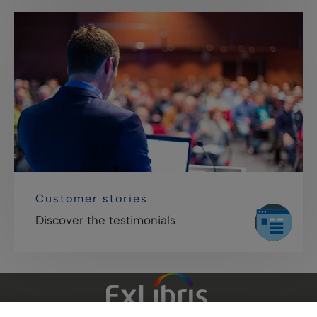
Customer stories
Discover the testimonials