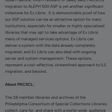
migration to ALEPH 500 ASP is yet another significant
milestone for Ex Libris. It is demonstrable proof of how
our ASP solution can be an attractive option for many
institutions, especially for smaller or highly specialized
libraries that may opt to take advantage of Ex Libris
menu of managed services options. Ex Libris can
deliver a system with the data already completely
migrated, and Ex Libris can also deal with ongoing
server and system management. These options
represent a cost-effective, streamlined approach to ILS
migration, and beyond.
About PACSCL:
The 28 member libraries and archives of the
Philadelphia Consortium of Special Collections Libraries
collect, care for, and share with a world-wide audience