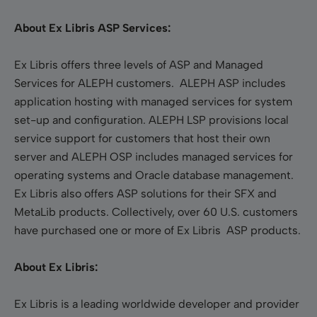
About Ex Libris ASP Services:
Ex Libris offers three levels of ASP and Managed
Services for ALEPH customers. ALEPH ASP includes
application hosting with managed services for system
set-up and configuration. ALEPH LSP provisions local
service support for customers that host their own
server and ALEPH OSP includes managed services for
operating systems and Oracle database management.
Ex Libris also offers ASP solutions for their SFX and
MetaLib products. Collectively, over 60 U.S. customers
have purchased one or more of Ex Libris ASP products.
About Ex Libris:
Ex Libris is a leading worldwide developer and provider