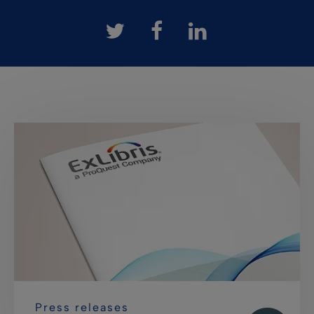
Press releases