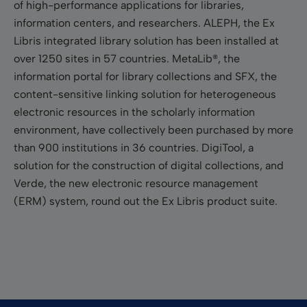
of high-performance applications for libraries,
information centers, and researchers. ALEPH, the Ex
Libris integrated library solution has been installed at
over 1250 sites in 57 countries. MetaLib®, the
information portal for library collections and SFX, the
content-sensitive linking solution for heterogeneous
electronic resources in the scholarly information
environment, have collectively been purchased by more
than 900 institutions in 36 countries. DigiTool, a
solution for the construction of digital collections, and
Verde, the new electronic resource management
(ERM) system, round out the Ex Libris product suite.