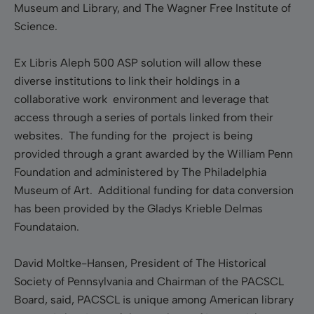
Museum and Library, and The Wagner Free Institute of
Science.
Ex Libris Aleph 500 ASP solution will allow these
diverse institutions to link their holdings in a
collaborative work environment and leverage that
access through a series of portals linked from their
websites. The funding for the project is being
provided through a grant awarded by the William Penn
Foundation and administered by The Philadelphia
Museum of Art. Additional funding for data conversion
has been provided by the Gladys Krieble Delmas
Foundataion.
David Moltke-Hansen, President of The Historical
Society of Pennsylvania and Chairman of the PACSCL
Board, said, PACSCL is unique among American library