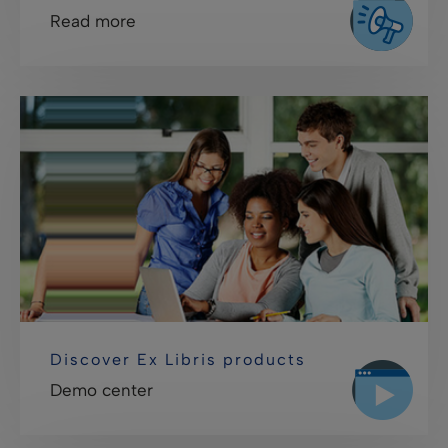
Read more
Discover Ex Libris products
Demo center