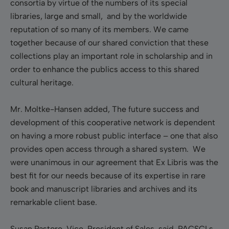
consortia by virtue of the numbers of its special
libraries, large and small, and by the worldwide
reputation of so many of its members. We came
together because of our shared conviction that these
collections play an important role in scholarship and in
order to enhance the publics access to this shared
cultural heritage.
Mr. Moltke-Hansen added, The future success and
development of this cooperative network is dependent
on having a more robust public interface – one that also
provides open access through a shared system. We
were unanimous in our agreement that Ex Libris was the
best fit for our needs because of its expertise in rare
book and manuscript libraries and archives and its
remarkable client base.
Susan Pastore, Vice-President of Sales, said, PACSCLs