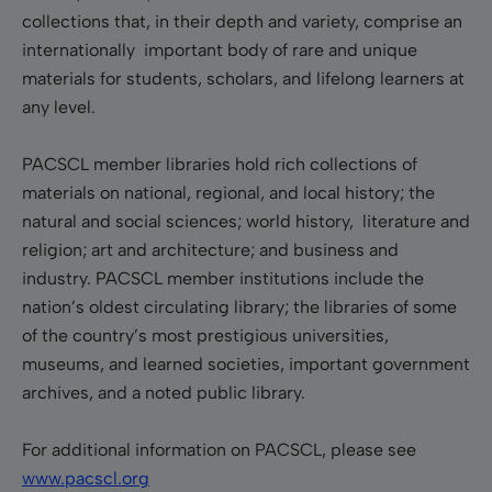
collections that, in their depth and variety, comprise an
internationally important body of rare and unique
materials for students, scholars, and lifelong learners at
any level.
PACSCL member libraries hold rich collections of
materials on national, regional, and local history; the
natural and social sciences; world history, literature and
religion; art and architecture; and business and
industry. PACSCL member institutions include the
nation’s oldest circulating library; the libraries of some
of the country’s most prestigious universities,
museums, and learned societies, important government
archives, and a noted public library.
For additional information on PACSCL, please see
www.pacscl.org