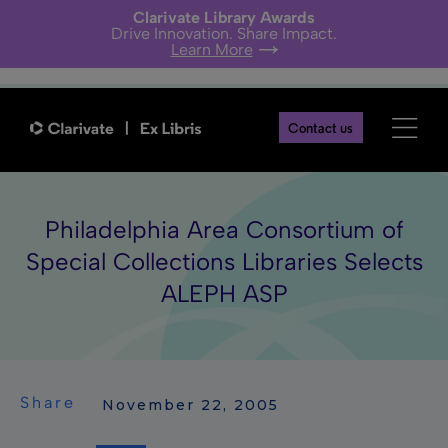
Clarivate Library Awards
Drive Innovation. Share Impact.
Learn More
Contact us
Philadelphia Area Consortium of
Special Collections Libraries Selects
ALEPH ASP
Share
 November 22, 2005