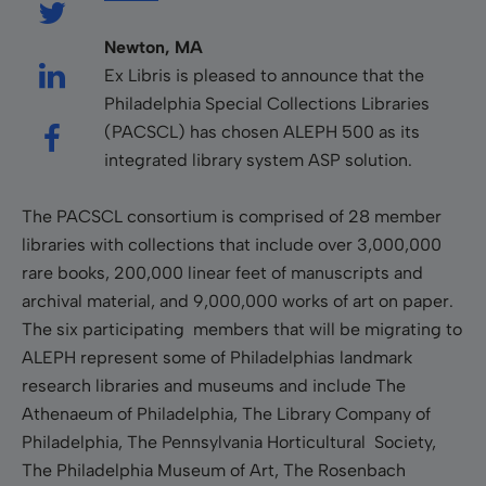
Newton, MA
Ex Libris is pleased to announce that the
Philadelphia Special Collections Libraries
(PACSCL) has chosen ALEPH 500 as its
integrated library system ASP solution.
The PACSCL consortium is comprised of 28 member
libraries with collections that include over 3,000,000
rare books, 200,000 linear feet of manuscripts and
archival material, and 9,000,000 works of art on paper.
The six participating members that will be migrating to
ALEPH represent some of Philadelphias landmark
research libraries and museums and include The
Athenaeum of Philadelphia, The Library Company of
Philadelphia, The Pennsylvania Horticultural Society,
The Philadelphia Museum of Art, The Rosenbach