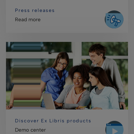
Press releases
Read more
Discover Ex Libris products
Demo center