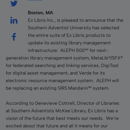
Boston, MA
Ex Libris Inc., is pleased to announce that the
Southern Adventist University has selected
the entire suite of Ex Libris products to
update its existing library management
infrastructure: ALEPH 500™ for next-
generation library management system, MetaLib®/SFX®
for federated searching and linking services, DigiTool
for digital asset management, and Verde for its
electronic resource management system. ALEPH will
be replacing an existing SIRS Mandarin™ system.
According to Genevieve Cottrell, Director of Libraries
at Southern Adventists McKee Library, Ex Libris has a
vision of the future that best meets our needs. We’re
excited about that future and all it means for our