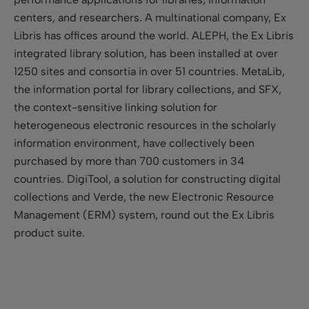
centers, and researchers. A multinational company, Ex
Libris has offices around the world. ALEPH, the Ex Libris
integrated library solution, has been installed at over
1250 sites and consortia in over 51 countries. MetaLib,
the information portal for library collections, and SFX,
the context-sensitive linking solution for
heterogeneous electronic resources in the scholarly
information environment, have collectively been
purchased by more than 700 customers in 34
countries. DigiTool, a solution for constructing digital
collections and Verde, the new Electronic Resource
Management (ERM) system, round out the Ex Libris
product suite.