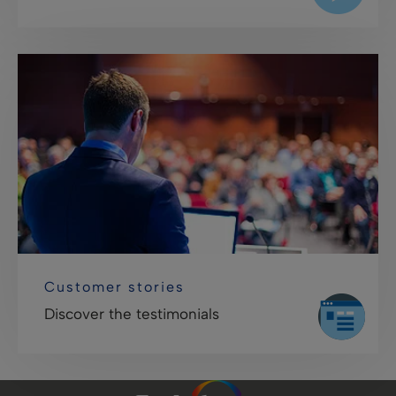
Customer stories
Discover the testimonials