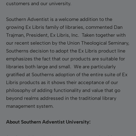
customers and our university.
Southern Adventist is a welcome addition to the
growing Ex Libris family of libraries, commented Dan
Trajman, President, Ex Libris, Inc. Taken together with
our recent selection by the Union Theological Seminary,
Southerns decision to adopt the Ex Libris product line
emphasizes the fact that our products are suitable for
libraries both large and small. We are particularly
gratified at Southerns adoption of the entire suite of Ex
Libris products as it shows their acceptance of our
philosophy of adding functionality and value that go
beyond realms addressed in the traditional library
management system.
About Southern Adventist University: