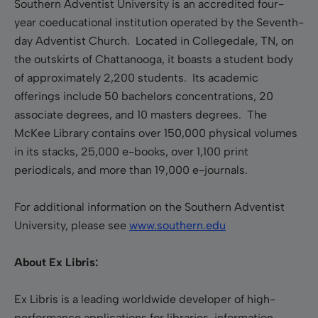
Southern Adventist University is an accredited four-
year coeducational institution operated by the Seventh-
day Adventist Church. Located in Collegedale, TN, on
the outskirts of Chattanooga, it boasts a student body
of approximately 2,200 students. Its academic
offerings include 50 bachelors concentrations, 20
associate degrees, and 10 masters degrees. The
McKee Library contains over 150,000 physical volumes
in its stacks, 25,000 e-books, over 1,100 print
periodicals, and more than 19,000 e-journals.
For additional information on the Southern Adventist
University, please see
www.southern.edu
About Ex Libris:
Ex Libris is a leading worldwide developer of high-
performance applications for libraries, information