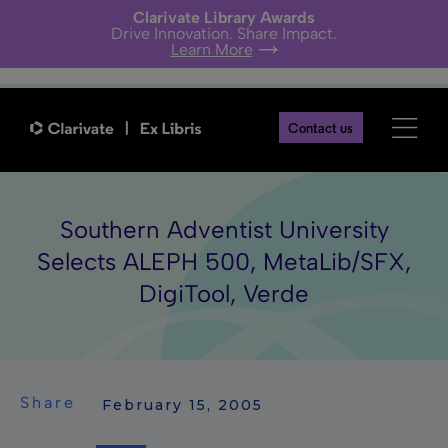
Clarivate Library Awards
Drive Innovation. Share Impact.
Learn More
Contact us
Southern Adventist University
Selects ALEPH 500, MetaLib/SFX,
DigiTool, Verde
Share
 February 15, 2005