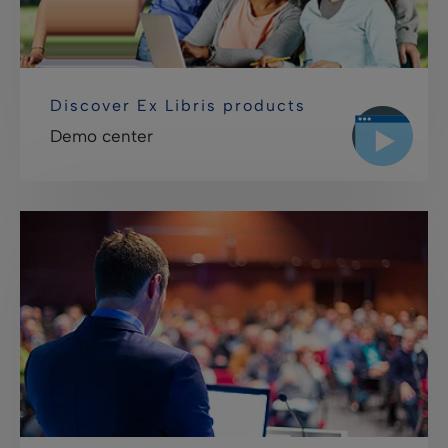
Discover Ex Libris products
Demo center