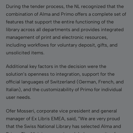
During the tender process, the NL recognized that the
combination of Alma and Primo offers a complete set of
features that support the entire functioning of the
library across all departments and provides integrated
management of print and electronic resources,
including workflows for voluntary deposit, gifts, and
unsolicited items.
Additional key factors in the decision were the
solution’s openness to integration, support for the
official languages of Switzerland (German, French, and
Italian), and the customizability of Primo for individual
user needs.
Ofer Mosseri, corporate vice president and general
manager of Ex Libris EMEA, said, ”We are very proud
that the Swiss National Library has selected Alma and