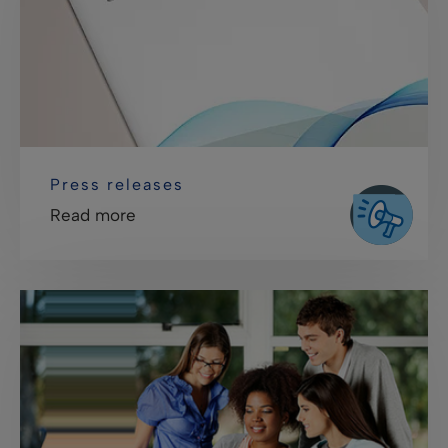
Press releases
Read more