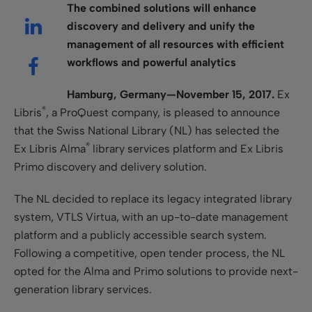
The combined solutions will enhance
discovery and delivery and unify the
management of all resources with efficient
workflows and powerful analytics
Hamburg, Germany—November 15, 2017.
Ex
®
Libris
, a ProQuest company, is pleased to announce
that the Swiss National Library (NL) has selected the
®
Ex Libris Alma
library services platform and Ex Libris
Primo discovery and delivery solution.
The NL decided to replace its legacy integrated library
system, VTLS Virtua, with an up-to-date management
platform and a publicly accessible search system.
Following a competitive, open tender process, the NL
opted for the Alma and Primo solutions to provide next-
generation library services.