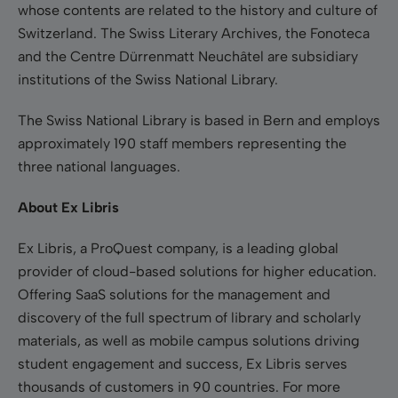
whose contents are related to the history and culture of
Switzerland. The Swiss Literary Archives, the Fonoteca
and the Centre Dürrenmatt Neuchâtel are subsidiary
institutions of the Swiss National Library.
The Swiss National Library is based in Bern and employs
approximately 190 staff members representing the
three national languages.
About Ex Libris
Ex Libris, a ProQuest company, is a leading global
provider of cloud-based solutions for higher education.
Offering SaaS solutions for the management and
discovery of the full spectrum of library and scholarly
materials, as well as mobile campus solutions driving
student engagement and success, Ex Libris serves
thousands of customers in 90 countries. For more