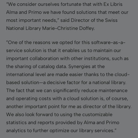
“We consider ourselves fortunate that with Ex Libris
Alma and Primo we have found solutions that meet our
most important needs,” said Director of the Swiss
National Library Marie-Christine Doffey.
”One of the reasons we opted for this software-as-a-
service solution is that it enables us to maintain our
important collaboration with other institutions, such as
the sharing of catalog data. Synergies at the
international level are made easier thanks to the cloud-
based solution—a decisive factor for a national library.
The fact that we can significantly reduce maintenance
and operating costs with a cloud solution is, of course,
another important point for me as director of the library.
We also look forward to using the customizable
statistics and reports provided by Alma and Primo
analytics to further optimize our library services.”