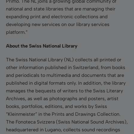
Primo. The NL joins a growing global community of
national and state libraries that are managing their
expanding print and electronic collections and
developing new services on our library services
platform.”
About the Swiss National Library
The Swiss National Library (NL) collects all printed or
other information published in Switzerland, from books
and periodicals to multimedia and documents that are
published in digital formats only. In addition, the library
manages the bequests of writers to the Swiss Literary
Archives, as well as photographs and posters, artist
books, portfolios, editions, and works by Swiss
”Kleinmeister” in the Prints and Drawings Collection.
The Fonoteca Svizzera (Swiss National Sound Archives),
headquartered in Lugano, collects sound recordings