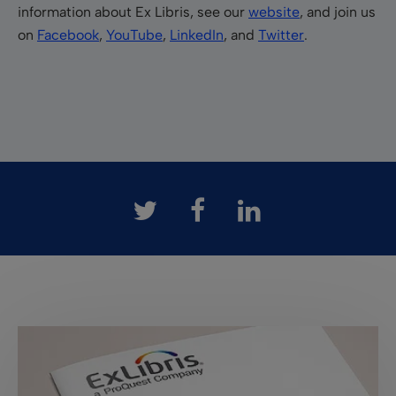
information about Ex Libris, see our
website
, and join us
on
Facebook
,
YouTube
,
LinkedIn
, and
Twitter
.