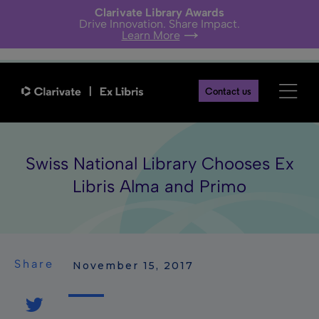
Clarivate Library Awards
Drive Innovation. Share Impact.
Learn More
Contact us
Swiss National Library Chooses Ex
Libris Alma and Primo
Share
 November 15, 2017