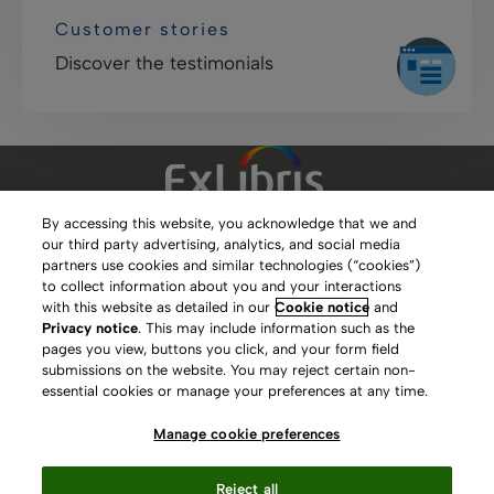
Customer stories
Discover the testimonials
By accessing this website, you acknowledge that we and
our third party advertising, analytics, and social media
Clarivate Website
partners use cookies and similar technologies (“cookies”)
to collect information about you and your interactions
Terms of Use
with this website as detailed in our
Cookie notice
and
Privacy notice
. This may include information such as the
Privacy Policy
pages you view, buttons you click, and your form field
submissions on the website. You may reject certain non-
Copyright
essential cookies or manage your preferences at any time.
Slavery Act Statement
Manage cookie preferences
Contact Us
Reject all