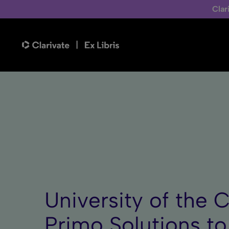
Clar
University of the 
Primo Solutions t