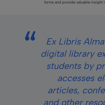
forms and provide valuable insight 
Ex Libris Alma
digital library 
students by pr
accesses el
articles, conf
and other reso