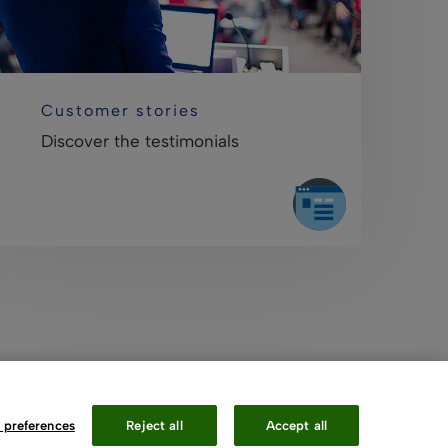
Customer stories
Discover the testimonials
 preferences
Reject all
Accept all
Contact Us