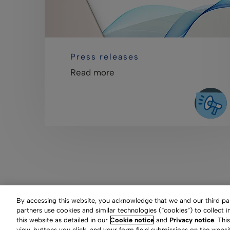
Press releases
Read more
By accessing this website, you acknowledge that we and our third part
partners use cookies and similar technologies (“cookies”) to collect 
this website as detailed in our
Cookie notice
and
Privacy notice
. Thi
Clarivate Website
Terms
view, buttons you click, and your form field submissions on the websi