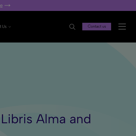
re
t Us
Contact us
 Libris Alma and