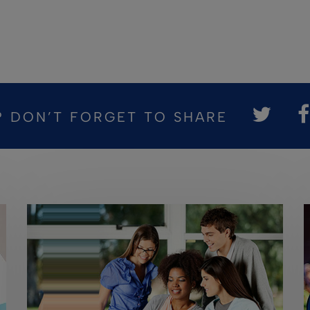
? DON’T FORGET TO SHARE