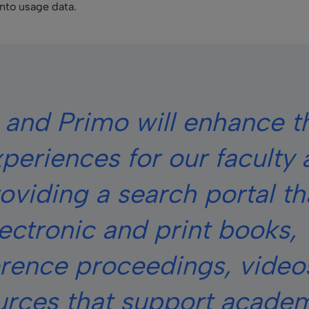
into usage data.
 and Primo will enhance t
experiences for our faculty
oviding a search portal th
ectronic and print books,
erence proceedings, video
urces that support acade