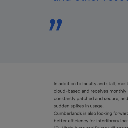
In addition to faculty and staff, mos
cloud-based and receives monthly 
constantly patched and secure, and 
sudden spikes in usage.
Cumberlands is also looking forward 
better efficiency for interlibrary lo