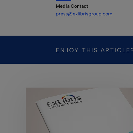
Media Contact
press@exlibrisgroup.com
ENJOY THIS ARTICLE