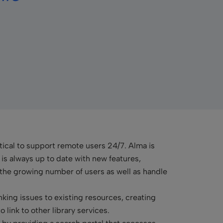
ritical to support remote users 24/7. Alma is
 always up to date with new features,
o the growing number of users as well as handle
nking issues to existing resources, creating
 link to other library services.