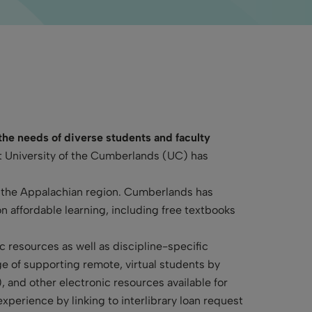
 the needs of diverse students and faculty
at University of the Cumberlands (UC) has
t the Appalachian region. Cumberlands has
n affordable learning, including free textbooks
c resources as well as discipline-specific
nge of supporting remote, virtual students by
 and other electronic resources available for
xperience by linking to interlibrary loan request