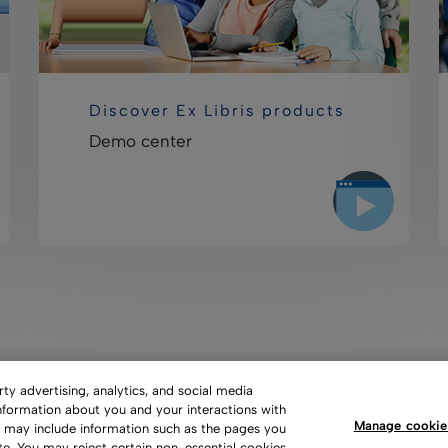
Discover Ex Libris products
Demo center
y advertising, analytics, and social media
information about you and your interactions with
Manage cookie
s may include information such as the pages you
 of Use
Privacy Policy
Copyright
Slavery Act Statement
te. You may reject certain non-essential cookies