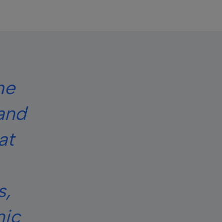
he
 and
at
s,
mic