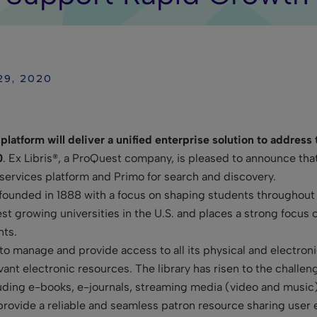
29, 2020
platform will deliver a unified enterprise solution to address
0
. Ex Libris®, a ProQuest company, is pleased to announce th
 services platform and Primo for search and discovery.
founded in 1888 with a focus on shaping students throughou
t growing universities in the U.S. and places a strong focus o
nts.
to manage and provide access to all its physical and electroni
evant electronic resources. The library has risen to the challe
uding e-books, e-journals, streaming media (video and music),
provide a reliable and seamless patron resource sharing user e