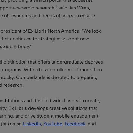
s by providing a search portal that accesses
support academic research,” said Jan Wren,
sage of resources and needs of users to ensure
 president of Ex Libris North America. “We look
 that continues to strategically adopt new
 student body.”
nal distinction that offers undergraduate degrees
l programs. With a total enrollment of more than
Kentucky. Cumberlands is devoted to preparing
d research.
stitutions and their individual users to create,
y, Ex Libris develops creative solutions that
learning, and drive student mobile engagement.
join us on
LinkedIn
,
YouTube
,
Facebook
, and