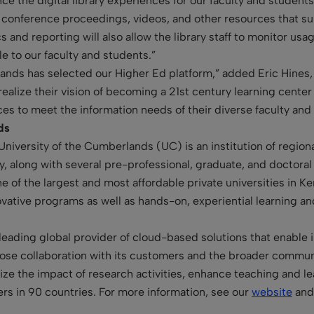
ce the digital library experiences for our faculty and student
s, conference proceedings, videos, and other resources that 
ics and reporting will also allow the library staff to monitor u
e to our faculty and students.”
lands has selected our Higher Ed platform,” added Eric Hines,
realize their vision of becoming a 21st century learning center
es to meet the information needs of their diverse faculty and
nds
 University of the Cumberlands (UC) is an institution of regio
dy, along with several pre-professional, graduate, and doctora
 of the largest and most affordable private universities in 
ovative programs as well as hands-on, experiential learning an
leading global provider of cloud-based solutions that enable in
se collaboration with its customers and the broader communit
mize the impact of research activities, enhance teaching and 
rs in 90 countries. For more information, see our
website
and 