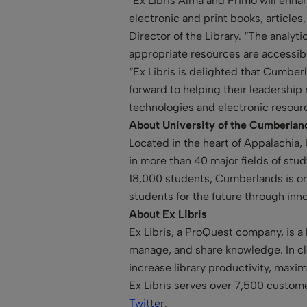
“Ex Libris Alma and Primo will enhan
electronic and print books, article
Director of the Library. “The analyt
appropriate resources are accessibl
“Ex Libris is delighted that Cumber
forward to helping their leadership 
technologies and electronic resourc
About University of the Cumberla
Located in the heart of Appalachia,
in more than 40 major fields of stu
18,000 students, Cumberlands is one
students for the future through inn
About Ex Libris
Ex Libris, a ProQuest company, is a 
manage, and share knowledge. In clo
increase library productivity, maxi
Ex Libris serves over 7,500 custome
Twitter
.