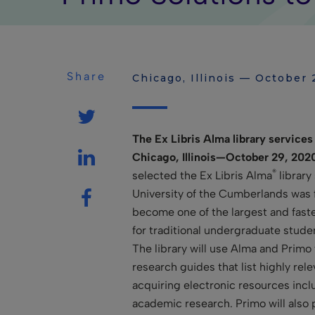
Share
Chicago, Illinois — October 
The Ex Libris Alma library services 
Chicago, Illinois—October 29, 202
®
selected the Ex Libris Alma
library
University of the Cumberlands was 
become one of the largest and fastes
for traditional undergraduate stude
The library will use Alma and Primo 
research guides that list highly rel
acquiring electronic resources incl
academic research. Primo will also 