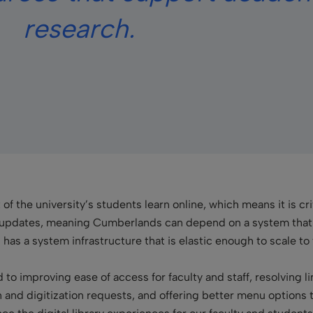
research.
t of the university’s students learn online, which means it is c
updates, meaning Cumberlands can depend on a system that is
has a system infrastructure that is elastic enough to scale t
to improving ease of access for faculty and staff, resolving li
an and digitization requests, and offering better menu options to