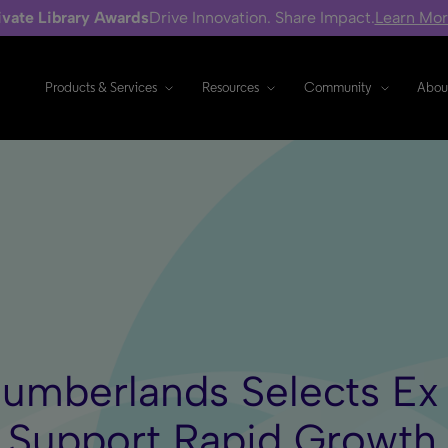
ivate Library Awards
Drive Innovation. Share Impact.
Learn Mo
Products & Services
Resources
Community
Abou
Cumberlands Selects Ex
o Support Rapid Growth