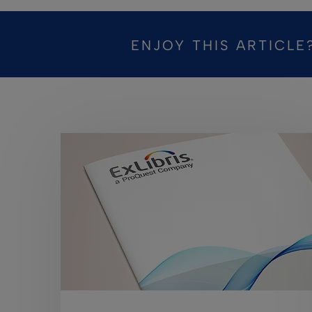
ENJOY THIS ARTICLE