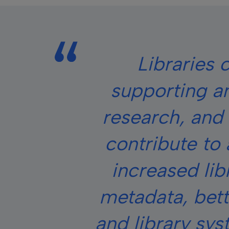
Libraries c
supporting an
research, and 
contribute to 
increased lib
metadata, bett
and library sy