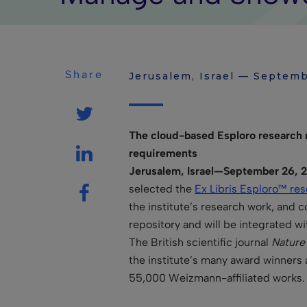
Share
Jerusalem, Israel — Septemb
The cloud-based Esploro research r
requirements
Jerusalem, Israel—September 26, 2
selected the
Ex Libris Esploro™ res
the institute’s research work, and 
repository and will be integrated wi
The British scientific journal
Nature
the institute’s many award winners 
55,000 Weizmann-affiliated works.