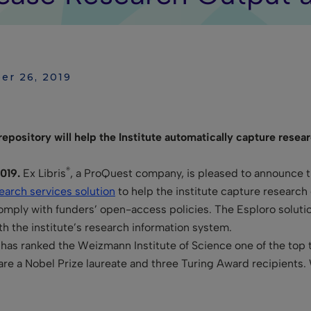
er 26, 2019
epository will help the Institute automatically capture res
®
019.
Ex Libris
, a ProQuest company, is pleased to announce th
earch services solution
to help the institute capture researc
comply with funders’ open-access policies. The Esploro solutio
th the institute’s research information system.
has ranked the Weizmann Institute of Science one of the top
are a Nobel Prize laureate and three Turing Award recipients