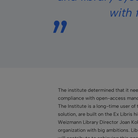
with 
The institute determined that it ne
compliance with open-access mandat
The Institute is a long-time user of 
solution, are built on the Ex Libris
Weizmann Library Director Joan Kol
organization with big ambitions. Lib