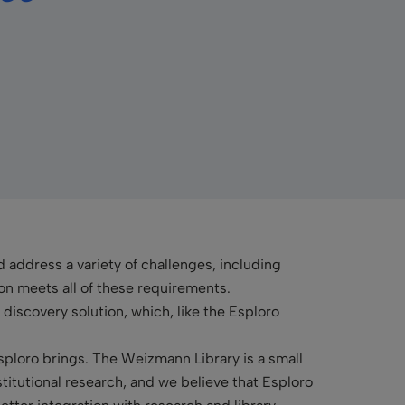
 address a variety of challenges, including
n meets all of these requirements.
 discovery solution, which, like the Esploro
ploro brings. The Weizmann Library is a small
stitutional research, and we believe that Esploro