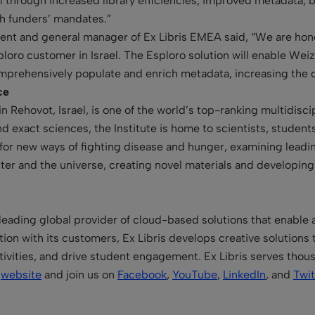
al through increased library efficiencies, improved metadata, b
h funders’ mandates.”
dent and general manager of Ex Libris EMEA said, “We are hon
sploro customer in Israel. The Esploro solution will enable We
mprehensively populate and enrich metadata, increasing the di
ce
 Rehovot, Israel, is one of the world’s top-ranking multidiscip
nd exact sciences, the Institute is home to scientists, students
h for new ways of fighting disease and hunger, examining lea
ter and the universe, creating novel materials and developing
 leading global provider of cloud-based solutions that enable
ion with its customers, Ex Libris develops creative solutions th
ivities, and drive student engagement. Ex Libris serves thou
r
website
and join us on
Facebook
,
YouTube
,
LinkedIn
, and
Twit