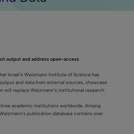
earch output and address open-access
at Israel’s Weizmann Institute of Science has
h output and data from external sources, showcase
n will replace Weizmann’s institutional research
 three academic institutions worldwide. Among
. Weizmann’s publication database contains over