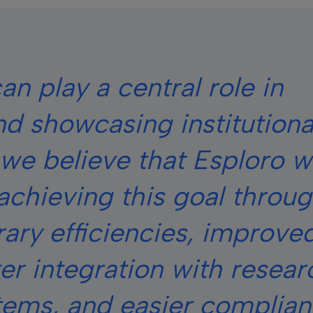
an play a central role in
d showcasing institutiona
we believe that Esploro wi
achieving this goal throu
rary efficiencies, improve
er integration with resear
stems, and easier complia