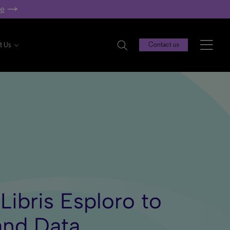
re
t Us
Contact us
ibris Esploro to
and Data