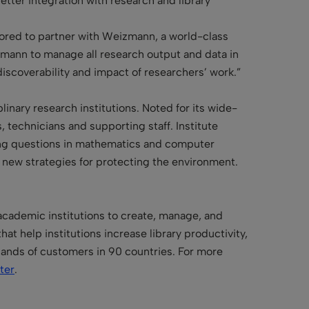
etter integration with research and library
ored to partner with Weizmann, a world-class
izmann to manage all research output and data in
scoverability and impact of researchers’ work.”
linary research institutions. Noted for its wide-
, technicians and supporting staff. Institute
ding questions in mathematics and computer
 new strategies for protecting the environment.
 academic institutions to create, manage, and
at help institutions increase library productivity,
sands of customers in 90 countries. For more
ter
.