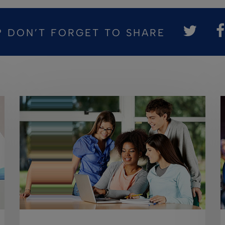
? DON’T FORGET TO SHARE