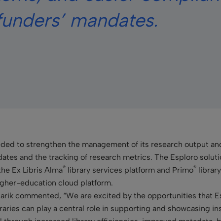
funders’ mandates.
eded to strengthen the management of its research output and
es and the tracking of research metrics. The Esploro solutio
®
®
the Ex
Libris Alma
library services platform and Primo
library
 higher-education cloud platform.
arik commented, “We are excited by the opportunities that Es
raries can play a central role in supporting and showcasing in