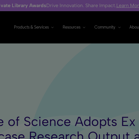
ivate Library Awards
Drive Innovation. Share Impact.
Learn Mo
Products & Services
Resources
Community
Abou
 of Science Adopts Ex L
ase Research Output 