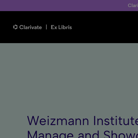
Clar
Weizmann Institute
Manage and Showc