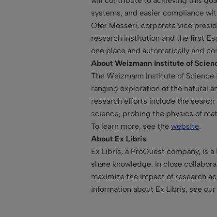
will contribute to achieving this go
systems, and easier compliance wit
Ofer Mosseri, corporate vice presi
research institution and the first E
one place and automatically and co
About Weizmann Institute of Scien
The Weizmann Institute of Science in
ranging exploration of the natural a
research efforts include the searc
science, probing the physics of mat
To learn more, see the
website
.
About Ex Libris
Ex Libris, a ProQuest company, is a
share knowledge. In close collaborat
maximize the impact of research act
information about Ex Libris, see ou