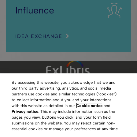
Influence
IDEA EXCHANGE
By accessing this website, you acknowledge that we and
our third party advertising, analytics, and social media
Clarivate Website
partners use cookies and similar technologies (“cookies”)
to collect information about you and your interactions
Terms of Use
with this website as detailed in our
Cookie notice
and
Privacy notice
. This may include information such as the
Privacy Policy
pages you view, buttons you click, and your form field
submissions on the website. You may reject certain non-
Copyright
essential cookies or manage your preferences at any time.