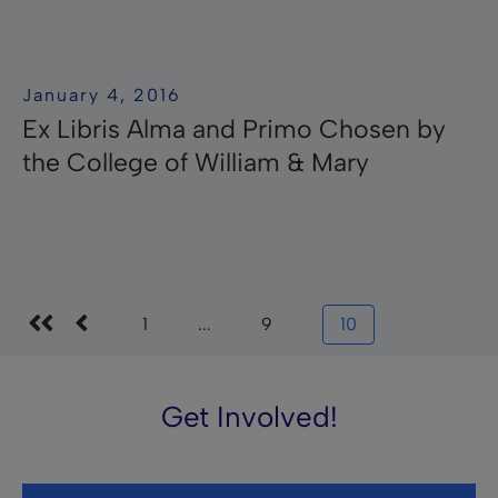
January 4, 2016
Ex Libris Alma and Primo Chosen by
the College of William & Mary
1
...
9
10
Get Involved!