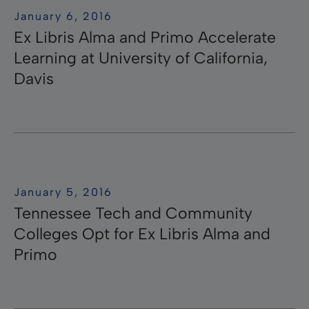
January 6, 2016
Ex Libris Alma and Primo Accelerate
Learning at University of California,
Davis
January 5, 2016
Tennessee Tech and Community
Colleges Opt for Ex Libris Alma and
Primo