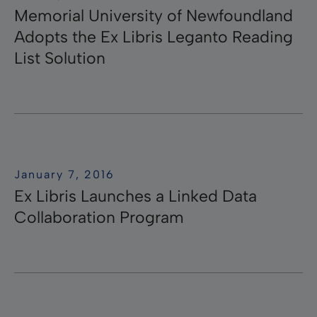
Memorial University of Newfoundland
Adopts the Ex Libris Leganto Reading
List Solution
January 7, 2016
Ex Libris Launches a Linked Data
Collaboration Program