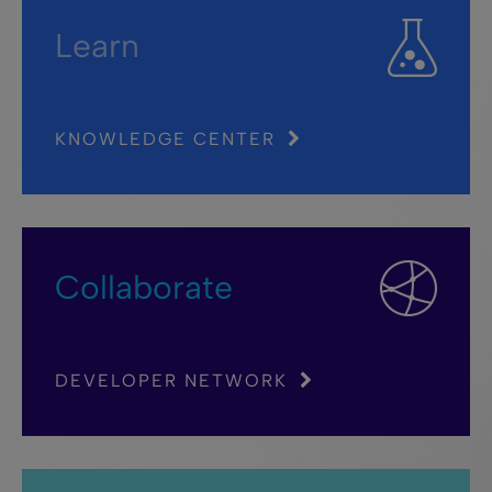
Learn
KNOWLEDGE CENTER
Collaborate
DEVELOPER NETWORK