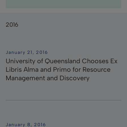
Research Professional News
Research Professional
Library Mobile
campusM
Research
Pivot-RP
Summon
RapidILL
Voyager
Leganto
Rosetta
Esploro
Rapido
ӿOther
Primo
Aleph
Pivot
Alma
bX
2016
January 21, 2016
University of Queensland Chooses Ex
Libris Alma and Primo for Resource
Management and Discovery
January 8, 2016