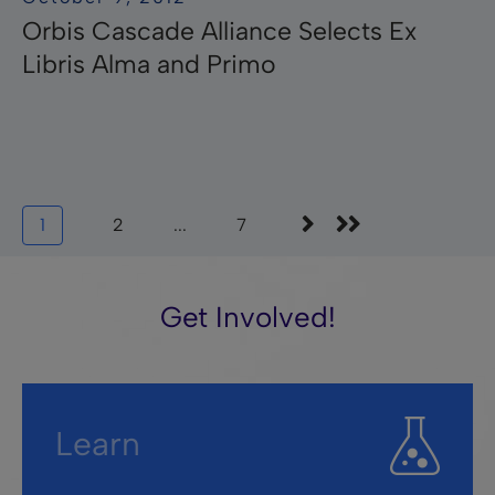
Orbis Cascade Alliance Selects Ex
Libris Alma and Primo
1
2
...
7
Get Involved!
Learn