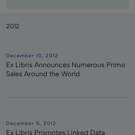
Research Professional News
Research Professional
Library Mobile
campusM
Research
Pivot-RP
Summon
RapidILL
Voyager
Leganto
Rosetta
Esploro
Rapido
ӿOther
Primo
Aleph
Pivot
Alma
bX
2012
December 10, 2012
Ex Libris Announces Numerous Primo
Sales Around the World
December 5, 2012
Ex Libris Promotes Linked Data