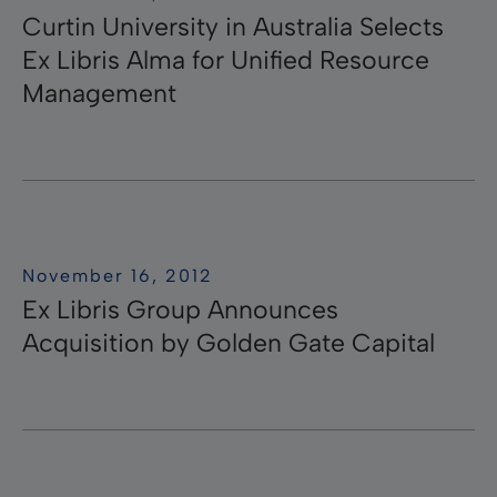
Curtin University in Australia Selects
Ex Libris Alma for Unified Resource
Management
November 16, 2012
Ex Libris Group Announces
Acquisition by Golden Gate Capital