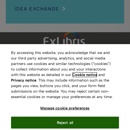
IDEA EXCHANGE
By accessing this website, you acknowledge that we and
our third party advertising, analytics, and social media
Clarivate Website
partners use cookies and similar technologies (“cookies”)
to collect information about you and your interactions
Terms of Use
with this website as detailed in our
Cookie notice
and
Privacy notice
. This may include information such as the
Privacy Policy
pages you view, buttons you click, and your form field
submissions on the website. You may reject certain non-
Copyright
essential cookies or manage your preferences at any time.
Slavery Act Statement
Manage cookie preferences
Contact Us
Reject all
Manage cookie preferences