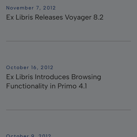
November 7, 2012
Ex Libris Releases Voyager 8.2
October 16, 2012
Ex Libris Introduces Browsing
Functionality in Primo 4.1
October 9, 2012