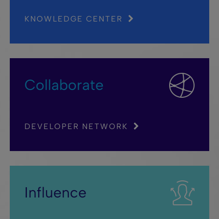
KNOWLEDGE CENTER
Collaborate
DEVELOPER NETWORK
Influence