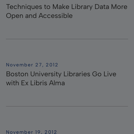
Techniques to Make Library Data More
Open and Accessible
November 27, 2012
Boston University Libraries Go Live
with Ex Libris Alma
November 19, 2012