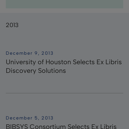
Research Professional News
Research Professional
Library Mobile
campusM
Research
Pivot-RP
Summon
RapidILL
Voyager
Leganto
Rosetta
Esploro
Rapido
ӿOther
Primo
Aleph
Pivot
Alma
bX
2013
December 9, 2013
University of Houston Selects Ex Libris
Discovery Solutions
December 5, 2013
BIBSYS Consortium Selects Ex Libris