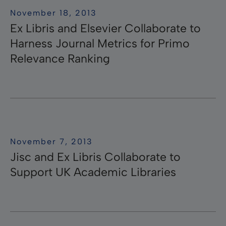
November 18, 2013
Ex Libris and Elsevier Collaborate to
Harness Journal Metrics for Primo
Relevance Ranking
November 7, 2013
Jisc and Ex Libris Collaborate to
Support UK Academic Libraries