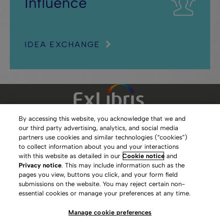
Influence
IDEA EXCHANGE
By accessing this website, you acknowledge that we and
our third party advertising, analytics, and social media
Clarivate Website
partners use cookies and similar technologies (“cookies”)
to collect information about you and your interactions
Terms of Use
with this website as detailed in our
Cookie notice
and
Privacy notice
. This may include information such as the
Privacy Policy
pages you view, buttons you click, and your form field
submissions on the website. You may reject certain non-
Copyright
essential cookies or manage your preferences at any time.
Slavery Act Statement
Manage cookie preferences