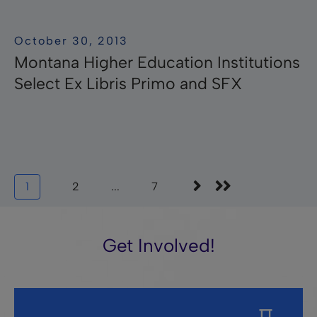
October 30, 2013
Montana Higher Education Institutions
Select Ex Libris Primo and SFX
1
2
...
7
Get Involved!