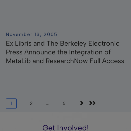
November 13, 2005
Ex Libris and The Berkeley Electronic
Press Announce the Integration of
MetaLib and ResearchNow Full Access
1
2
...
6
Get Involved!