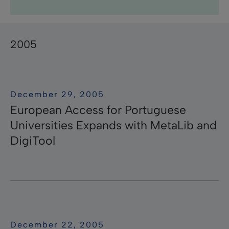
Research Professional News
Research Professional
Library Mobile
campusM
Research
Pivot-RP
Summon
RapidILL
Voyager
Leganto
Rosetta
Esploro
Rapido
ӿOther
Primo
Aleph
Pivot
Alma
bX
2005
December 29, 2005
European Access for Portuguese
Universities Expands with MetaLib and
DigiTool
December 22, 2005