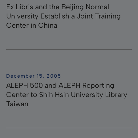
Ex Libris and the Beijing Normal
University Establish a Joint Training
Center in China
December 15, 2005
ALEPH 500 and ALEPH Reporting
Center to Shih Hsin University Library
Taiwan