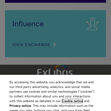
Influence
IDEA EXCHANGE
By accessing this website, you acknowledge that we and
our third party advertising, analytics, and social media
Clarivate Website
partners use cookies and similar technologies (“cookies”)
to collect information about you and your interactions
Terms of Use
with this website as detailed in our
Cookie notice
and
Privacy notice
. This may include information such as the
Privacy Policy
pages you view, buttons you click, and your form field