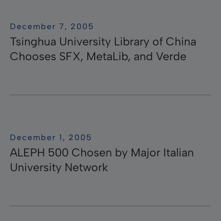
December 7, 2005
Tsinghua University Library of China
Chooses SFX, MetaLib, and Verde
December 1, 2005
ALEPH 500 Chosen by Major Italian
University Network