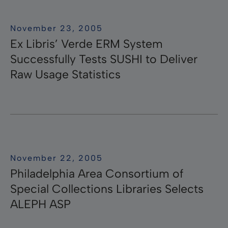
November 23, 2005
Ex Libris’ Verde ERM System
Successfully Tests SUSHI to Deliver
Raw Usage Statistics
November 22, 2005
Philadelphia Area Consortium of
Special Collections Libraries Selects
ALEPH ASP