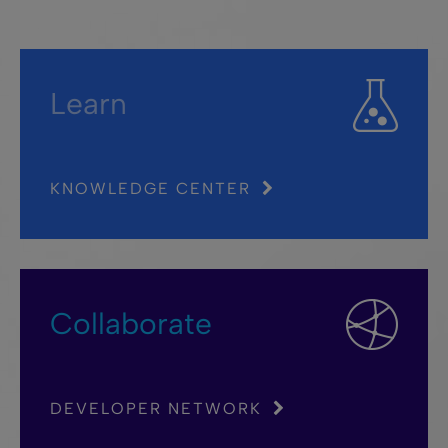
Learn
KNOWLEDGE CENTER
Collaborate
DEVELOPER NETWORK