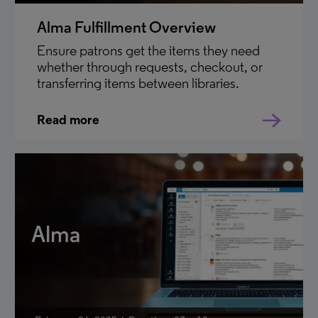
Alma Fulfillment Overview
Ensure patrons get the items they need
whether through requests, checkout, or
transferring items between libraries.
Read more
Alma