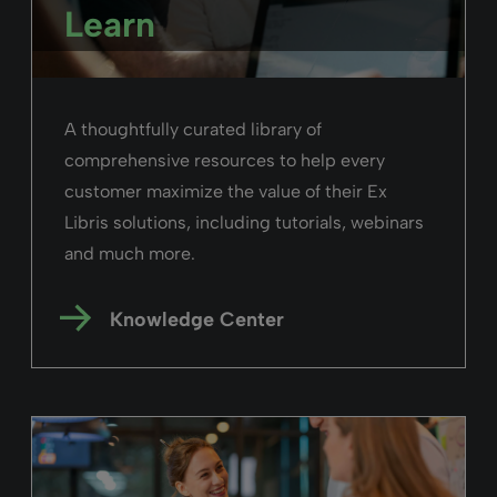
Read more
Alma
February 26, 2025
Duration: 03m 18s
Advanced Searching in Alma
Take advantage and use the advanced
search capabilities in Alma to craft
complex searches queries with multiple
parameters.