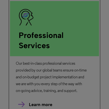
February 26, 2025
Duration: 05m 07s
Primo Research Assistant
Primo Research Assistant harnesses
generative AI-powered discovery into the
research and learning process.
Watch the Demo
Rosetta