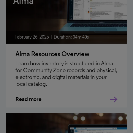
Alma
February 26, 2025
Duration: 04m 40s
Alma Resources Overview
Learn how inventory is structured in Alma
for Community Zone records and physical,
electronic, and digital materials in your
local catalog.
Read more