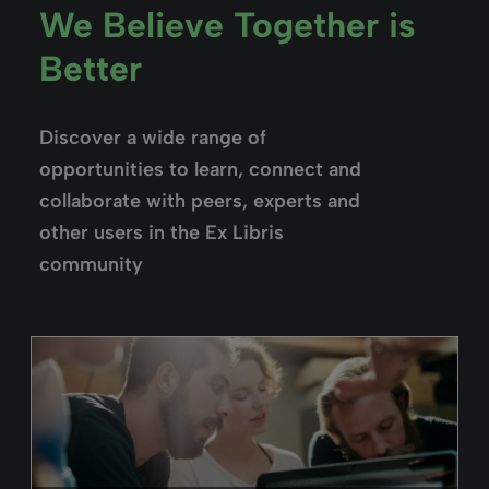
Alma
February 26, 2025
Duration: 02m 59s
Alma Acquisitions Overview
Look at the the types of acquisitions
available in Alma, while getting acquainted
with the acquisitions workflows.