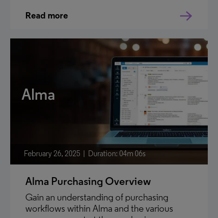
Read more
Alma
February 26, 2025
Duration: 04m 06s
Alma Purchasing Overview
Gain an understanding of purchasing
workflows within Alma and the various