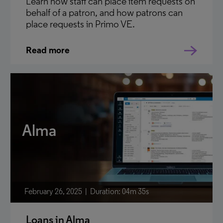
Learn how staff can place item requests on
behalf of a patron, and how patrons can
place requests in Primo VE.
Read more
Alma
February 26, 2025
Duration: 04m 35s
Loans in Alma