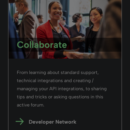
purchase orders, and more.
Read more
Alma
February 26, 2025
Duration: 03m 37s
Users in Alma
Witness how many types of users you can