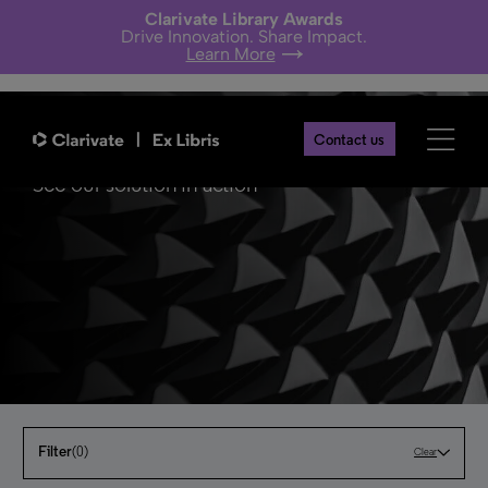
Clarivate Library Awards
Drive Innovation. Share Impact.
Learn More
Contact us
See our solution in action
Filter
(0)
Clear