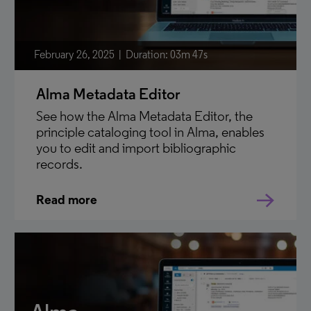
February 26, 2025
Duration: 03m 47s
Alma Metadata Editor
See how the Alma Metadata Editor, the
principle cataloging tool in Alma, enables
you to edit and import bibliographic
records.
Read more