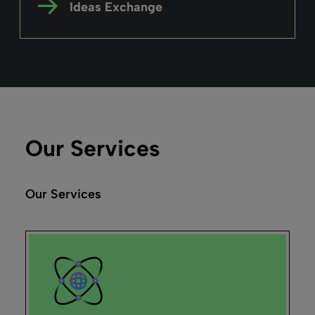
Explore the Alma user interface by taking a
high-level tour, from logging-in to
managing your day-to-day tasks.
Read more
Alma
February 26, 2025
Duration: 03m 02s