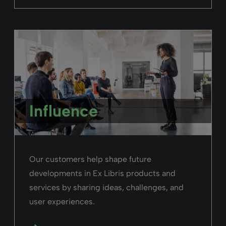
identify in Alma - from library staff, to
patrons and faculty.
Read more
Alma
February 26, 2025
Duration: 04m 14s
Navigate the Alma User Interface