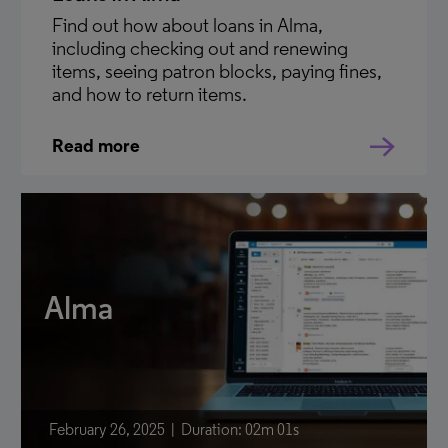
Find out how about loans in Alma,
including checking out and renewing
items, seeing patron blocks, paying fines,
and how to return items.
Read more
Alma
February 26, 2025
Duration: 02m 01s