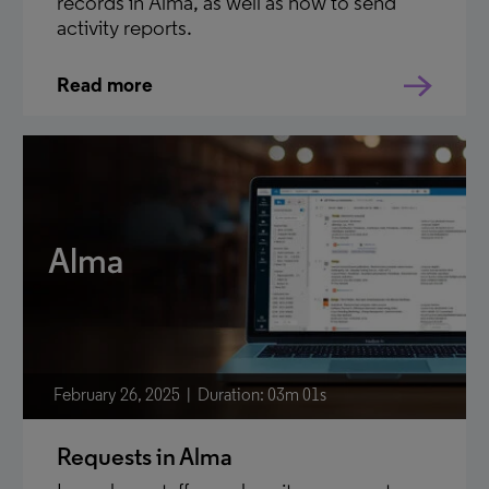
records in Alma, as well as how to send
activity reports.
Read more
Alma
February 26, 2025
Duration: 03m 01s
Requests in Alma