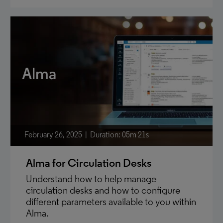
Alma
February 26, 2025
Duration: 05m 21s
Alma for Circulation Desks
Understand how to help manage
circulation desks and how to configure
different parameters available to you within
Alma.