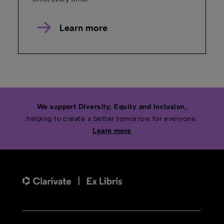
February 13, 2025
Duration: 5m 7s
IIIF Image Viewing
Discover how to enable advanced image
viewing for high resolution images with IIIF
in Ex Libris Rosetta.
Watch the Demo
Rosetta