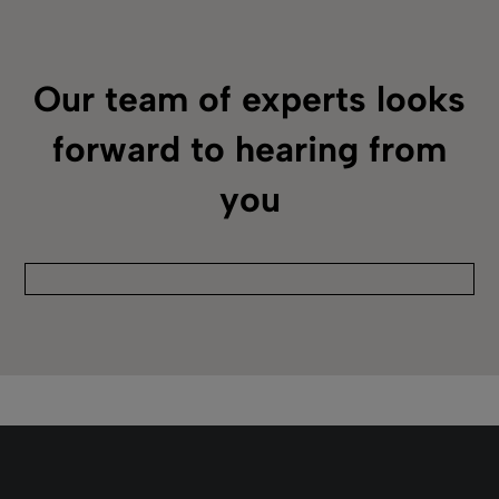
Alma
February 26, 2025
Duration: 02m 01s
Alma Acquisitions Infrastructure
Uncover what serves as infrastructure for
Alma acquisitions workflows, such as the
funds and ledgers for the current fiscal year
and vendors.
Read more