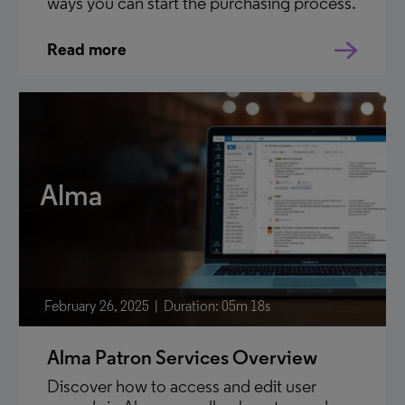
ways you can start the purchasing process.
Read more
Alma
February 26, 2025
Duration: 05m 18s
Alma Patron Services Overview
Discover how to access and edit user