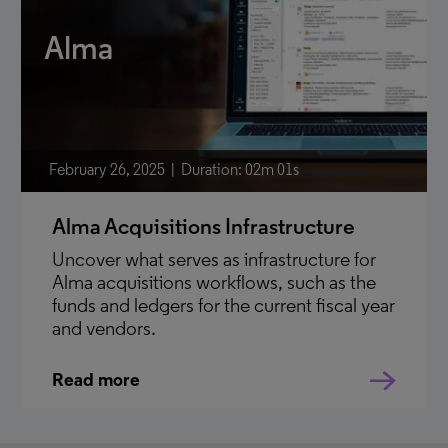
Alma
February 26, 2025
Duration: 02m 01s
Alma Acquisitions Infrastructure
Uncover what serves as infrastructure for
Alma acquisitions workflows, such as the
funds and ledgers for the current fiscal year
and vendors.
Read more