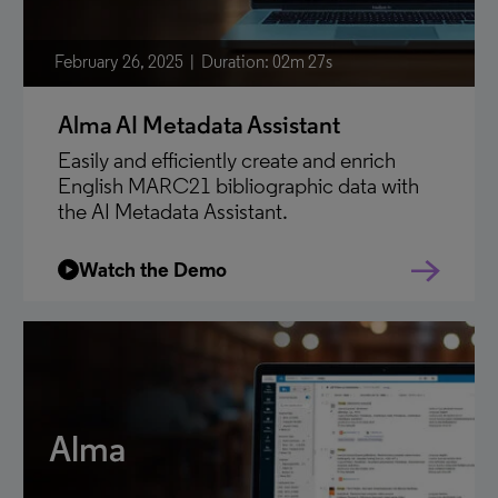
February 26, 2025
Duration: 02m 27s
Alma AI Metadata Assistant
Easily and efficiently create and enrich
English MARC21 bibliographic data with
the AI Metadata Assistant.
Watch the Demo
Alma