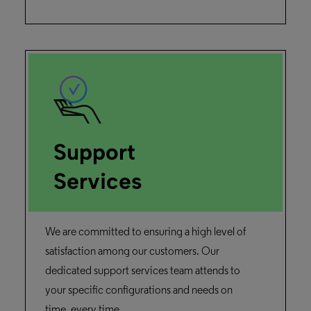
February 13, 2025
Duration: 1m 9s
IE Viewer
Discover the improvements brought to the
IE viewer in Rosetta.
Watch the Demo
Rosetta