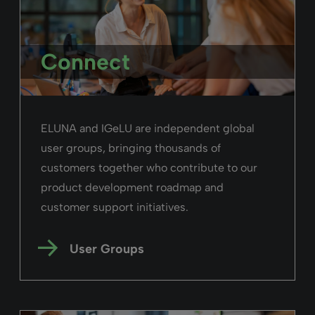
Read more
Alma
February 26, 2025
Duration: 06m 09s
Searching in Alma
Search within Alma to find bibliographic
records, inventory, patron information,