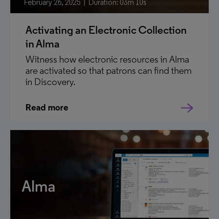
February 26, 2025
Duration: 03m 10s
Activating an Electronic Collection
in Alma
Witness how electronic resources in Alma
are activated so that patrons can find them
in Discovery.
Read more
Alma