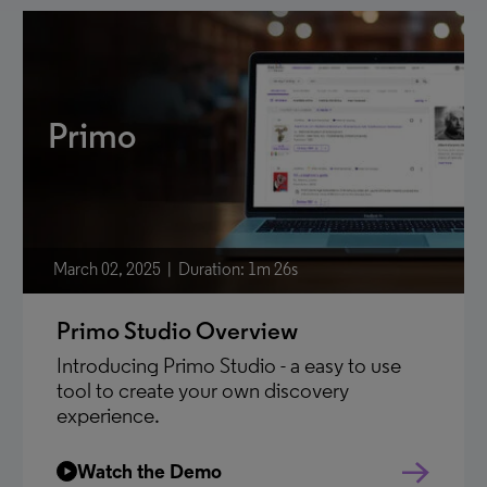
Primo
March 02, 2025
Duration: 1m 26s
Primo Studio Overview
Introducing Primo Studio - a easy to use
tool to create your own discovery
experience.
Watch the Demo