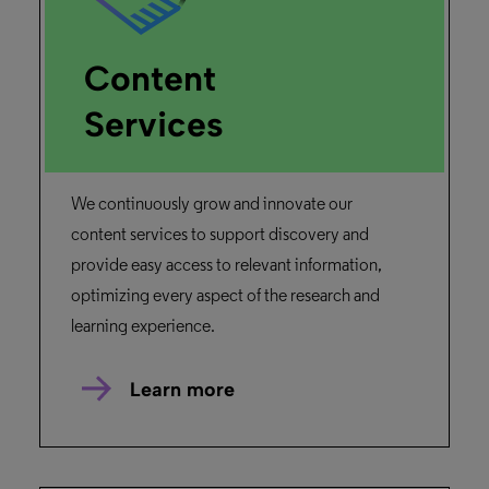
February 26, 2025
Duration: 02m 14s
What is Alma
Find out how to manage all of your
libraries' assets through this introductory
session into the unified library services
platform.
Read more
Primo