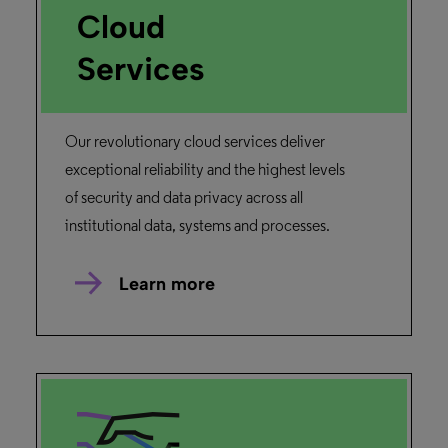
Alma and Primo Integration
Overview
Learn how Alma works with Primo to
provide your users access to your libraries’
collections.
Read more
Alma