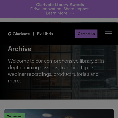
Clarivate Library Awards
Drive Innovation. Share Impact.
Learn More
Contact us
Library Webinars & Learning
Archive
Welcome to our comprehensive library of in-
depth training sessions, trending topics,
webinar recordings, product tutorials and
more.
On demand