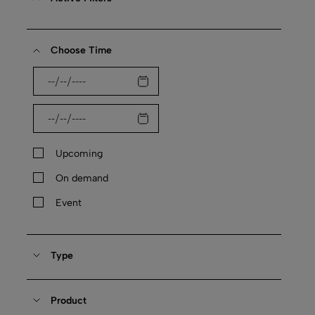
Choose Time
Upcoming
On demand
Event
Type
Product