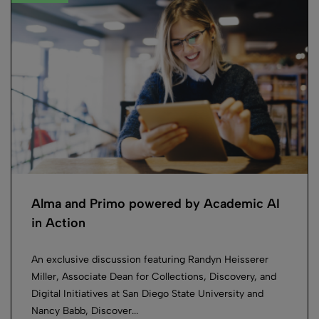
Alma and Primo powered by Academic AI
in Action
An exclusive discussion featuring Randyn Heisserer
Miller, Associate Dean for Collections, Discovery, and
Digital Initiatives at San Diego State University and
Nancy Babb, Discover...