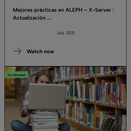
Mejores prácticas en ALEPH – X-Server :
Actualización ...
July, 2021
Watch now
On demand