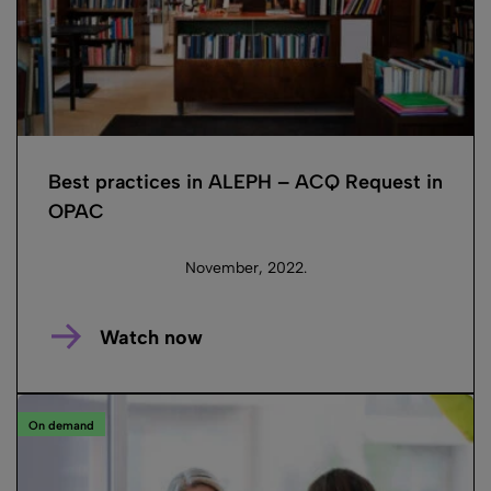
Best practices in ALEPH – ACQ Request in
OPAC
November, 2022.
Watch now
On demand