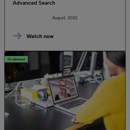
Advanced Search
August, 2022.
Watch now
On demand