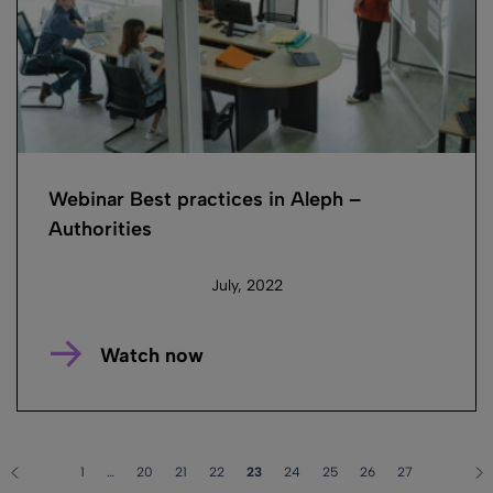
Webinar Best practices in Aleph –
Authorities
July, 2022
Watch now
1
…
20
21
22
23
24
25
26
27