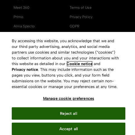
Meet 360
Terms of Use
Primo
Privacy Policy
Alma Specto
GDPR
Rialto
Slavery Act Statement
By accessing this website, you acknowledge that we and
Leganto
Press Releases archive
our third party advertising, analytics, and social media
partners use cookies and similar technologies (“cookies”)
Rapido
Careers
to collect information about you and your interactions with
this website as detailed in our
Cookie notice
and
System Status
Privacy notice
. This may include information such as the
pages you view, buttons you click, and your form field
submissions on the website. You may reject certain non-
essential cookies or manage your preferences at any time.
Your Privacy Choices
Manage cookie preferences
Reject all
Accept all