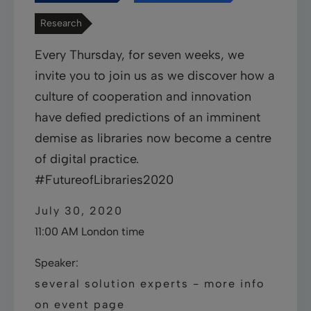
Research
Every Thursday, for seven weeks, we
invite you to join us as we discover how a
culture of cooperation and innovation
have defied predictions of an imminent
demise as libraries now become a centre
of digital practice.
#FutureofLibraries2020
July 30, 2020
11:00 AM London time
Speaker:
several solution experts - more info
on event page