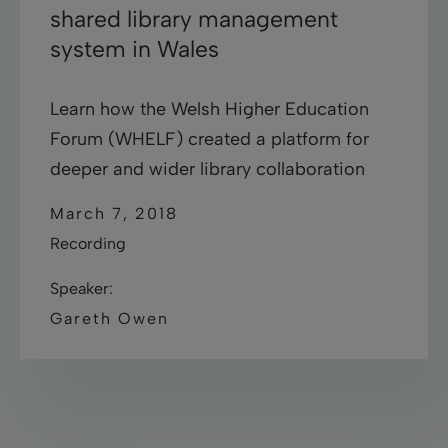
shared library management
system in Wales
Learn how the Welsh Higher Education
Forum (WHELF) created a platform for
deeper and wider library collaboration
March 7, 2018
Recording
Speaker:
Gareth Owen