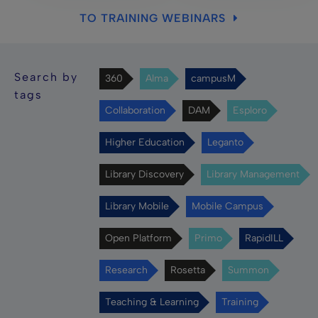
TO TRAINING WEBINARS
Search by
360
Alma
campusM
tags
Collaboration
DAM
Esploro
Higher Education
Leganto
Library Discovery
Library Management
Library Mobile
Mobile Campus
Open Platform
Primo
RapidILL
Research
Rosetta
Summon
Teaching & Learning
Training