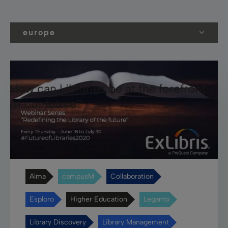
europe
How can Libraries be at the forefront
of our future?
Alma
campusM
Collaboration
Esploro
Higher Education
Leganto
Library Discovery
Library Management