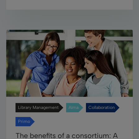
Library Management
Alma
Collaboration
Primo
The benefits of a consortium: A