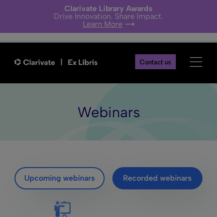
Clarivate Library Awards
Drive Innovation. Share Impact.
Learn More
Contact us
Webinars
Upcoming webinars
Recorded webinars