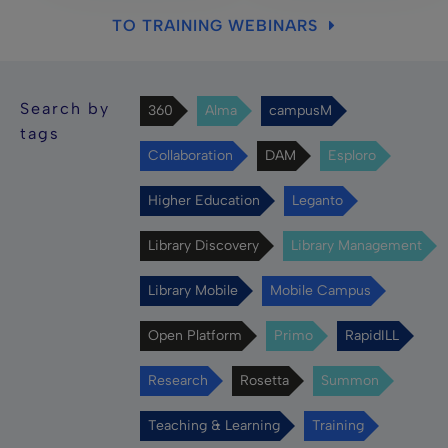
TO TRAINING WEBINARS
Search by
360
Alma
campusM
tags
Collaboration
DAM
Esploro
Higher Education
Leganto
Library Discovery
Library Management
Library Mobile
Mobile Campus
Open Platform
Primo
RapidILL
Research
Rosetta
Summon
Teaching & Learning
Training