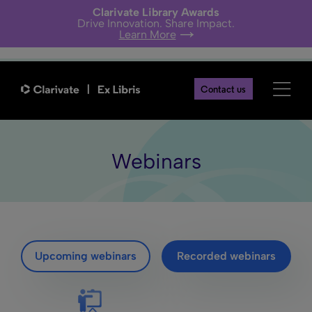
Clarivate Library Awards
Drive Innovation. Share Impact.
Learn More
Contact us
Webinars
Upcoming webinars
Recorded webinars