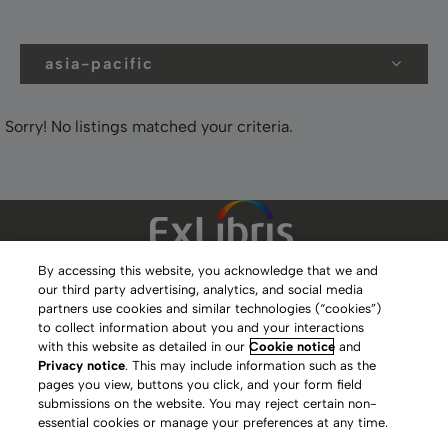
asia-pacific
Sorry! No listings matched your criteria.
By accessing this website, you acknowledge that we and
our third party advertising, analytics, and social media
Clarivate Website
partners use cookies and similar technologies (“cookies”)
to collect information about you and your interactions
Terms of Use
with this website as detailed in our
Cookie notice
and
Privacy notice
. This may include information such as the
Privacy Policy
pages you view, buttons you click, and your form field
submissions on the website. You may reject certain non-
Copyright
essential cookies or manage your preferences at any time.