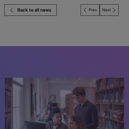
Back to all news
Next