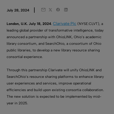
Twitter
Facebook
LinkedIn
July 28, 2024
Email
Clarivate Plc
London, U.K. July 18, 2024
.
(NYSE:CLVT), a
leading global provider of transformative intelligence, today
announced a partnership with OhioLINK, Ohio’s academic
library consortium, and SearchOhio, a consortium of Ohio
public libraries, to develop a new library resource sharing
consortial experience.
Through this partnership Clarivate will unify OhioLINK and
SearchOhio’s resource sharing platforms to enhance library
user experiences and services, improve operational
efficiencies and build upon existing consortia collaboration.
The new solution is expected to be implemented by mid-
year in 2025.