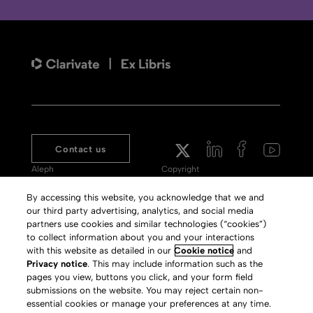
Contact us
Aleph
Copyright
Voyager
Clarivate Website
By accessing this website, you acknowledge that we and
our third party advertising, analytics, and social media
Meet 360
Terms of Use
partners use cookies and similar technologies (“cookies”)
Primo
Privacy Policy
to collect information about you and your interactions
with this website as detailed in our
Cookie notice
and
Alma Specto
GDPR
Privacy notice
. This may include information such as the
pages you view, buttons you click, and your form field
Rialto
Slavery Act Statement
submissions on the website. You may reject certain non-
Leganto
Press Releases archive
essential cookies or manage your preferences at any time.