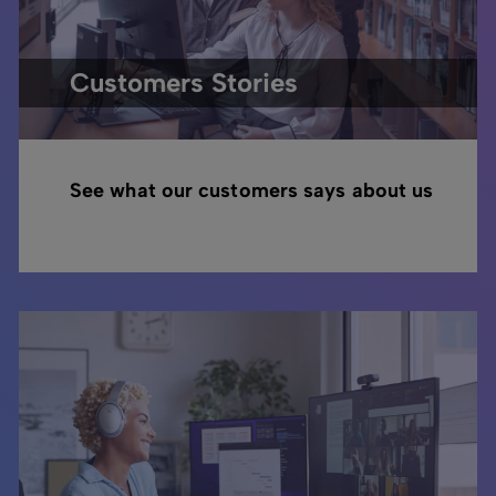
Customers Stories
See what our customers says about us