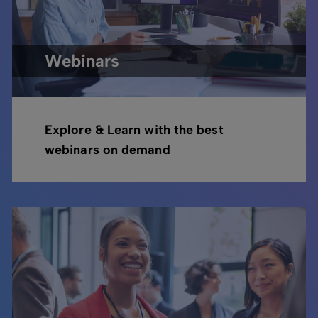
Webinars
Explore & Learn with the best
webinars on demand