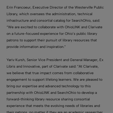
Erin Francoeur, Executive Director of the Westerville Public
Library, which oversees the administration, technical
infrastructure and consortial catalog for SearchOhio, said:
“We are excited to collaborate with OhioLINK and Clarivate
on a future-focused experience for Ohio’s public library
patrons to support their pursuit of library resources that
provide information and inspiration.”
Yariv Kursh, Senior Vice President and General Manager, Ex
Libris and Innovative, part of Clarivate said: ”At Clarivate,
we believe that true impact comes from collaborative
engagement to support lifelong learners. We are pleased to
bring our expertise and advanced technology to this
partnership with OhioLINK and SearchOhio to develop a
forward-thinking library resource sharing consortial
experience that meets the evolving needs of libraries and
their patrons, no matter if they are an academic researcher,