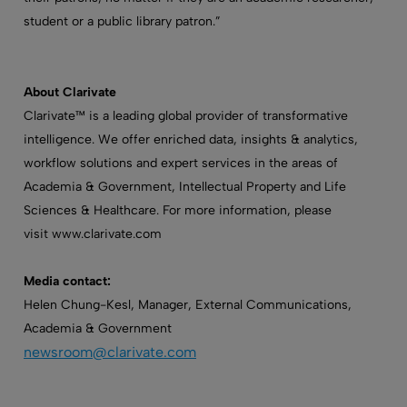
student or a public library patron.”
About Clarivate
Clarivate™ is a leading global provider of transformative
intelligence. We offer enriched data, insights & analytics,
workflow solutions and expert services in the areas of
Academia & Government, Intellectual Property and Life
Sciences & Healthcare. For more information, please
visit www.clarivate.com
Media contact:
Helen Chung-Kesl, Manager, External Communications,
Academia & Government
newsroom@clarivate.com