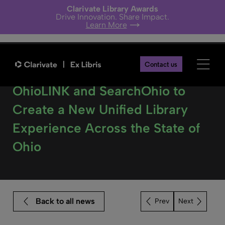
Clarivate Library Awards
Drive Innovation. Share Impact.
Learn More
Contact us
Clarivate to partner with
OhioLINK and SearchOhio to
Create a New Unified Library
Experience Across the State of
Ohio
Back to all news
Next