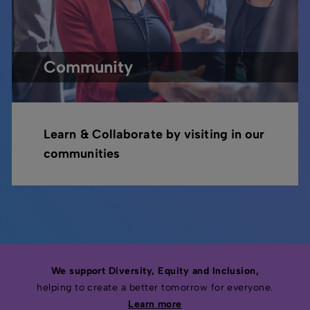
Community
Learn & Collaborate by visiting in our
communities
We support Diversity, Equity and Inclusion,
helping to create a better tomorrow for everyone.
Learn more