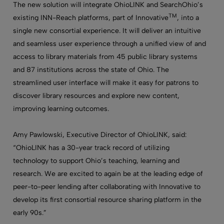
The new solution will integrate OhioLINK and SearchOhio’s
TM
existing INN-Reach platforms, part of Innovative
, into a
single new consortial experience. It will deliver an intuitive
and seamless user experience through a unified view of and
access to library materials from 45 public library systems
and 87 institutions across the state of Ohio. The
streamlined user interface will make it easy for patrons to
discover library resources and explore new content,
improving learning outcomes.
Amy Pawlowski, Executive Director of OhioLINK, said:
“OhioLINK has a 30-year track record of utilizing
technology to support Ohio’s teaching, learning and
research. We are excited to again be at the leading edge of
peer-to-peer lending after collaborating with Innovative to
develop its first consortial resource sharing platform in the
early 90s.”