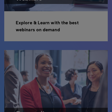
Explore & Learn with the best
webinars on demand