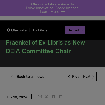
Clarivate Library Awards
Drive Innovation. Share Impact.
Learn More
Contact us
NISO Announces Judith
Fraenkel of Ex Libris as New
DEIA Committee Chair
Back to all news
Next
Twitter
Facebook
LinkedIn
July 30, 2024
Email