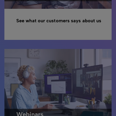
See what our customers says about us
Webinars