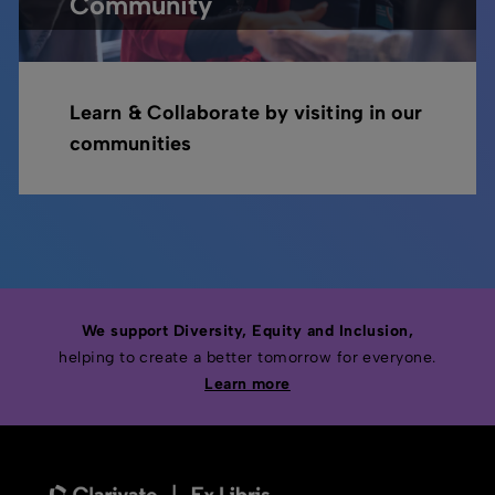
Community
Learn & Collaborate by visiting in our
communities
We support Diversity, Equity and Inclusion,
helping to create a better tomorrow for everyone.
Learn more