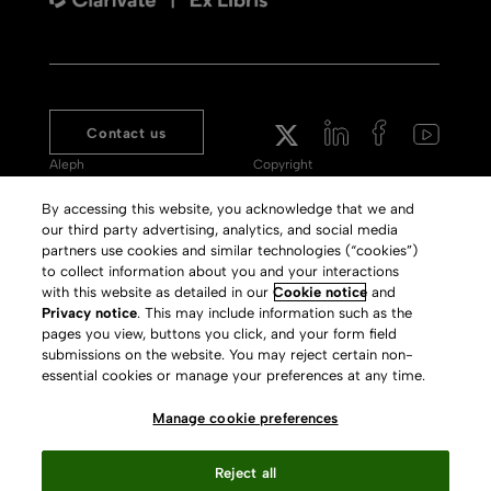
Contact us
Aleph
Copyright
Voyager
Clarivate Website
By accessing this website, you acknowledge that we and
our third party advertising, analytics, and social media
Meet 360
Terms of Use
partners use cookies and similar technologies (“cookies”)
Primo
Privacy Policy
to collect information about you and your interactions
with this website as detailed in our
Cookie notice
and
Alma Specto
GDPR
Privacy notice
. This may include information such as the
pages you view, buttons you click, and your form field
Rialto
Slavery Act Statement
submissions on the website. You may reject certain non-
Leganto
Press Releases archive
essential cookies or manage your preferences at any time.
Rapido
Careers
Manage cookie preferences
System Status
Reject all