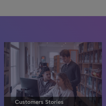
Customers Stories