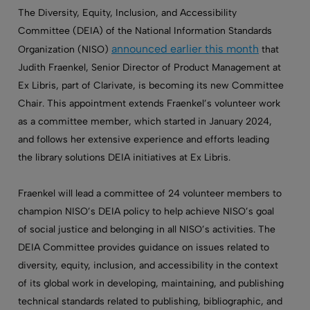
The Diversity, Equity, Inclusion, and Accessibility
Committee (DEIA) of the National Information Standards
announced earlier this month
Organization (NISO)
that
Judith Fraenkel, Senior Director of Product Management at
Ex Libris, part of Clarivate, is becoming its new Committee
Chair. This appointment extends Fraenkel’s volunteer work
as a committee member, which started in January 2024,
and follows her extensive experience and efforts leading
the library solutions DEIA initiatives at Ex Libris.
Fraenkel will lead a committee of 24 volunteer members to
champion NISO’s DEIA policy to help achieve NISO’s goal
of social justice and belonging in all NISO’s activities. The
DEIA Committee provides guidance on issues related to
diversity, equity, inclusion, and accessibility in the context
of its global work in developing, maintaining, and publishing
technical standards related to publishing, bibliographic, and