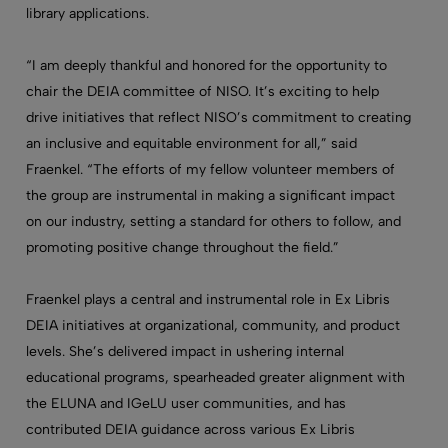
library applications.
“I am deeply thankful and honored for the opportunity to
chair the DEIA committee of NISO. It’s exciting to help
drive initiatives that reflect NISO’s commitment to creating
an inclusive and equitable environment for all,” said
Fraenkel. “The efforts of my fellow volunteer members of
the group are instrumental in making a significant impact
on our industry, setting a standard for others to follow, and
promoting positive change throughout the field.”
Fraenkel plays a central and instrumental role in Ex Libris
DEIA initiatives at organizational, community, and product
levels. She’s delivered impact in ushering internal
educational programs, spearheaded greater alignment with
the ELUNA and IGeLU user communities, and has
contributed DEIA guidance across various Ex Libris