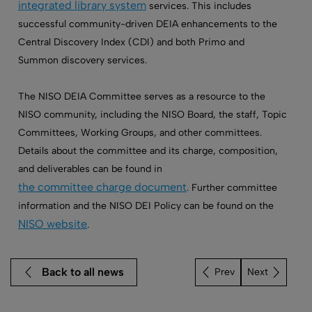
integrated library system
services. This includes
successful community-driven DEIA enhancements to the
Central Discovery Index (CDI) and both Primo and
Summon discovery services.
The NISO DEIA Committee serves as a resource to the
NISO community, including the NISO Board, the staff, Topic
Committees, Working Groups, and other committees.
Details about the committee and its charge, composition,
and deliverables can be found in
the committee charge document
. Further committee
information and the NISO DEI Policy can be found on the
NISO website
.
Back to all news
Next