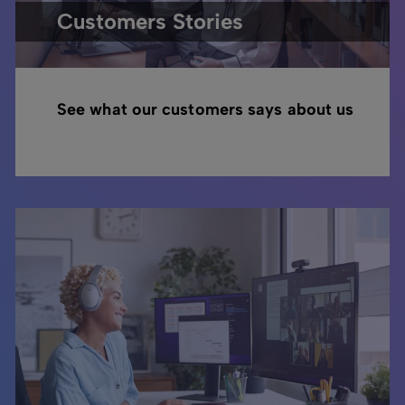
Customers Stories
See what our customers says about us