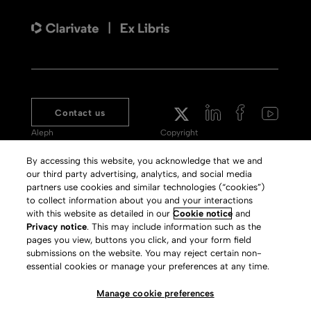
Contact us
Aleph
Copyright
Voyager
Clarivate Website
By accessing this website, you acknowledge that we and
our third party advertising, analytics, and social media
Meet 360
Terms of Use
partners use cookies and similar technologies (“cookies”)
Primo
Privacy Policy
to collect information about you and your interactions
with this website as detailed in our
Cookie notice
and
Alma Specto
GDPR
Privacy notice
. This may include information such as the
pages you view, buttons you click, and your form field
Rialto
Slavery Act Statement
submissions on the website. You may reject certain non-
Leganto
Press Releases archive
essential cookies or manage your preferences at any time.
Rapido
Careers
Manage cookie preferences
System Status