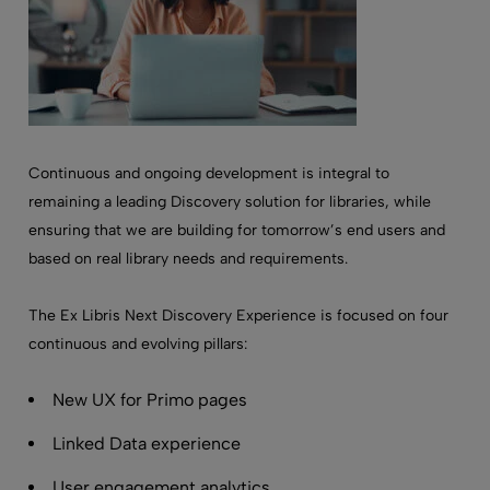
Continuous and ongoing development is integral to
remaining a leading Discovery solution for libraries, while
ensuring that we are building for tomorrow’s end users and
based on real library needs and requirements.
The Ex Libris Next Discovery Experience is focused on four
continuous and evolving pillars:
New UX for Primo pages
Linked Data experience
User engagement analytics