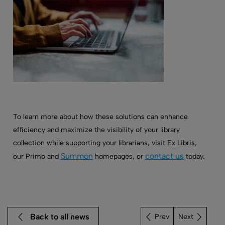
To learn more about how these solutions can enhance
efficiency and maximize the visibility of your library
collection while supporting your librarians, visit Ex Libris,
Summon
contact us
our Primo and
homepages, or
today.
Back to all news
Next