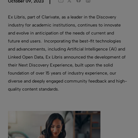
Twitter
Facebook
LinkedIn
October 09, 2023
Email
Ex Libris, part of Clarivate, as a leader in the Discovery
industry for academic institutions, continues to innovate
and evolve in anticipation of the needs of current and
future end users. Incorporating the best-fit technologies
and advancements, including Artificial Intelligence (AI) and
Linked Open Data, Ex Libris announced the development of
their Next Discovery Experience, built upon the solid
foundation of over 15 years of industry experience, our
diverse and deeply engaged community feedback and high-
quality content standards.