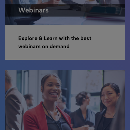
Webinars
Explore & Learn with the best
webinars on demand