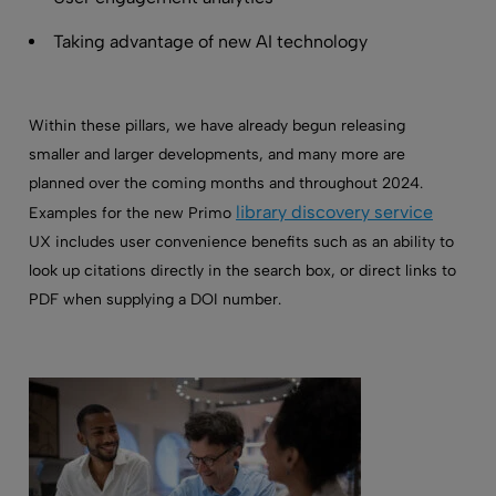
Taking advantage of new AI technology
Within these pillars, we have already begun releasing
smaller and larger developments, and many more are
planned over the coming months and throughout 2024.
library discovery service
Examples for the new Primo
UX includes user convenience benefits such as an ability to
look up citations directly in the search box, or direct links to
PDF when supplying a DOI number.