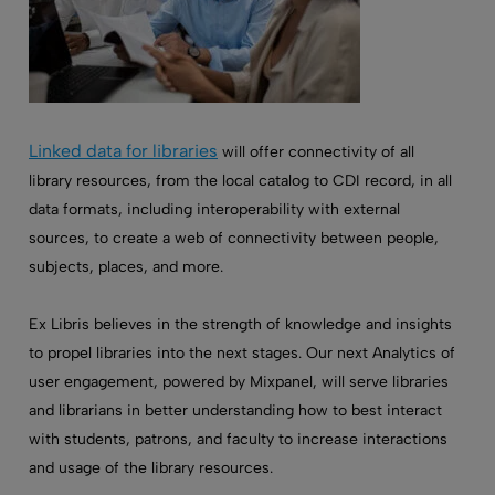
Linked data for libraries
will offer connectivity of all
library resources, from the local catalog to CDI record, in all
data formats, including interoperability with external
sources, to create a web of connectivity between people,
subjects, places, and more.
Ex Libris believes in the strength of knowledge and insights
to propel libraries into the next stages. Our next Analytics of
user engagement, powered by Mixpanel, will serve libraries
and librarians in better understanding how to best interact
with students, patrons, and faculty to increase interactions
and usage of the library resources.