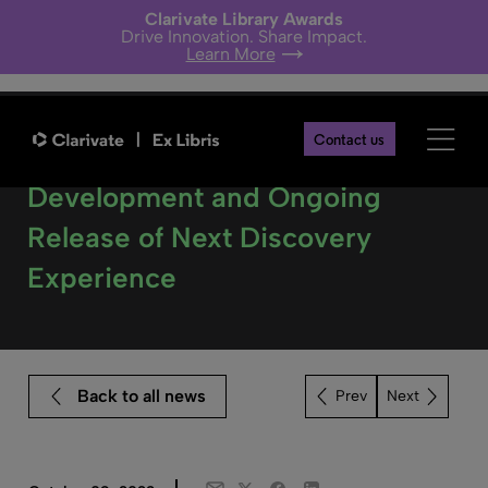
Clarivate Library Awards
Drive Innovation. Share Impact.
Learn More
Contact us
Ex Libris Announces
Development and Ongoing
Release of Next Discovery
Experience
Back to all news
Next