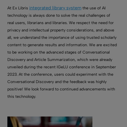
integrated library system
At Ex Libris
the use of AI
technology is always done to solve the real challenges of
real users, librarians and libraries. We respect the need for
privacy and intellectual property considerations, and above
all, we understand the importance of using trusted scholarly
content to generate results and information. We are excited
to be working on the advanced stages of Conversational
Discovery and Article Summarization, which were already
unveiled during the recent IGeLU conference in September
2023. At the conference, users could experiment with the
Conversational Discovery and the feedback was highly
positive! We look forward to continued advancements with
this technology.