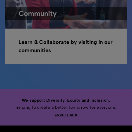
Community
Learn & Collaborate by visiting in our
communities
We support Diversity, Equity and Inclusion,
helping to create a better tomorrow for everyone.
Learn more