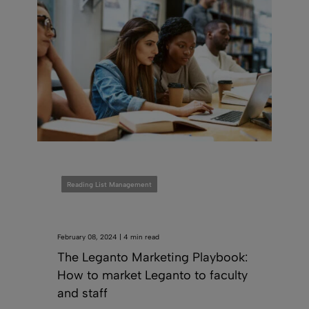
Reading List Management
February 08, 2024 | 4 min read
The Leganto Marketing Playbook:
How to market Leganto to faculty
and staff