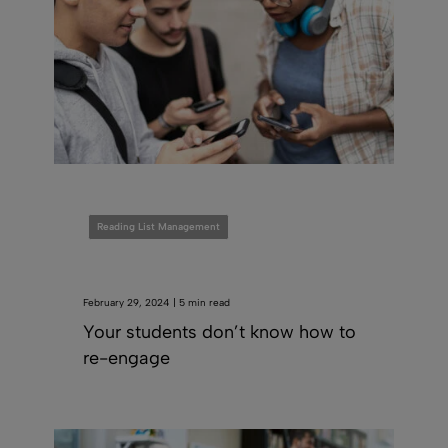
Reading List Management
February 29, 2024 | 5 min read
Your students don’t know how to
re-engage