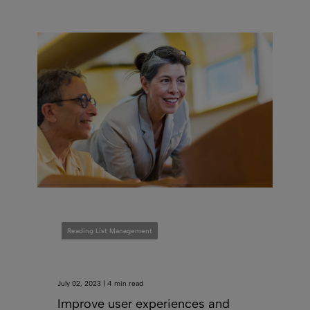
Reading List Management
July 02, 2023 | 4 min read
Improve user experiences and