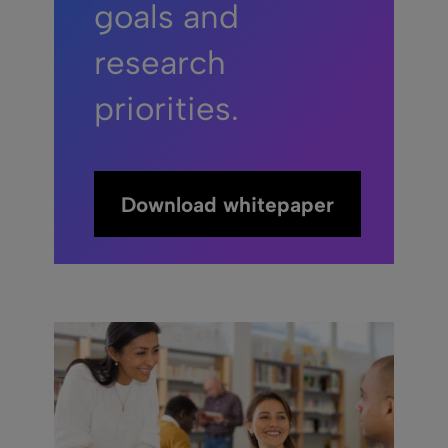
goals and
research
priorities.
Download whitepaper