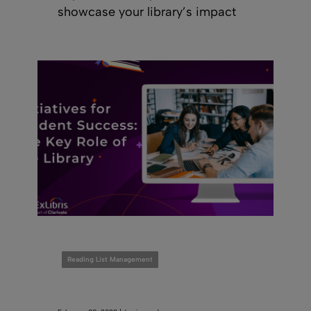
showcase your library’s impact
Reading List Management