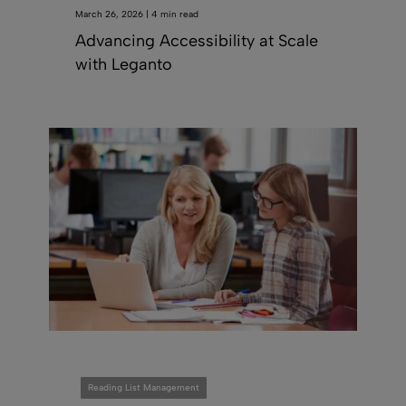
March 26, 2026 | 4 min read
Advancing Accessibility at Scale
with Leganto
Reading List Management