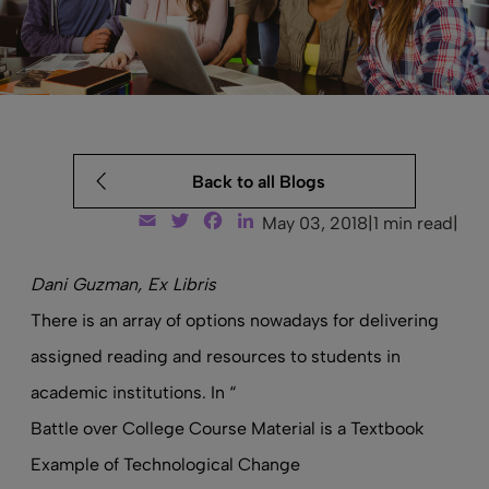
Back to all Blogs
Email
Twitter
Facebook
LinkedIn
May 03, 2018
|
1 min read
|
Dani Guzman, Ex Libris
There is an array of options nowadays for delivering
assigned reading and resources to students in
academic institutions. In “
Battle over College Course Material is a Textbook
Example of Technological Change