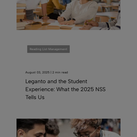
Reading List Management
August 03, 2025 | 2 min read
Leganto and the Student
Experience: What the 2025 NSS
Tells Us