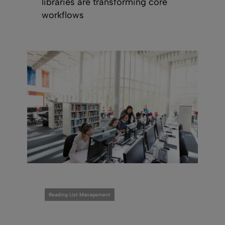
libraries are transforming core
workflows
Reading List Management