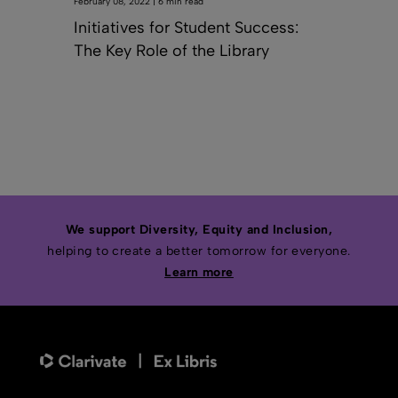
February 08, 2022 | 6 min read
Initiatives for Student Success:
The Key Role of the Library
We support Diversity, Equity and Inclusion,
helping to create a better tomorrow for everyone.
Learn more