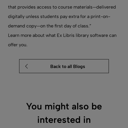
that provides access to course materials—delivered
digitally unless students pay extra for a print-on-
demand copy—on the first day of class.”
Learn more about what Ex Libris
library software
can
offer you.
Back to all Blogs
You might also be
interested in