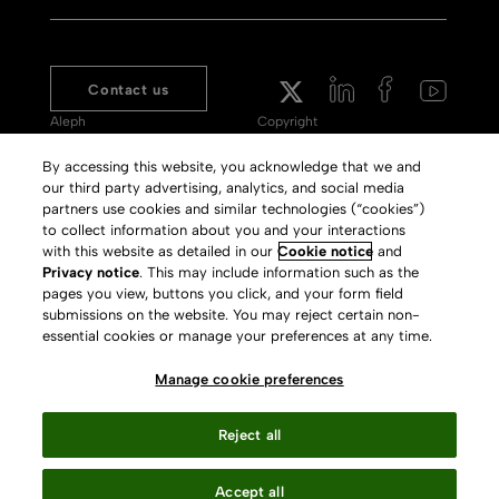
Contact us
Aleph
Copyright
Voyager
Clarivate Website
By accessing this website, you acknowledge that we and
our third party advertising, analytics, and social media
Meet 360
Terms of Use
partners use cookies and similar technologies (“cookies”)
Primo
Privacy Policy
to collect information about you and your interactions
with this website as detailed in our
Cookie notice
and
Alma Specto
GDPR
Privacy notice
. This may include information such as the
pages you view, buttons you click, and your form field
Rialto
Slavery Act Statement
submissions on the website. You may reject certain non-
Leganto
Press Releases archive
essential cookies or manage your preferences at any time.
Rapido
Careers
Manage cookie preferences
System Status
Reject all
Accept all