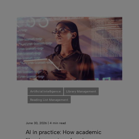
Artificial Intelligence
Library Management
Reading List Management
June 30, 2026 | 4 min read
AI in practice: How academic