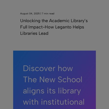
August 04, 2025 | 7 min read
Unlocking the Academic Library’s
Full Impact-How Leganto Helps
Libraries Lead
Discover how
The New School
aligns its library
with institutional