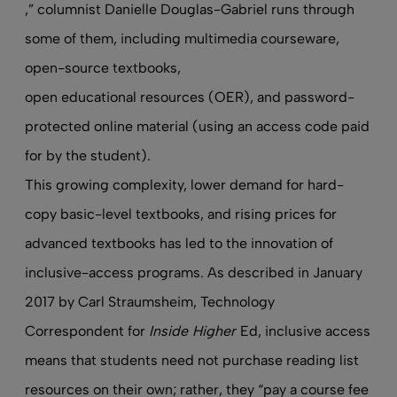
,” columnist Danielle Douglas-Gabriel runs through
some of them, including multimedia courseware,
open-source textbooks,
open educational resources (OER)
, and password-
protected online material (using an access code paid
for by the student).
This growing complexity, lower demand for hard-
copy basic-level textbooks, and rising prices for
advanced textbooks has led to the innovation of
inclusive-access programs. As
described
in January
2017 by Carl Straumsheim, Technology
Correspondent for
Inside Higher
Ed, inclusive access
means that students need not purchase reading list
resources on their own; rather, they “pay a course fee