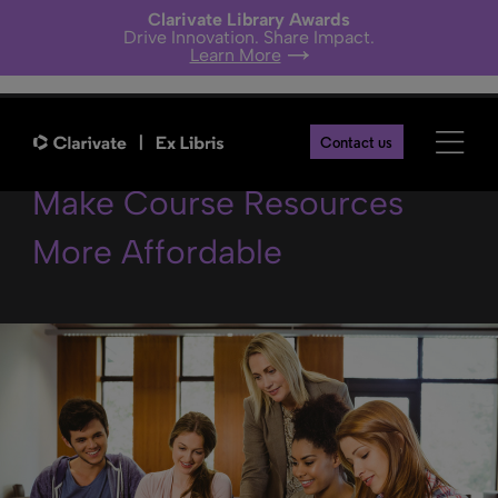
Clarivate Library Awards
Drive Innovation. Share Impact.
Learn More
3 Ways Libraries Can Help
Contact us
Make Course Resources
More Affordable