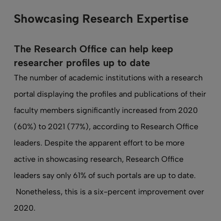
Showcasing Research Expertise
The Research Office can help keep
researcher profiles up to date
The number of academic institutions with a research
portal displaying the profiles and publications of their
faculty members significantly increased from 2020
(60%) to 2021 (77%), according to Research Office
leaders. Despite the apparent effort to be more
active in showcasing research, Research Office
leaders say only 61% of such portals are up to date.
Nonetheless, this is a six-percent improvement over
2020.