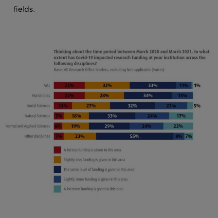
fields.