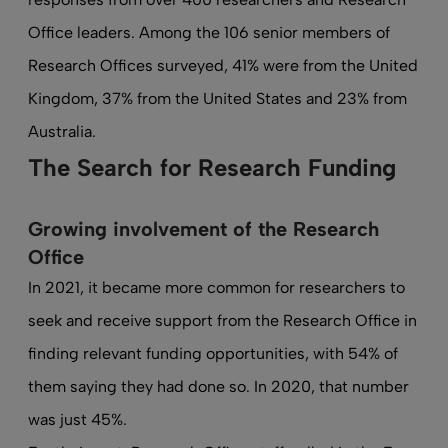
Office leaders. Among the 106 senior members of
Research Offices surveyed, 41% were from the United
Kingdom, 37% from the United States and 23% from
Australia.
The Search for Research Funding
Growing involvement of the Research
Office
In 2021, it became more common for researchers to
seek and receive support from the Research Office in
finding relevant funding opportunities, with 54% of
them saying they had done so. In 2020, that number
was just 45%.