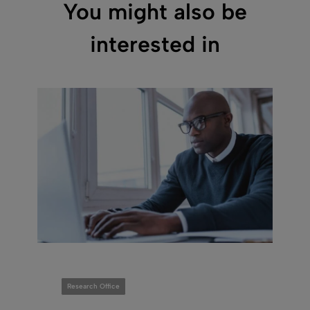
You might also be
interested in
Research Office