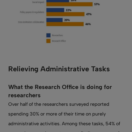
Relieving Administrative Tasks
What the Research Office is doing for
researchers
Over half of the researchers surveyed reported
spending 30% or more of their time on purely
administrative activities. Among these tasks, 54% of