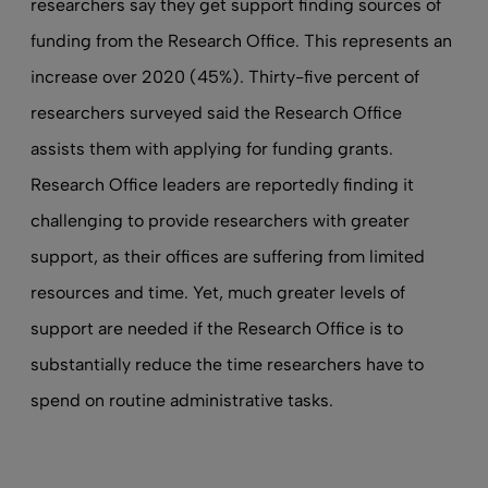
researchers say they get support finding sources of
funding from the Research Office. This represents an
increase over 2020 (45%). Thirty-five percent of
researchers surveyed said the Research Office
assists them with applying for funding grants.
Research Office leaders are reportedly finding it
challenging to provide researchers with greater
support, as their offices are suffering from limited
resources and time. Yet, much greater levels of
support are needed if the Research Office is to
substantially reduce the time researchers have to
spend on routine administrative tasks.