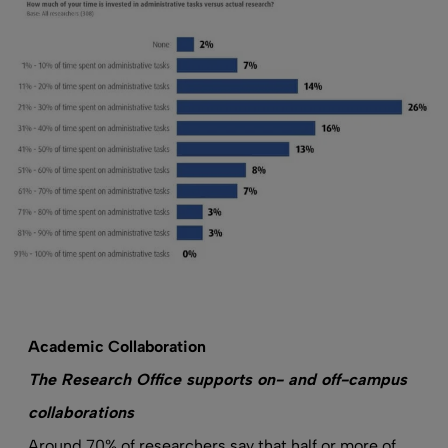
Academic Collaboration
The Research Office supports on- and off-campus
collaborations
Around 70% of researchers say that half or more of