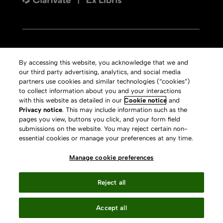
Contact us
By accessing this website, you acknowledge that we and
our third party advertising, analytics, and social media
Aleph
Copyright
partners use cookies and similar technologies (“cookies”)
Voyager
Clarivate Website
to collect information about you and your interactions
with this website as detailed in our
Cookie notice
and
Meet 360
Terms of Use
Privacy notice
. This may include information such as the
pages you view, buttons you click, and your form field
Primo
Privacy Policy
submissions on the website. You may reject certain non-
Alma Specto
GDPR
essential cookies or manage your preferences at any time.
Rialto
Slavery Act Statement
Manage cookie preferences
Leganto
Press Releases archive
Reject all
Rapido
Careers
System Status
Accept all