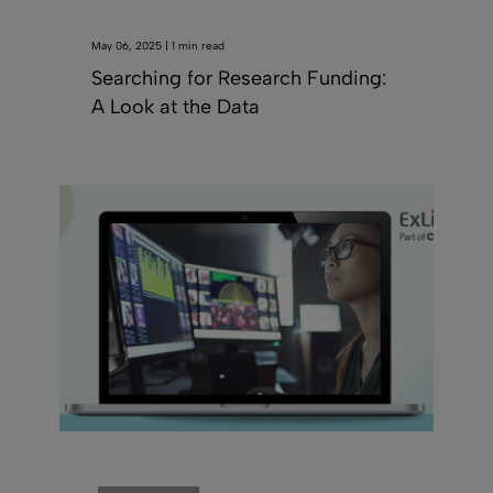
May 06, 2025 | 1 min read
Searching for Research Funding:
A Look at the Data