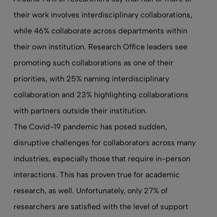
their work involves interdisciplinary collaborations,
while 46% collaborate across departments within
their own institution. Research Office leaders see
promoting such collaborations as one of their
priorities, with 25% naming interdisciplinary
collaboration and 23% highlighting collaborations
with partners outside their institution.
The Covid-19 pandemic has posed sudden,
disruptive challenges for collaborators across many
industries, especially those that require in-person
interactions. This has proven true for academic
research, as well. Unfortunately, only 27% of
researchers are satisfied with the level of support