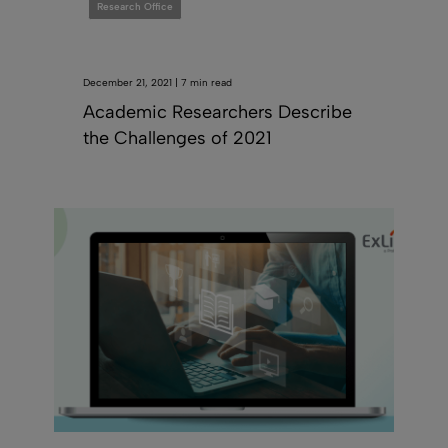
Research Office
December 21, 2021 | 7 min read
Academic Researchers Describe
the Challenges of 2021