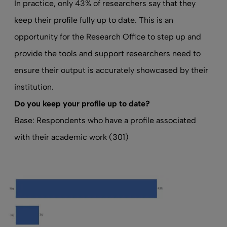
In practice, only 43% of researchers say that they
keep their profile fully up to date. This is an
opportunity for the Research Office to step up and
provide the tools and support researchers need to
ensure their output is accurately showcased by their
institution.
Do
you keep your profile up to date
?
Base: Respondents who have a profile associated
with their academic work (301)