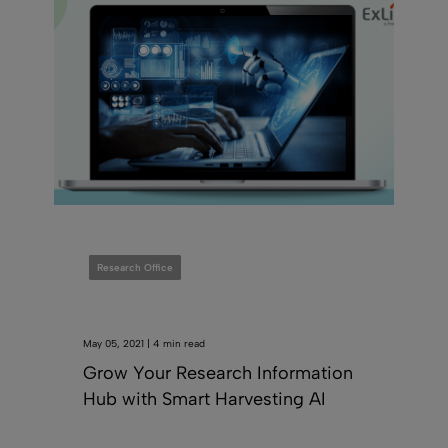
Research Office
May 05, 2021 | 4 min read
Grow Your Research Information
Hub with Smart Harvesting AI