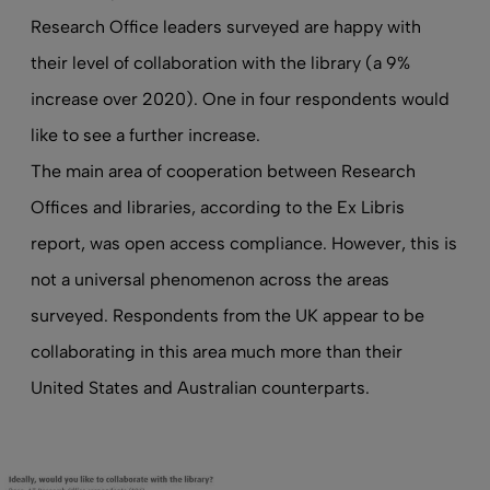
Research Office leaders surveyed are happy with
their level of collaboration with the library (a 9%
increase over 2020). One in four respondents would
like to see a further increase.
The main area of cooperation between Research
Offices and libraries, according to the Ex Libris
report, was open access compliance. However, this is
not a universal phenomenon across the areas
surveyed. Respondents from the UK appear to be
collaborating in this area much more than their
United States and Australian counterparts.