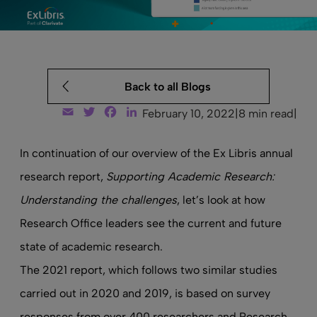
Back to all Blogs
Email
Twitter
Facebook
LinkedIn
February 10, 2022
|
8 min read
|
In
continuation of our overview
of the Ex Libris annual
research report,
Supporting Academic Research:
Understanding the challenges
, let’s look at how
Research Office leaders see the current and future
state of academic research.
The 2021 report, which follows two similar studies
carried out in 2020 and 2019, is based on survey
responses from over 400 researchers and Research