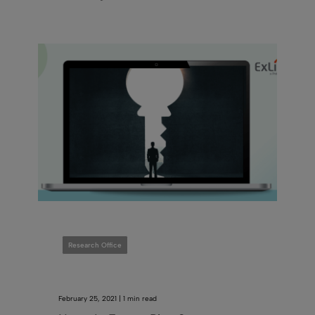
Research Office
February 25, 2021 | 1 min read