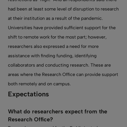
had been at least some level of disruption to research
at their institution as a result of the pandemic.
Universities have provided sufficient support for the
shift to remote work for the most part; however,
researchers also expressed a need for more
assistance with finding funding, identifying
collaborators and conducting research. These are
areas where the Research Office can provide support
both remotely and on campus.
Expectations
What do researchers expect from the
Research Office?