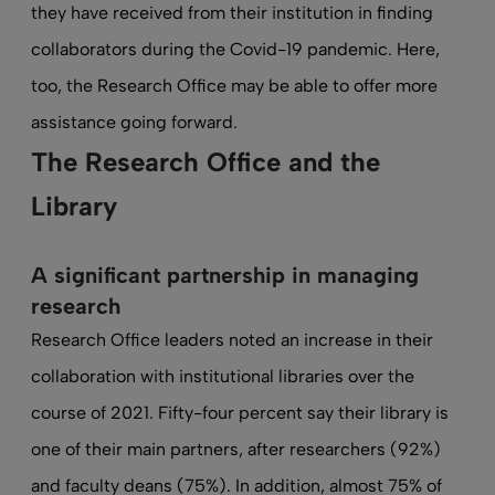
they have received from their institution in finding
collaborators during the Covid-19 pandemic. Here,
too, the Research Office may be able to offer more
assistance going forward.
The Research Office and the
Library
A significant partnership in managing
research
Research Office leaders noted an increase in their
collaboration with institutional libraries over the
course of 2021. Fifty-four percent say their library is
one of their main partners, after researchers (92%)
and faculty deans (75%). In addition, almost 75% of