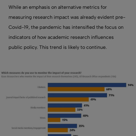
While an emphasis on alternative metrics for
measuring research impact was already evident pre-
Covid-19, the pandemic has intensified the focus on
indicators of how academic research influences
public policy. This trend is likely to continue.