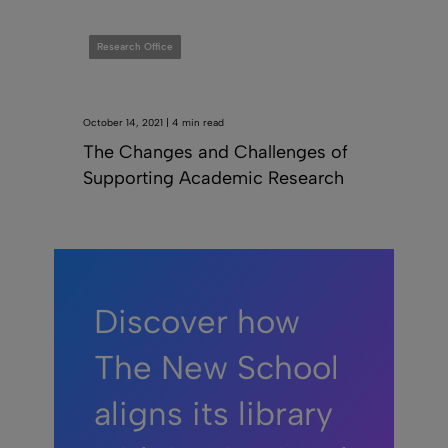
Research Office
October 14, 2021 | 4 min read
The Changes and Challenges of
Supporting Academic Research
Discover how
The New School
aligns its library