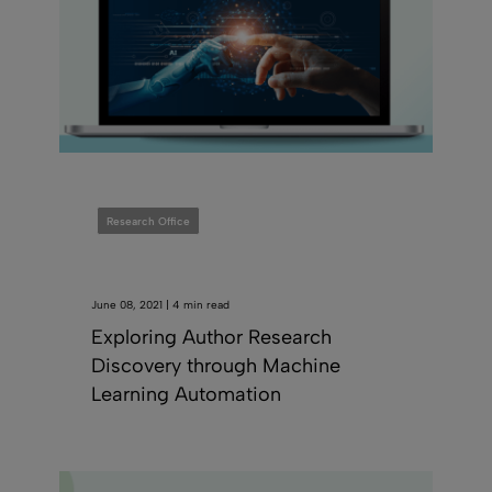
Research Office
June 08, 2021 | 4 min read
Exploring Author Research
Discovery through Machine
Learning Automation