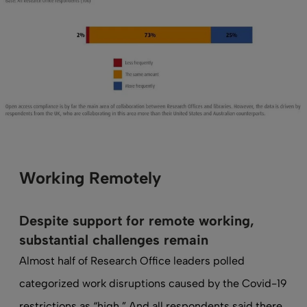
Working Remotely
Despite support for remote working,
substantial challenges remain
Almost half of Research Office leaders polled
categorized work disruptions caused by the Covid-19
restrictions as “high.” And all respondents said there