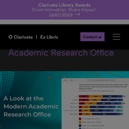
Clarivate Library Awards
Drive Innovation. Share Impact.
Learn More
A Look at the Modern
Contact us
Academic Research Office