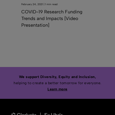
February 24, 2021 | 1 min read
COVID-19 Research Funding
Trends and Impacts [Video
Presentation]
We support Diversity, Equity and Inclusion,
helping to create a better tomorrow for everyone.
Learn more