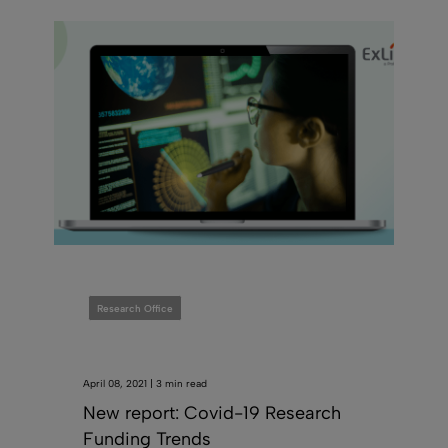
Research Office
April 08, 2021 | 3 min read
New report: Covid-19 Research
Funding Trends