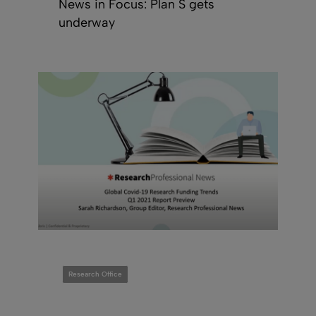
News in Focus: Plan S gets
underway
Research Office