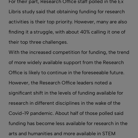
For their part, Research Office staff polled in the Ex
Libris study said that obtaining funding for research
activities is their top priority. However, many are also
finding it a struggle, with about 40% calling it one of
their top three challenges.
With the increased competition for funding, the trend
of more widely available support from the Research
Office is likely to continue in the foreseeable future.
However, the Research Office leaders noted a
significant shift in the levels of funding available for
research in different disciplines in the wake of the
Covid-19 pandemic. About half of those polled said
funding has become less available for research in the
arts and humanities and more available in STEM