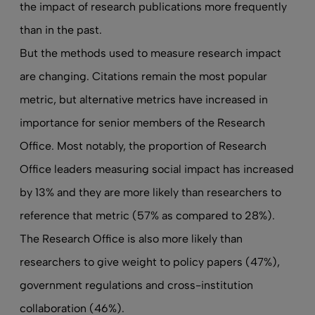
the impact of research publications more frequently
than in the past.
But the methods used to measure research impact
are changing. Citations remain the most popular
metric, but alternative metrics have increased in
importance for senior members of the Research
Office. Most notably, the proportion of Research
Office leaders measuring social impact has increased
by 13% and they are more likely than researchers to
reference that metric (57% as compared to 28%).
The Research Office is also more likely than
researchers to give weight to policy papers (47%),
government regulations and cross-institution
collaboration (46%).