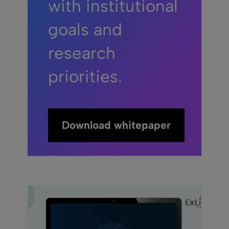
with institutional
goals and
research
priorities.
Download whitepaper