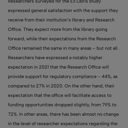
Researchers surveyed for the Ex Libris study
expressed general satisfaction with the support they
receive from their institution’s library and Research
Office. They expect more from the library going
forward, while their expectations from the Research
Office remained the same in many areas – but not all.
Researchers have expressed a notably higher
expectation in 2021 that the Research Office will
provide support for regulatory compliance – 44%, as
compared to 27% in 2020. On the other hand, their
expectation that the office will facilitate access to
funding opportunities dropped slightly, from 79% to
72%. In other areas, there has been almost no change
in the level of researcher expectations regarding the