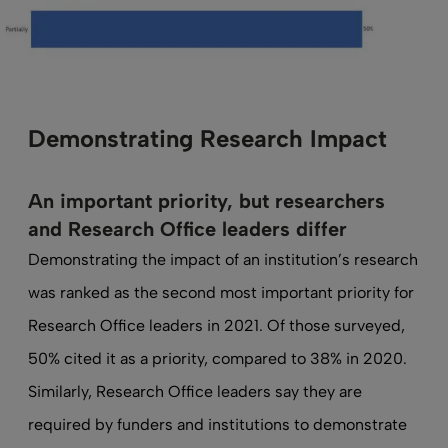
Demonstrating Research Impact
An important priority, but researchers
and Research Office leaders differ
Demonstrating the impact of an institution’s research
was ranked as the second most important priority for
Research Office leaders in 2021. Of those surveyed,
50% cited it as a priority, compared to 38% in 2020.
Similarly, Research Office leaders say they are
required by funders and institutions to demonstrate