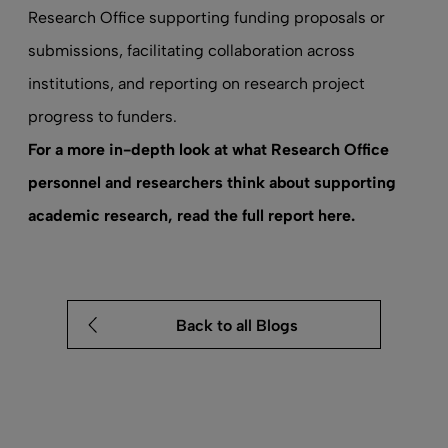
Research Office supporting funding proposals or
submissions, facilitating collaboration across
institutions, and reporting on research project
progress to funders.
For a more in-depth look at what Research Office
personnel and researchers think about supporting
academic research,
read the full report here
.
Back to all Blogs