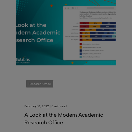
Research Office
February 10, 2022 | 8 min read
A Look at the Modern Academic
Research Office