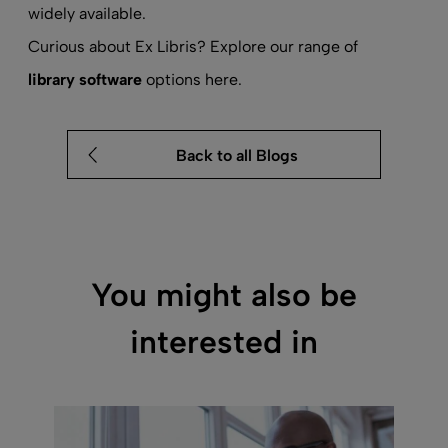
widely available.
Curious about Ex Libris? Explore our range of
library software
options here.
Back to all Blogs
You might also be
interested in