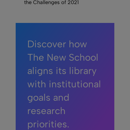
the Challenges of 2021
Discover how
The New School
aligns its library
with institutional
goals and
research
priorities.