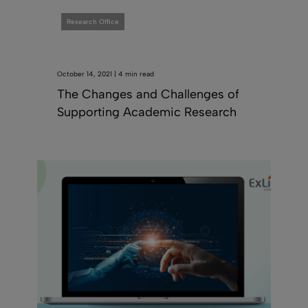
Research Office
October 14, 2021 | 4 min read
The Changes and Challenges of
Supporting Academic Research