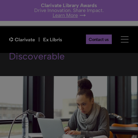
Clarivate Library Awards
Drive Innovation. Share Impact.
Learn More
Making Research More
Contact us
Discoverable