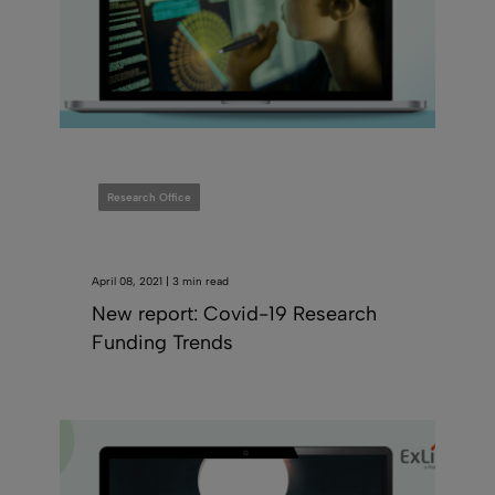
Research Office
April 08, 2021 | 3 min read
New report: Covid-19 Research
Funding Trends