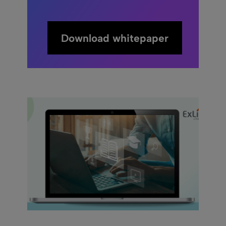
Download whitepaper