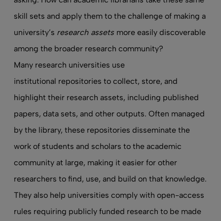
skill sets and apply them to the challenge of making a
university’s
research assets
more easily discoverable
among the broader research community?
Many research universities use
institutional repositories
to collect, store, and
highlight their research assets, including published
papers, data sets, and other outputs. Often managed
by the library, these repositories disseminate the
work of students and scholars to the academic
community at large, making it easier for other
researchers to find, use, and build on that knowledge.
They also help universities comply with open-access
rules requiring publicly funded research to be made