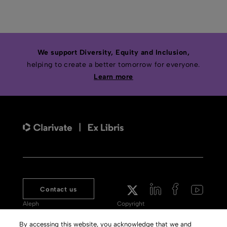
We support Diversity, Equity and Inclusion,
helping to create a better tomorrow for everyone.
Learn more
Contact us
Aleph
Copyright
Voyager
Clarivate Website
By accessing this website, you acknowledge that we and