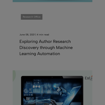
Research Office
June 08, 2021 | 4 min read
Exploring Author Research
Discovery through Machine
Learning Automation