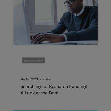
Research Office
May 06, 2025 | 1 min read
Searching for Research Funding:
A Look at the Data