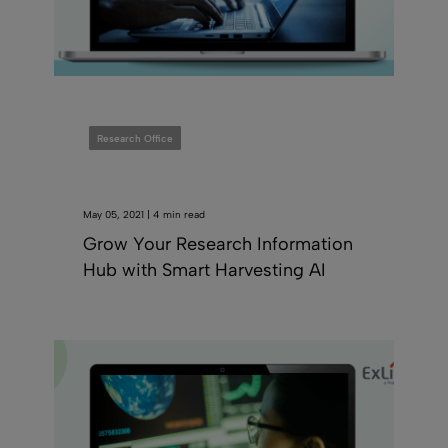
Research Office
May 05, 2021 | 4 min read
Grow Your Research Information
Hub with Smart Harvesting AI