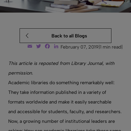
Back to all Blogs
Email
Twitter
Facebook
LinkedIn
February 07, 2019
|
1 min read
|
This article is
reposted from Library Journal
, with
permission.
Academic libraries do something remarkably well:
They take information published in a variety of
formats worldwide and make it easily searchable
and accessible for students, faculty, and researchers.
Now, a growing number of institutional leaders are
asking: How can academic librarians take these same