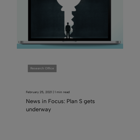
Research Office
February 25, 2021 | 1 min read
News in Focus: Plan S gets
underway