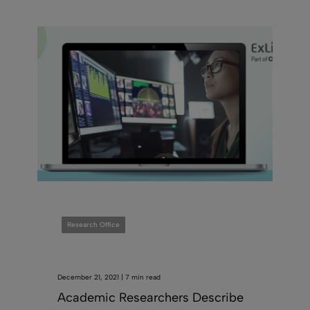
Research Office
December 21, 2021 | 7 min read
Academic Researchers Describe