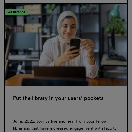
On demand
Put the library in your users’ pockets
June, 2022. Join us live and hear from your fellow
librarians that have increased engagement with faculty,