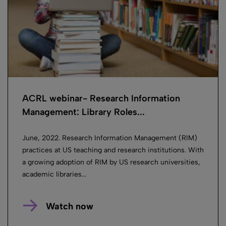
ACRL webinar- Research Information
Management: Library Roles...
June, 2022. Research Information Management (RIM)
practices at US teaching and research institutions. With
a growing adoption of RIM by US research universities,
academic libraries...
Watch now