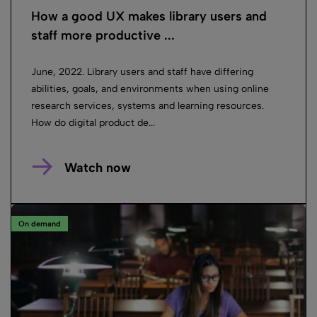
How a good UX makes library users and
staff more productive ...
June, 2022. Library users and staff have differing
abilities, goals, and environments when using online
research services, systems and learning resources.
How do digital product de...
Watch now
On demand