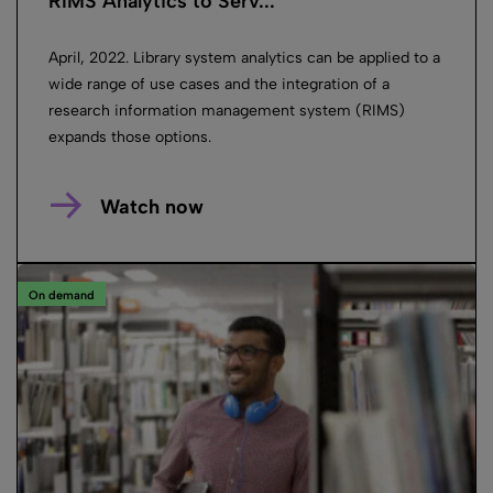
RIMS Analytics to Serv...
April, 2022. Library system analytics can be applied to a
wide range of use cases and the integration of a
research information management system (RIMS)
expands those options.
Watch now
On demand