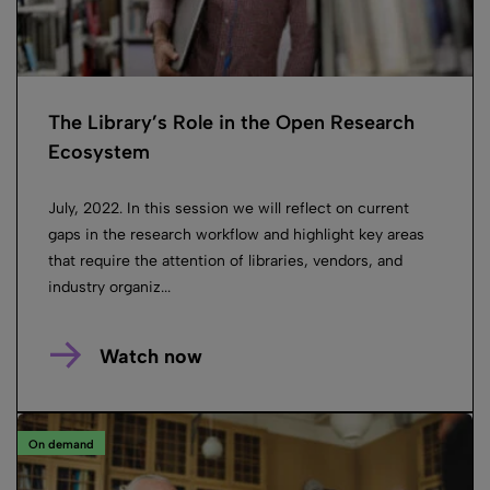
The Library’s Role in the Open Research
Ecosystem
July, 2022. In this session we will reflect on current
gaps in the research workflow and highlight key areas
that require the attention of libraries, vendors, and
industry organiz...
Watch now
On demand