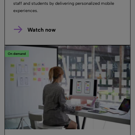
staff and students by delivering personalized mobile
experiences.
Watch now
On demand