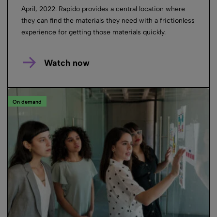
April, 2022. Rapido provides a central location where
they can find the materials they need with a frictionless
experience for getting those materials quickly.
Watch now
On demand