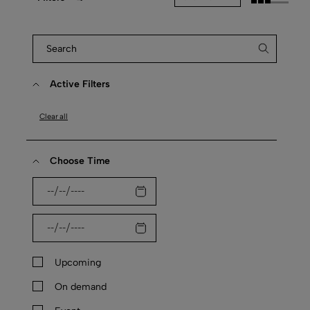
Active Filters
Clear all
Choose Time
Upcoming
On demand