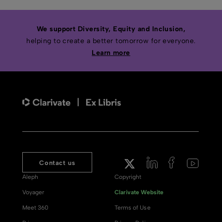
We support Diversity, Equity and Inclusion,
helping to create a better tomorrow for everyone.
Learn more
Contact us
Aleph
Copyright
Voyager
Clarivate Website
Meet 360
Terms of Use