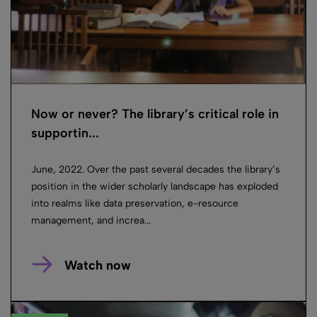
Now or never? The library’s critical role in
supportin...
June, 2022. Over the past several decades the library’s
position in the wider scholarly landscape has exploded
into realms like data preservation, e-resource
management, and increa...
Watch now