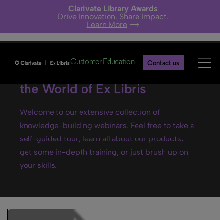
Clarivate Library Awards
Drive Innovation. Share Impact.
Learn More
Customer Education
Contact us
Ex Libris webinars- Explore
the World of Ex Libris
Welcome to our extensive collection of
knowledge-building webinars. Feel free to take a
self-guided tour, learn all about our products,
get some in-depth training, or just brush up on
your skills.