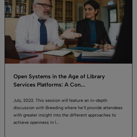
Open Systems in the Age of Library
Services Platforms: A Con...
July, 2022. This session will feature an in-depth
discussion with Breeding where he’ll provide attendees
with greater insight into the different approaches to
achieve openness in l...