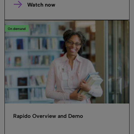
Watch now
On demand
Rapido Overview and Demo