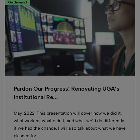
On demand
Pardon Our Progress: Renovating UGA’s
Institutional Re...
May, 2022. This presentation will cover how we did it,
what worked, what didn’t, and what we’d do differently
if we had the chance. I will also talk about what we have
planned for ...