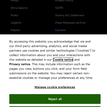
Primo
Privacy Policy
Alma Specto
GDPR
Rialto
Slavery Act Statement
Leganto
Press Releases archive
Rapido
Careers
System Status
By accessing this website, you acknowledge that we and
our third party advertising, analytics, and social media
partners use cookies and similar technologies (“cookies”) to
collect information about you and your interactions with
this website as detailed in our
Cookie notice
and
Your Privacy Choices
Privacy notice
. This may include information such as the
pages you view, buttons you click, and your form field
submissions on the website. You may reject certain non-
essential cookies or manage your preferences at any time.
Manage cookie preferences
Reject all