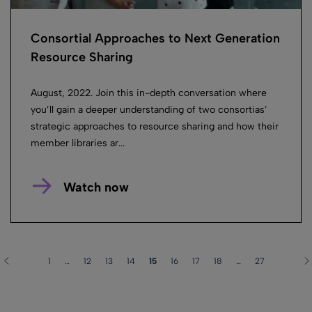
Consortial Approaches to Next Generation
Resource Sharing
August, 2022. Join this in-depth conversation where
you’ll gain a deeper understanding of two consortias’
strategic approaches to resource sharing and how their
member libraries ar...
Watch now
1
…
12
13
14
15
16
17
18
…
27