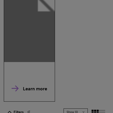
Learn more
Filters
Show 10