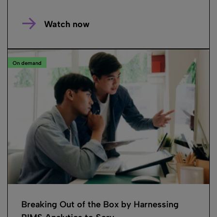
Watch now
On demand
Breaking Out of the Box by Harnessing