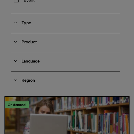
Event
Type
Product
Language
Region
On demand