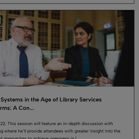
Systems in the Age of Library Services
orms: A Con...
022. This session will feature an in-depth discussion with
g where he’ll provide attendees with greater insight into the
nt approaches to achieve openness in l...