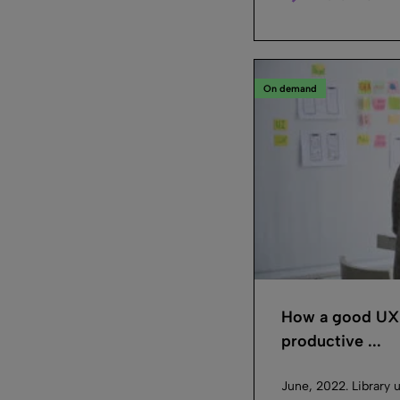
On demand
How a good UX m
productive ...
June, 2022. Library u