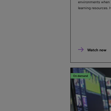
environments when u
learning resources. H
Watch now
On demand