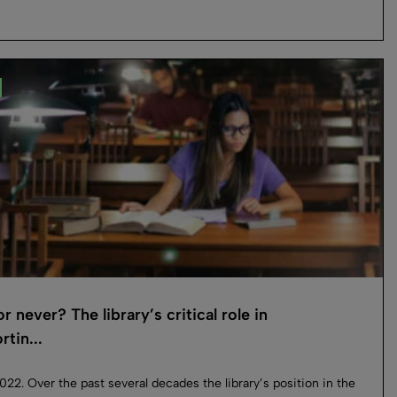
 never? The library’s critical role in
tin...
022. Over the past several decades the library’s position in the