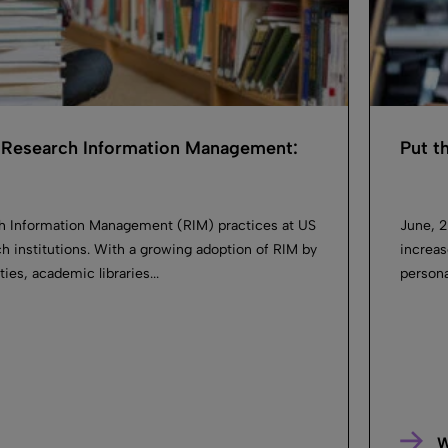
Research Information Management:
Put t
h Information Management (RIM) practices at US
June, 2
h institutions. With a growing adoption of RIM by
increas
ies, academic libraries...
persona
W