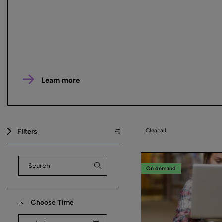
Learn more
Filters
Clear all
On demand
Choose Time