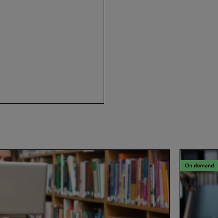
On demand