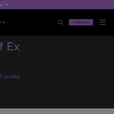
re
t Us
Contact us
f Ex
lf-guided
.