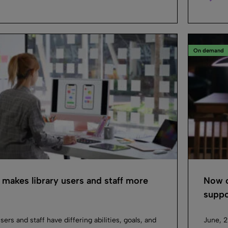
On demand
akes library users and staff more
Now or
suppor
sers and staff have differing abilities, goals, and
June, 2