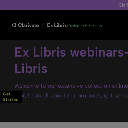
Clar
Customer Education
Ex Libris webinars
Libris
Welcome to our extensive collection of kno
Get
tour, learn all about our products, get some 
Started