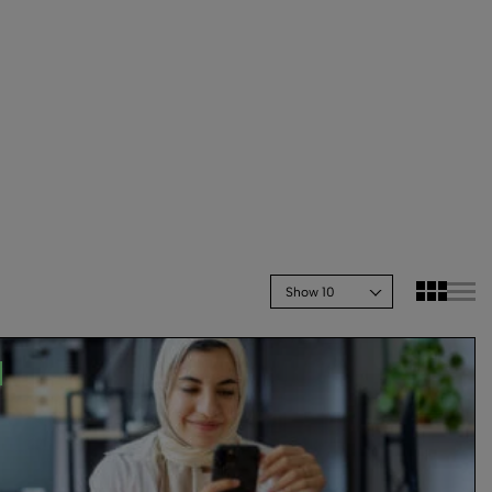
Show 10