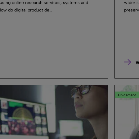
sing online research services, systems and
wider s
ow do digital product de...
preserv
W
On demand