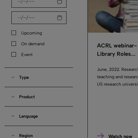
Upcoming
On demand
ACRL webinar- 
Library Roles...
Event
June, 2022. Researc
teaching and researc
Type
US research universit
Product
Language
Region
Watch now