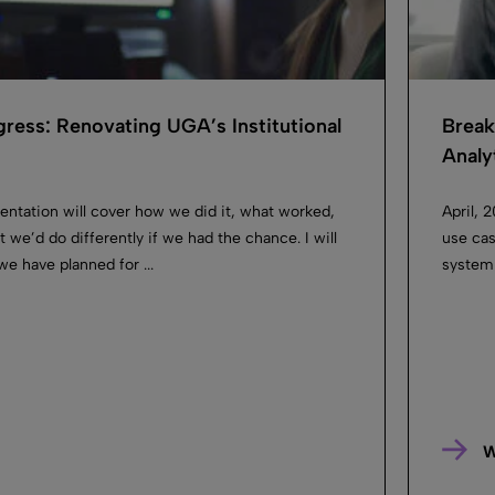
ress: Renovating UGA’s Institutional
Break
Analyt
entation will cover how we did it, what worked,
April, 
 we’d do differently if we had the chance. I will
use cas
we have planned for ...
system 
W