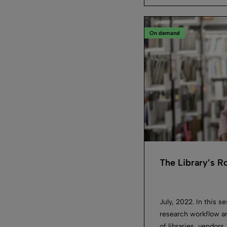
On demand
The Library’s 
July, 2022. In this s
research workflow an
of libraries, vendors,