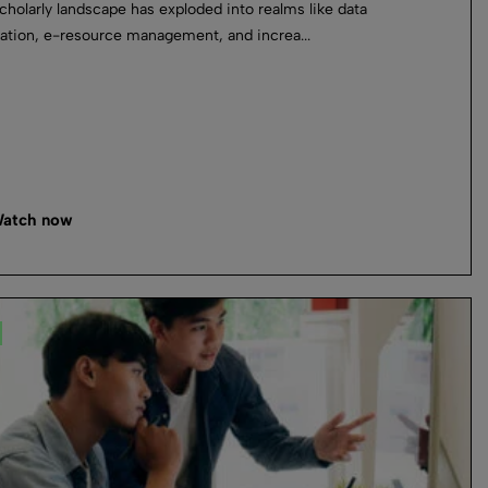
cholarly landscape has exploded into realms like data
ation, e-resource management, and increa...
atch now