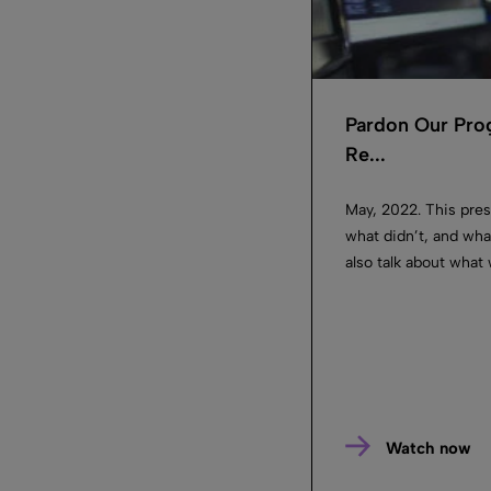
Pardon Our Prog
Re...
May, 2022. This pres
what didn’t, and what
also talk about what 
Watch now