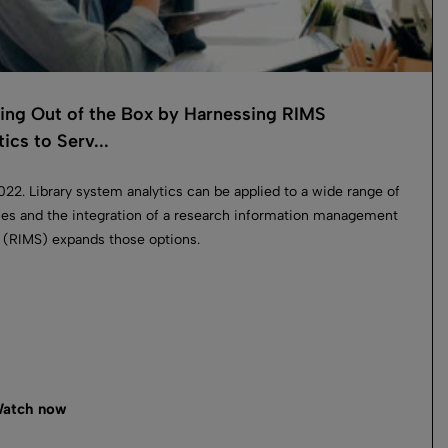
ing Out of the Box by Harnessing RIMS
ics to Serv...
2022. Library system analytics can be applied to a wide range of
es and the integration of a research information management
(RIMS) expands those options.
atch now