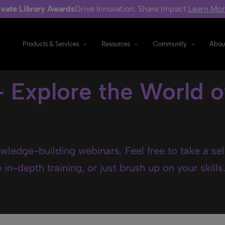
ivate Library Awards
Drive Innovation. Share Impact.
Learn Mo
Products & Services
Resources
Community
Abou
- Explore the World o
wledge-building webinars. Feel free to take a se
in-depth training, or just brush up on your skills