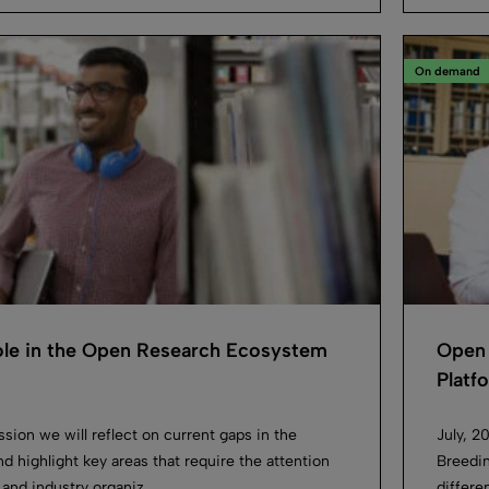
On demand
Role in the Open Research Ecosystem
Open 
Platf
ession we will reflect on current gaps in the
July, 2
d highlight key areas that require the attention
Breedin
 and industry organiz...
differe