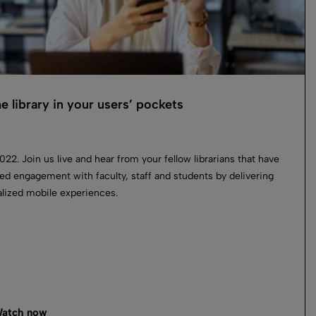
he library in your users’ pockets
022. Join us live and hear from your fellow librarians that have
ed engagement with faculty, staff and students by delivering
lized mobile experiences.
atch now