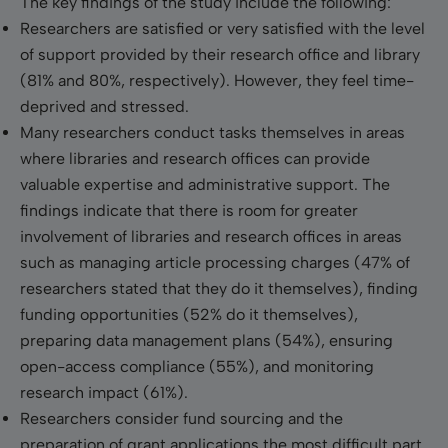
The key findings of the study include the following:
Researchers are satisfied or very satisfied with the level
of support provided by their research office and library
(81% and 80%, respectively). However, they feel time-
deprived and stressed.
Many researchers conduct tasks themselves in areas
where libraries and research offices can provide
valuable expertise and administrative support. The
findings indicate that there is room for greater
involvement of libraries and research offices in areas
such as managing article processing charges (47% of
researchers stated that they do it themselves), finding
funding opportunities (52% do it themselves),
preparing data management plans (54%), ensuring
open-access compliance (55%), and monitoring
research impact (61%).
Researchers consider fund sourcing and the
preparation of grant applications the most difficult part