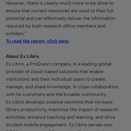
However, there is clearly much more to be done to
ensure that current resources are used to their full
potential and can effectively deliver the information
required by both research office members and
scholars.”
To read the report, click here
.
About Ex Libris
Ex Libris, a ProQuest company, is a leading global
provider of cloud-based solutions that enable
institutions and their individual users to create,
manage, and share knowledge. In close collaboration
with its customers and the broader community,
Ex Libris develops creative solutions that increase
library productivity, maximize the impact of research
activities, enhance teaching and learning, and drive
student mobile engagement. Ex Libris serves over