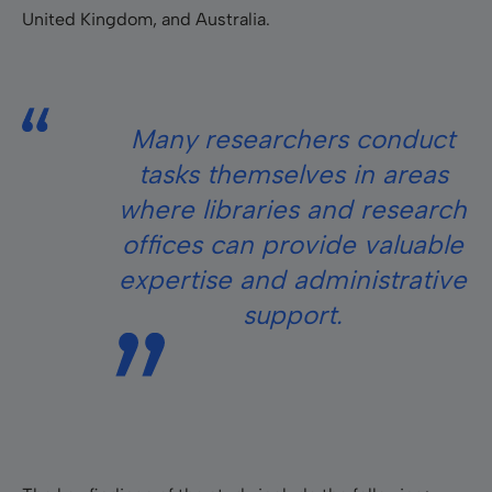
United Kingdom, and Australia.
Many researchers conduct
tasks themselves in areas
where libraries and research
offices can provide valuable
expertise and administrative
support.