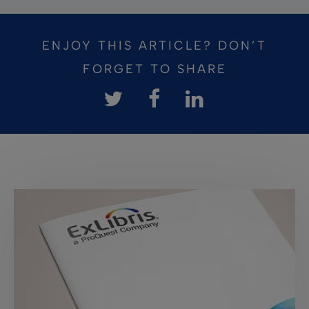
ENJOY THIS ARTICLE? DON’T
FORGET TO SHARE