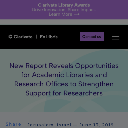
Clarivate Library Awards
Drive Innovation. Share Impact.
Learn More
Contact us
New Report Reveals Opportunities
for Academic Libraries and
Research Offices to Strengthen
Support for Researchers
Share
Jerusalem, Israel — June 13, 2019