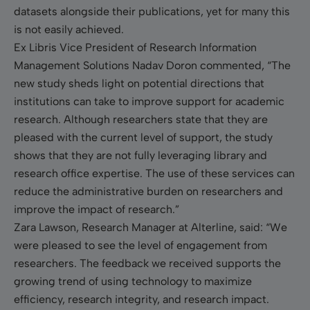
datasets alongside their publications, yet for many this
is not easily achieved.
Ex Libris Vice President of Research Information
Management Solutions Nadav Doron commented, “The
new study sheds light on potential directions that
institutions can take to improve support for academic
research. Although researchers state that they are
pleased with the current level of support, the study
shows that they are not fully leveraging library and
research office expertise. The use of these services can
reduce the administrative burden on researchers and
improve the impact of research.”
Zara Lawson, Research Manager at Alterline, said: “We
were pleased to see the level of engagement from
researchers. The feedback we received supports the
growing trend of using technology to maximize
efficiency, research integrity, and research impact.