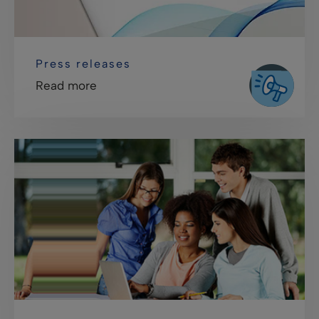
Press releases
Read more