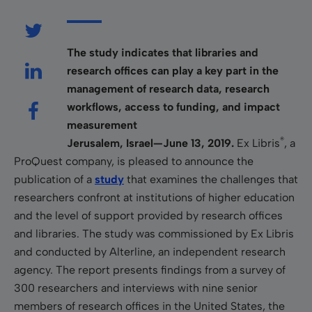
The study indicates that libraries and
research offices can play a key part in the
management of research data, research
workflows, access to funding, and impact
measurement
®
Jerusalem, Israel—June 13, 2019.
Ex Libris
, a
ProQuest company, is pleased to announce the
publication of a
study
that examines the challenges that
researchers confront at institutions of higher education
and the level of support provided by research offices
and libraries. The study was commissioned by Ex Libris
and conducted by Alterline, an independent research
agency. The report presents findings from a survey of
300 researchers and interviews with nine senior
members of research offices in the United States, the