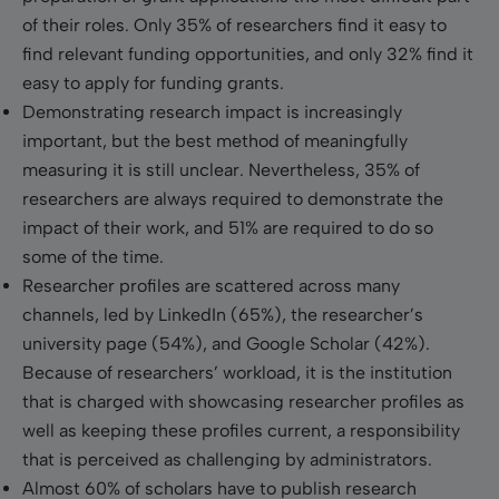
of their roles. Only 35% of researchers find it easy to
find relevant funding opportunities, and only 32% find it
easy to apply for funding grants.
Demonstrating research impact is increasingly
important, but the best method of meaningfully
measuring it is still unclear. Nevertheless, 35% of
researchers are always required to demonstrate the
impact of their work, and 51% are required to do so
some of the time.
Researcher profiles are scattered across many
channels, led by LinkedIn (65%), the researcher’s
university page (54%), and Google Scholar (42%).
Because of researchers’ workload, it is the institution
that is charged with showcasing researcher profiles as
well as keeping these profiles current, a responsibility
that is perceived as challenging by administrators.
Almost 60% of scholars have to publish research