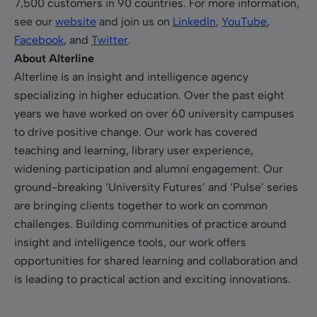
7,500 customers in 90 countries. For more information,
see our
website
and join us on
LinkedIn
,
YouTube
,
Facebook
, and
Twitter
.
About Alterline
Alterline is an insight and intelligence agency
specializing in higher education. Over the past eight
years we have worked on over 60 university campuses
to drive positive change. Our work has covered
teaching and learning, library user experience,
widening participation and alumni engagement. Our
ground-breaking ‘University Futures’ and ‘Pulse’ series
are bringing clients together to work on common
challenges. Building communities of practice around
insight and intelligence tools, our work offers
opportunities for shared learning and collaboration and
is leading to practical action and exciting innovations.