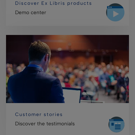
Discover Ex Libris products
Demo center
Customer stories
Discover the testimonials