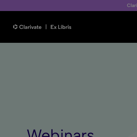
Clar
Webinars