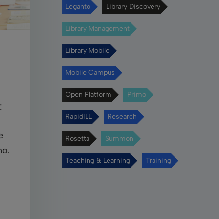
Leganto
Library Discovery
Library Management
Library Mobile
Mobile Campus
Open Platform
Primo
t
RapidILL
Research
e
Rosetta
Summon
mo.
Teaching & Learning
Training