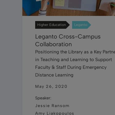
Higher Education
Leganto
Leganto Cross-Campus
Collaboration
Positioning the Library as a Key Partn
in Teaching and Learning to Support
Faculty & Staff During Emergency
Distance Learning
May 26, 2020
Speaker:
Jessie Ransom
Amy Liakopoulos