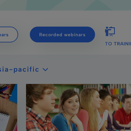
nars
Recorded webinars
TO TRAIN
sia-pacific