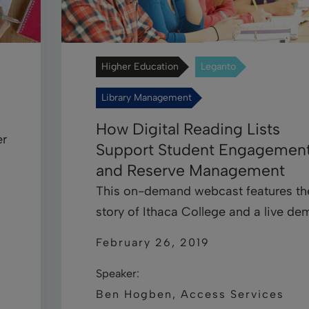
Higher Education
Leganto
Library Management
How Digital Reading Lists
er
Support Student Engagemen
and Reserve Management
This on-demand webcast features th
story of Ithaca College and a live de
February 26, 2019
Speaker:
Ben Hogben, Access Services