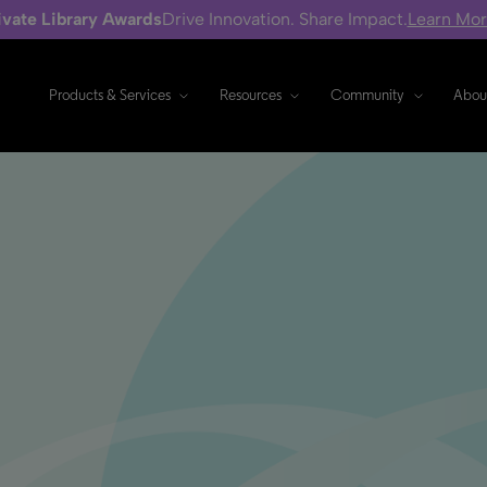
ivate Library Awards
Drive Innovation. Share Impact.
Learn Mo
Products & Services
Resources
Community
Abou