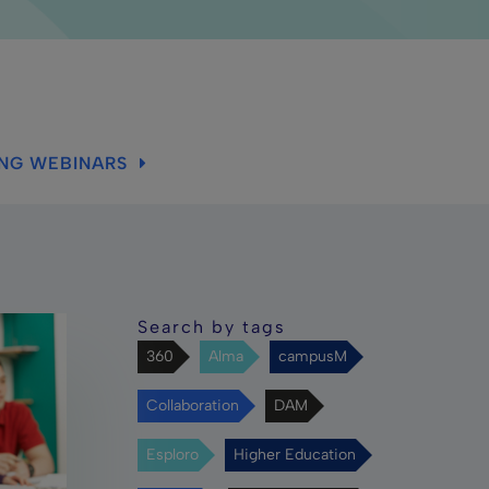
ING WEBINARS
Search by tags
360
Alma
campusM
Collaboration
DAM
Esploro
Higher Education