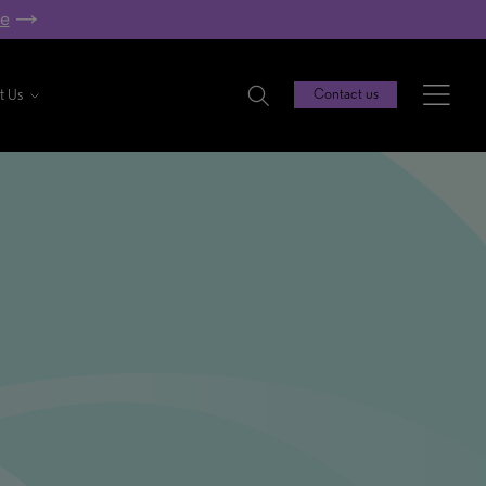
re
t Us
Contact us