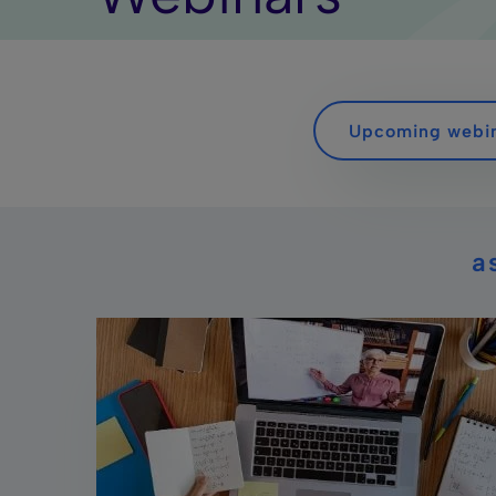
Upcoming webi
a