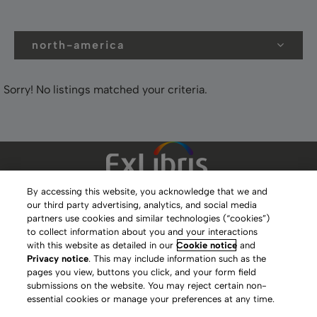
north-america
Sorry! No listings matched your criteria.
By accessing this website, you acknowledge that we and
our third party advertising, analytics, and social media
Clarivate Website
partners use cookies and similar technologies (“cookies”)
to collect information about you and your interactions
Terms of Use
with this website as detailed in our
Cookie notice
and
Privacy notice
. This may include information such as the
Privacy Policy
pages you view, buttons you click, and your form field
submissions on the website. You may reject certain non-
Copyright
essential cookies or manage your preferences at any time.