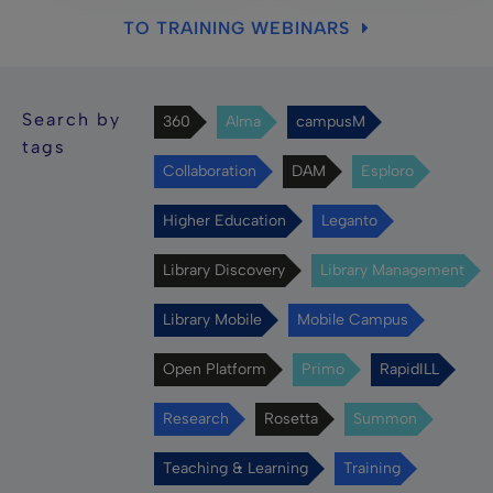
TO TRAINING WEBINARS
Search by
360
Alma
campusM
tags
Collaboration
DAM
Esploro
Higher Education
Leganto
Library Discovery
Library Management
Library Mobile
Mobile Campus
Open Platform
Primo
RapidILL
Research
Rosetta
Summon
Teaching & Learning
Training