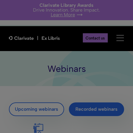
Clarivate Library Awards
Drive Innovation. Share Impact.
Learn More
Contact us
Webinars
Upcoming webinars
Recorded webinars