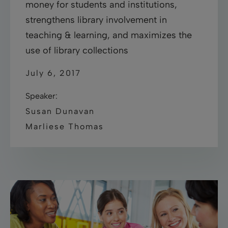
money for students and institutions,
strengthens library involvement in
teaching & learning, and maximizes the
use of library collections
July 6, 2017
Speaker:
Susan Dunavan
Marliese Thomas