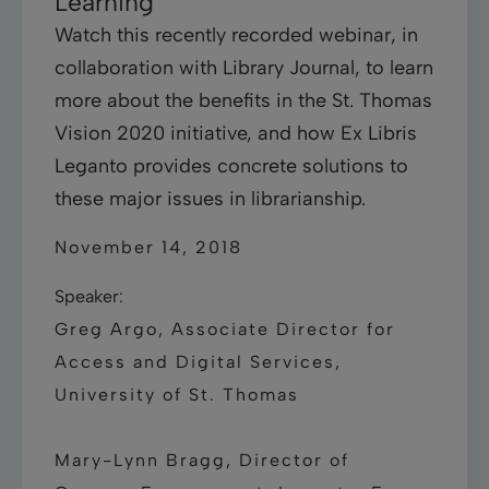
Learning
Watch this recently recorded webinar, in
collaboration with Library Journal, to learn
more about the benefits in the St. Thomas
Vision 2020 initiative, and how Ex Libris
Leganto provides concrete solutions to
these major issues in librarianship.
November 14, 2018
Speaker:
Greg Argo, Associate Director for
Access and Digital Services,
University of St. Thomas
Mary-Lynn Bragg, Director of