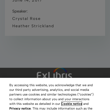
June 14, 2017
Speaker:
Crystal Rose
Heather Strickland
By accessing this website, you acknowledge that we and
our third party advertising, analytics, and social media
Clarivate Website
partners use cookies and similar technologies (“cookies”)
to collect information about you and your interactions
Terms of Use
with this website as detailed in our
Cookie notice
and
Privacy notice
. This may include information such as the