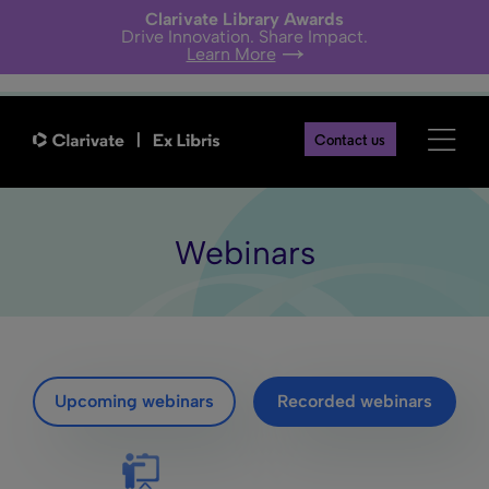
Clarivate Library Awards
Drive Innovation. Share Impact.
Learn More
Contact us
Webinars
Upcoming webinars
Recorded webinars