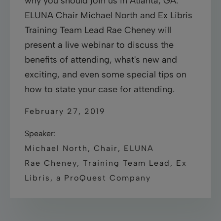
why you should join us in Atlanta, GA.
ELUNA Chair Michael North and Ex Libris
Training Team Lead Rae Cheney will
present a live webinar to discuss the
benefits of attending, what's new and
exciting, and even some special tips on
how to state your case for attending.
February 27, 2019
Speaker:
Michael North, Chair, ELUNA
Rae Cheney, Training Team Lead, Ex
Libris, a ProQuest Company