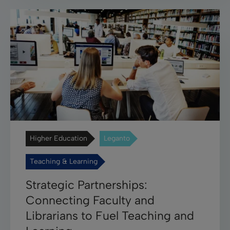
Higher Education
Leganto
Teaching & Learning
Strategic Partnerships:
Connecting Faculty and
Librarians to Fuel Teaching and