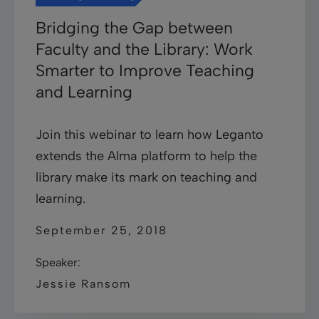
Bridging the Gap between
Faculty and the Library: Work
Smarter to Improve Teaching
and Learning
Join this webinar to learn how Leganto
extends the Alma platform to help the
library make its mark on teaching and
learning.
September 25, 2018
Speaker:
Jessie Ransom