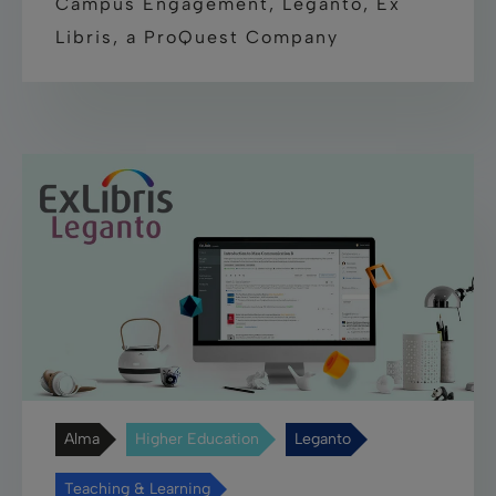
Campus Engagement, Leganto, Ex
Libris, a ProQuest Company
Alma
Higher Education
Leganto
Teaching & Learning