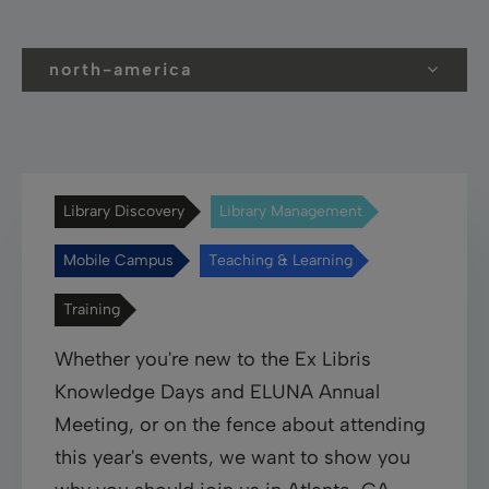
north-america
Library Discovery
Library Management
Mobile Campus
Teaching & Learning
Training
Whether you're new to the Ex Libris
Knowledge Days and ELUNA Annual
Meeting, or on the fence about attending
this year's events, we want to show you