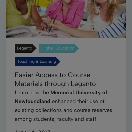
Leganto
Higher Education
Teaching & Learning
Easier Access to Course
Materials through Leganto
Learn how the
Memorial University of
Newfoundland
enhanced their use of
existing collections and course reserves
among students, faculty and staff.