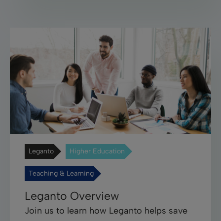
Leganto
Higher Education
Teaching & Learning
Leganto Overview
Join us to learn how Leganto helps save