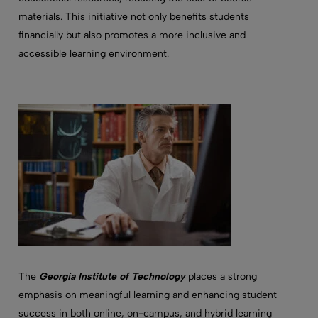
materials. This initiative not only benefits students
financially but also promotes a more inclusive and
accessible learning environment.
The
Georgia Institute of Technology
places a strong
emphasis on meaningful learning and enhancing student
success in both online, on-campus, and hybrid learning