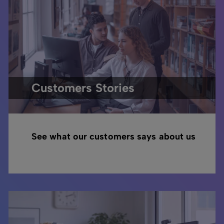
Customers Stories
See what our customers says about us