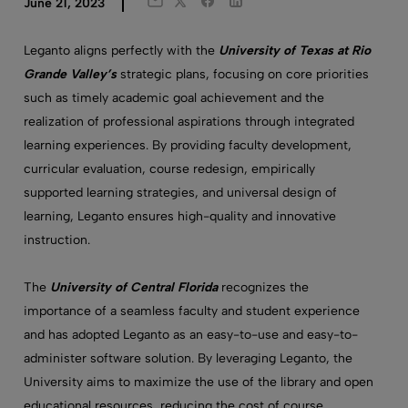
Twitter
Facebook
LinkedIn
June 21, 2023
Email
Leganto aligns perfectly with the
University of Texas at Rio
Grande Valley’s
strategic plans, focusing on core priorities
such as timely academic goal achievement and the
realization of professional aspirations through integrated
learning experiences. By providing faculty development,
curricular evaluation, course redesign, empirically
supported learning strategies, and universal design of
learning, Leganto ensures high-quality and innovative
instruction.
The
University of Central Florida
recognizes the
importance of a seamless faculty and student experience
and has adopted Leganto as an easy-to-use and easy-to-
administer software solution. By leveraging Leganto, the
University aims to maximize the use of the library and open
educational resources, reducing the cost of course