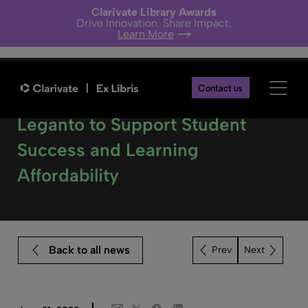
Clarivate Library Awards
Drive Innovation. Share Impact.
Learn More
Contact us
Three Universities Select
Leganto to Support Student
Success and Learning
Affordability
Back to all news
Next