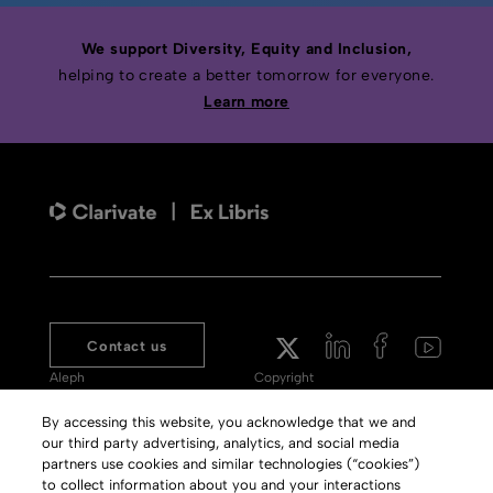
We support Diversity, Equity and Inclusion,
helping to create a better tomorrow for everyone.
Learn more
Contact us
Aleph
Copyright
Voyager
Clarivate Website
By accessing this website, you acknowledge that we and
our third party advertising, analytics, and social media
Meet 360
Terms of Use
partners use cookies and similar technologies (“cookies”)
Primo
Privacy Policy
to collect information about you and your interactions