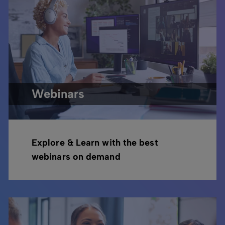
Webinars
Explore & Learn with the best
webinars on demand