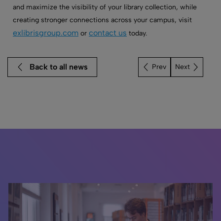
and maximize the visibility of your library collection, while
creating stronger connections across your campus, visit
exlibrisgroup.com
contact us
or
today.
Back to all news
Next