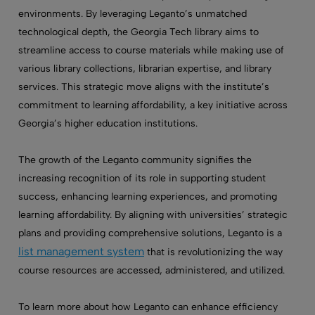
environments. By leveraging Leganto’s unmatched
technological depth, the Georgia Tech library aims to
streamline access to course materials while making use of
various library collections, librarian expertise, and library
services. This strategic move aligns with the institute’s
commitment to learning affordability, a key initiative across
Georgia’s higher education institutions.
The growth of the Leganto community signifies the
increasing recognition of its role in supporting student
success, enhancing learning experiences, and promoting
learning affordability. By aligning with universities’ strategic
plans and providing comprehensive solutions, Leganto is a
list management system
that is revolutionizing the way
course resources are accessed, administered, and utilized.
To learn more about how Leganto can enhance efficiency