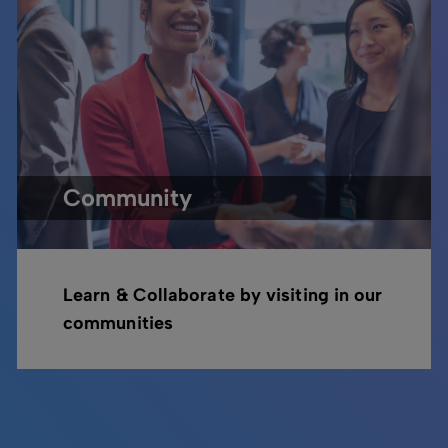
Community
Learn & Collaborate by visiting in our
communities