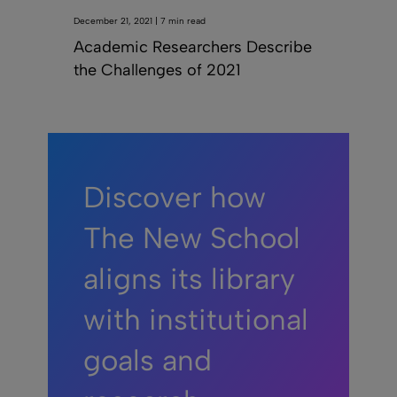
December 21, 2021 | 7 min read
Academic Researchers Describe
the Challenges of 2021
Discover how
The New School
aligns its library
with institutional
goals and