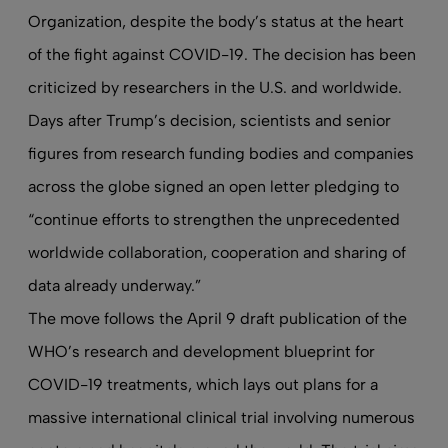
Organization, despite the body’s status at the heart
of the fight against COVID-19. The decision has been
criticized by researchers in the U.S. and worldwide
.
Days after Trump’s decision, scientists and senior
figures from research funding bodies and companies
across the globe
signed an open letter
pledging to
“continue efforts to strengthen the unprecedented
worldwide collaboration, cooperation and sharing of
data already underway.”
The move follows the April 9 draft publication of the
WHO’s research and development blueprint for
COVID-19 treatments, which lays out plans for a
massive international clinical trial involving numerous