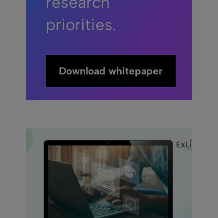
research
priorities.
Download whitepaper