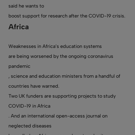
said he wants to
boost support for research after the COVID-19 crisis
.
Africa
Weaknesses in Africa’s education systems
are being worsened by the ongoing coronavirus
pandemic
, science and education ministers from a handful of
countries have warned.
Two UK funders are supporting projects to study
COVID-19 in Africa
. And an international open-access journal on
neglected diseases