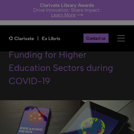
Clarivate Library Awards
Drive Innovation. Share Impact.
Learn More
Latest News on Research
Contact us
Funding for Higher
Education Sectors during
COVID-19