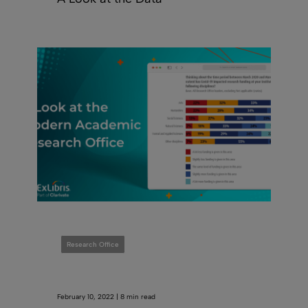
Research Office
February 10, 2022 | 8 min read