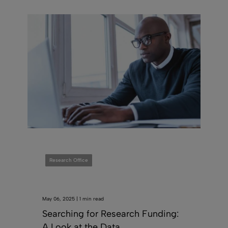
Research Office
May 06, 2025 | 1 min read
Searching for Research Funding:
A Look at the Data