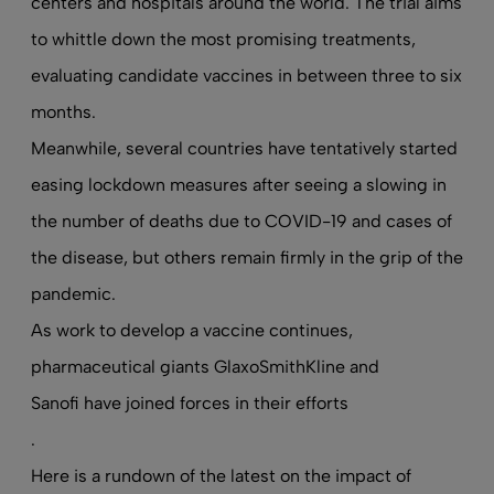
centers and hospitals around the world. The trial aims
to whittle down the most promising treatments,
evaluating candidate vaccines in between three to six
months.
Meanwhile, several countries have tentatively started
easing lockdown measures after seeing a slowing in
the number of deaths due to COVID-19 and cases of
the disease, but others remain firmly in the grip of the
pandemic.
As work to develop a vaccine continues,
pharmaceutical giants GlaxoSmithKline and
Sanofi have joined forces in their efforts
.
Here is a rundown of the latest on the impact of