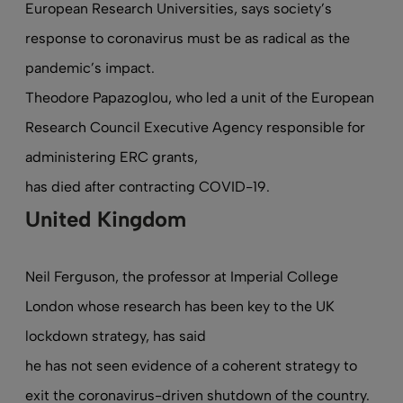
European Research Universities, says society’s
response to coronavirus must be as radical as the
pandemic’s impact.
Theodore Papazoglou, who led a unit of the European
Research Council Executive Agency responsible for
administering ERC grants,
has died after contracting COVID-19
.
United Kingdom
Neil Ferguson, the professor at Imperial College
London whose research has been key to the UK
lockdown strategy, has said
he has not seen evidence of a coherent strategy
to
exit the coronavirus-driven shutdown of the country.