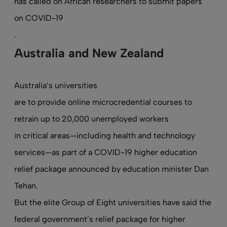
has called on African researchers to submit papers
on COVID-19
.
Australia and New Zealand
Australia’s universities
are to provide online microcredential courses to
retrain up to 20,000 unemployed workers
in critical areas—including health and technology
services—as part of a COVID-19 higher education
relief package announced by education minister Dan
Tehan.
But the elite Group of Eight universities have said the
federal government’s relief package for higher