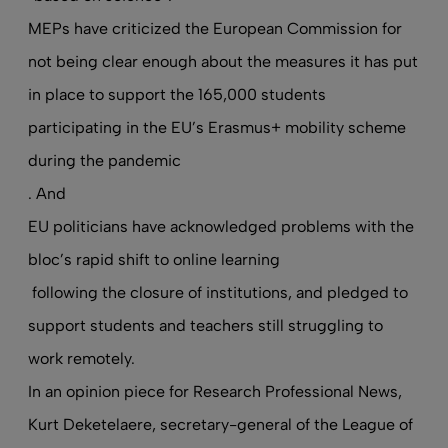
MEPs have criticized the European Commission for
not being clear enough about the measures it has put
in place to support the 165,000 students
participating in the EU’s Erasmus+ mobility scheme
during the pandemic
. And
EU politicians have acknowledged problems with the
bloc’s rapid shift to online learning
following the closure of institutions, and pledged to
support students and teachers still struggling to
work remotely.
In an opinion piece for Research Professional News
,
Kurt Deketelaere, secretary-general of the League of