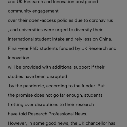
and UK Research and Innovation postponed
community engagement
over their open-access policies due to coronavirus
, and universities were urged to diversify their
international student intake
and rely less on China
.
Final-year PhD students funded by UK Research and
Innovation
will be provided with additional support if their
studies have been disrupted
by the pandemic, according to the funder. But
the promise does not go far enough, students
fretting over disruptions to their research
have told Research Professional News
.
However, in some good news, the UK chancellor has