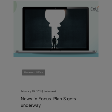
Research Office
February 25, 2021 | 1 min read
News in Focus: Plan S gets
underway