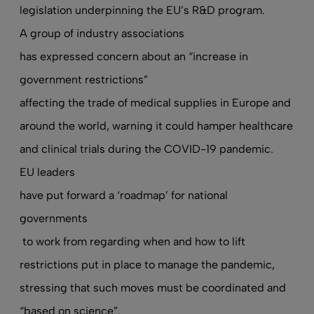
legislation underpinning the EU’s R&D program.
A group of industry associations
has expressed concern about an “increase in
government restrictions”
affecting the trade of medical supplies in Europe and
around the world, warning it could hamper healthcare
and clinical trials during the COVID-19 pandemic.
EU leaders
have put forward a ‘roadmap’ for national
governments
to work from regarding when and how to lift
restrictions put in place to manage the pandemic,
stressing that such moves must be coordinated and
“based on science”.