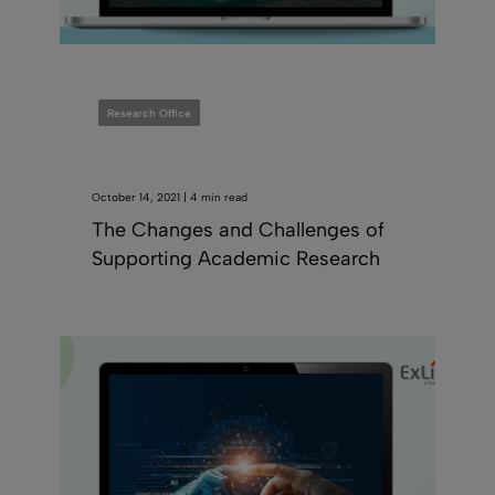
Research Office
October 14, 2021 | 4 min read
The Changes and Challenges of
Supporting Academic Research