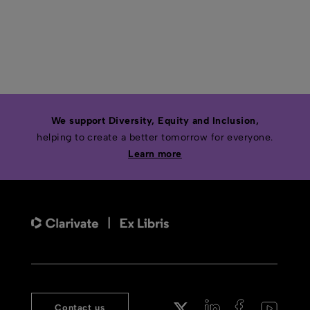
We support Diversity, Equity and Inclusion,
helping to create a better tomorrow for everyone.
Learn more
Contact us