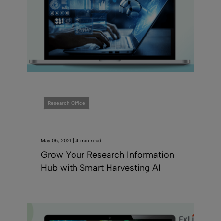
Research Office
May 05, 2021 | 4 min read
Grow Your Research Information
Hub with Smart Harvesting AI