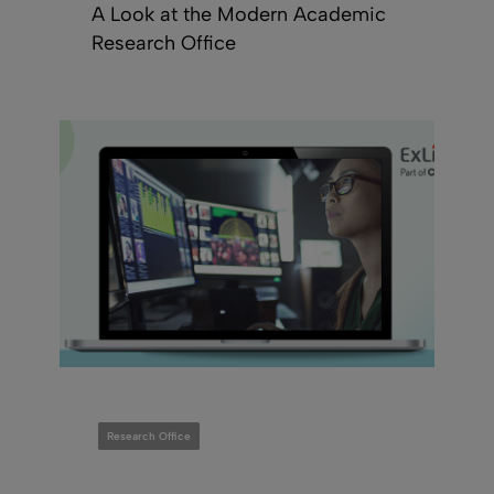
A Look at the Modern Academic
Research Office
Research Office