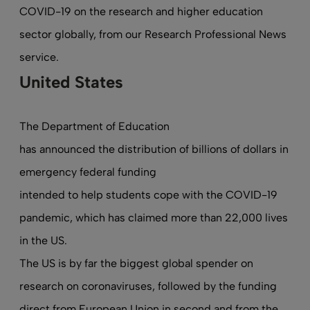
COVID-19 on the research and higher education
sector globally, from our Research Professional News
service.
United States
The Department of Education
has announced the distribution of billions of dollars in
emergency federal funding
intended to help students cope with the COVID-19
pandemic, which has claimed more than 22,000 lives
in the US.
The US is by far the biggest global spender on
research on coronaviruses, followed by the funding
direct from European Union in second and from the