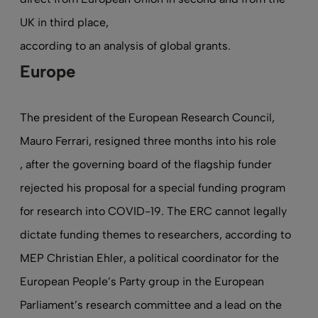
UK in third place,
according to an analysis of global grants
.
Europe
The president of the European Research Council,
Mauro Ferrari, resigned three months into his role
, after the governing board of the flagship funder
rejected his proposal for a special funding program
for research into COVID-19. The ERC cannot legally
dictate funding themes to researchers, according to
MEP Christian Ehler, a political coordinator for the
European People’s Party group in the European
Parliament’s research committee and a lead on the