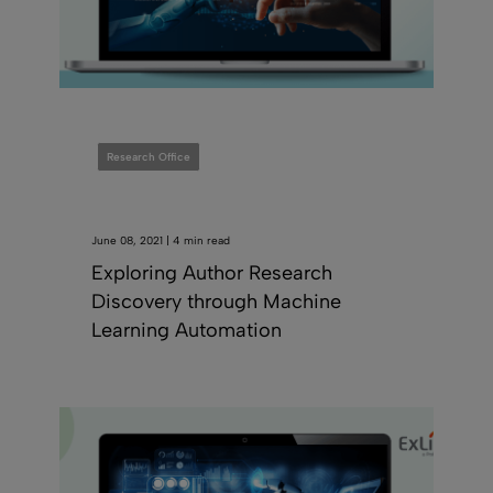
Research Office
June 08, 2021 | 4 min read
Exploring Author Research
Discovery through Machine
Learning Automation