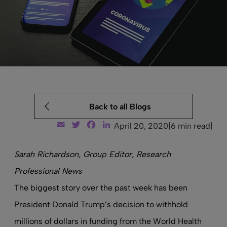
Back to all Blogs
Email
Twitter
Facebook
LinkedIn
April 20, 2020
|
6 min read
|
Sarah Richardson, Group Editor, Research
Professional News
The biggest story over the past week has been
President Donald Trump’s decision to withhold
millions of dollars in funding from the World Health