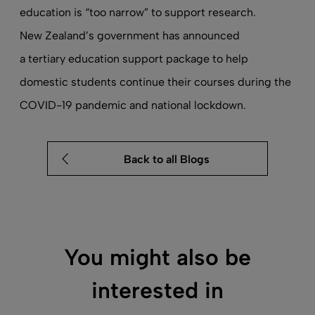
education is
“too narrow” to support research
.
New Zealand’s government has announced
a tertiary education support package
to help
domestic students continue their courses during the
COVID-19 pandemic and national lockdown.
Back to all Blogs
You might also be
interested in