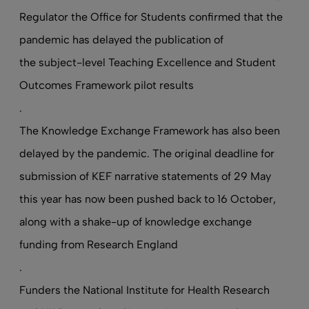
Regulator the Office for Students confirmed that the
pandemic has delayed the publication of
the subject-level Teaching Excellence and Student
Outcomes Framework pilot results
.
The Knowledge Exchange Framework has also been
delayed by the pandemic. The original deadline for
submission of KEF narrative statements of 29 May
this year has now been pushed back to 16 October,
along with a shake-up of knowledge exchange
funding from Research England
.
Funders the National Institute for Health Research