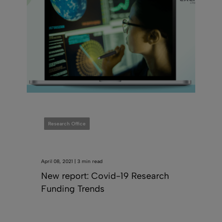
Research Office
April 08, 2021 | 3 min read
New report: Covid-19 Research
Funding Trends