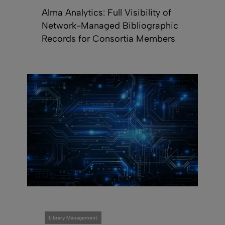
Alma Analytics: Full Visibility of
Network-Managed Bibliographic
Records for Consortia Members
Library Management