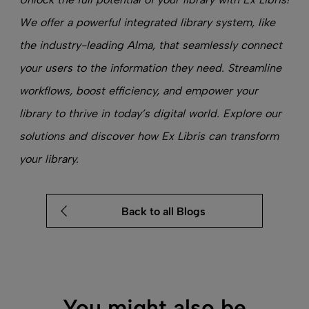
We offer a powerful
integrated library system
, like
the industry-leading Alma, that sea
mlessly connect
your users to the information they need. Streamline
workflows, boost efficiency, and empower your
library to thrive in today’s digital world. Explore our
solutions and discover how Ex Libris can transform
your library.
Back to all Blogs
You might also be