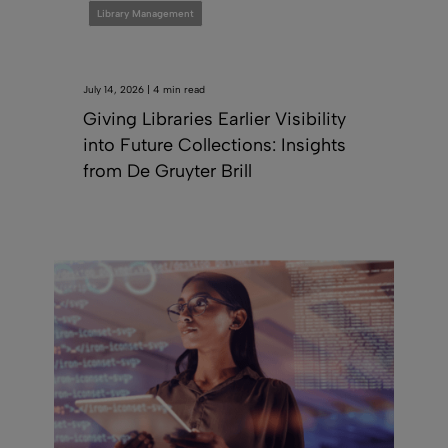
Library Management
July 14, 2026 | 4 min read
Giving Libraries Earlier Visibility
into Future Collections: Insights
from De Gruyter Brill