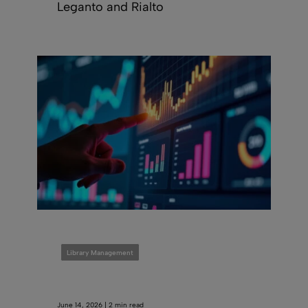
Leganto and Rialto
Library Management
June 14, 2026 | 2 min read