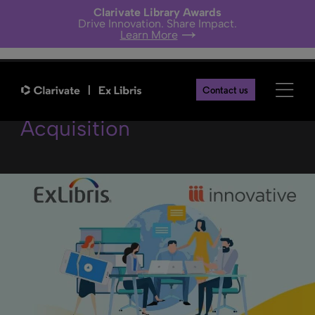
Clarivate Library Awards
Drive Innovation. Share Impact.
Learn More
Update on Innovative
Contact us
Acquisition