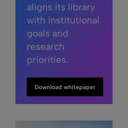
aligns its library
with institutional
goals and
research
priorities.
Download whitepaper