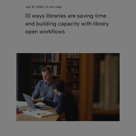
July 21, 2026 | 6 min read
10 ways libraries are saving time
and building capacity with library
open workflows