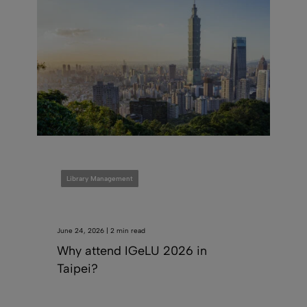
Library Management
June 24, 2026 | 2 min read
Why attend IGeLU 2026 in
Taipei?