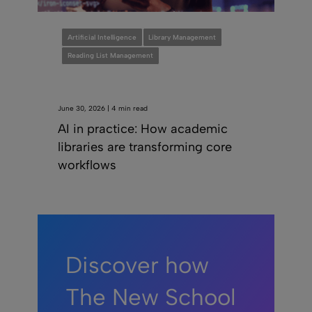
Artificial Intelligence
Library Management
Reading List Management
June 30, 2026 | 4 min read
AI in practice: How academic
libraries are transforming core
workflows
Discover how
The New School