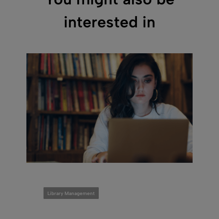
interested in
Library Management