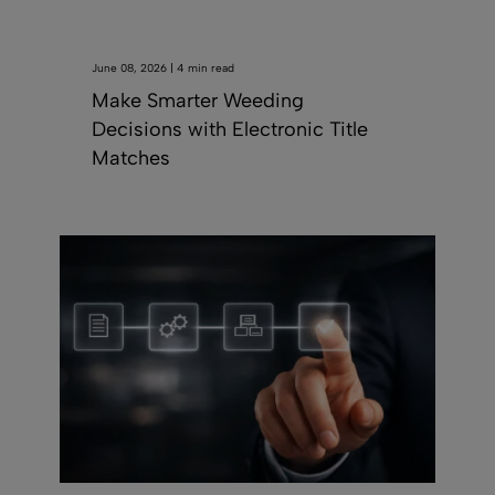
June 08, 2026 | 4 min read
Make Smarter Weeding
Decisions with Electronic Title
Matches