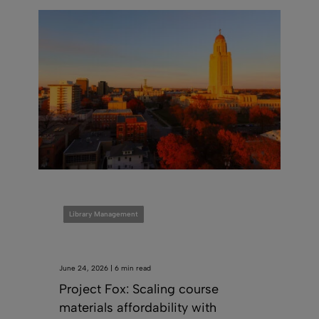
Library Management
June 24, 2026 | 6 min read
Project Fox: Scaling course
materials affordability with