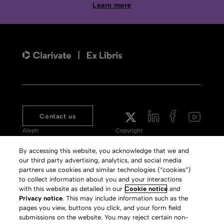
Learn more
Contact us
Aleph
Copyright
Voyager
Clarivate Website
By accessing this website, you acknowledge that we and
our third party advertising, analytics, and social media
Meet 360
Terms of Use
partners use cookies and similar technologies (“cookies”)
Primo
Privacy Policy
to collect information about you and your interactions
with this website as detailed in our
Cookie notice
and
Alma Specto
GDPR
Privacy notice
. This may include information such as the
pages you view, buttons you click, and your form field
Rialto
Slavery Act Statement
submissions on the website. You may reject certain non-
Leganto
Press Releases archive