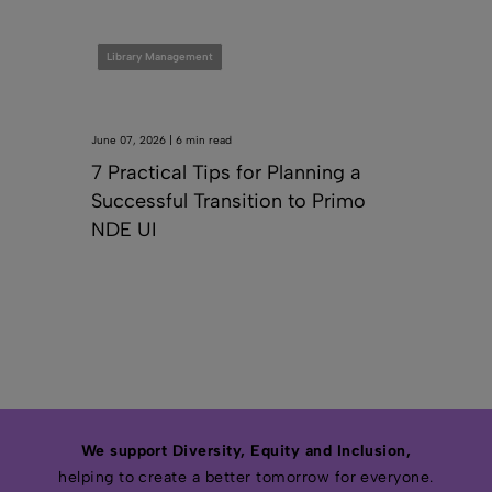
Library Management
June 07, 2026 | 6 min read
7 Practical Tips for Planning a
Successful Transition to Primo
NDE UI
We support Diversity, Equity and Inclusion,
helping to create a better tomorrow for everyone.