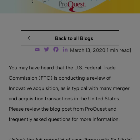
Back to all Blogs
Email
Twitter
Facebook
LinkedIn
March 13, 2020
|
1 min read
|
You may have heard that the U.S. Federal Trade
Commission (FTC) is conducting a review of
Innovative acquisition, as is typical with many merger
and acquisition transactions in the United States.
Please review the
blog post from ProQuest
and
frequently asked questions
for more information.
Unlock the full potential of your library with Ex Libris!