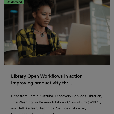
On demand
Library Open Workflows in action:
Improving productivity thr...
Hear from Jamie Kutzuba, Discovery Services Librarian,
The Washington Research Library Consortium (WRLC)
and Jeff Karlsen, Technical Services Librarian,