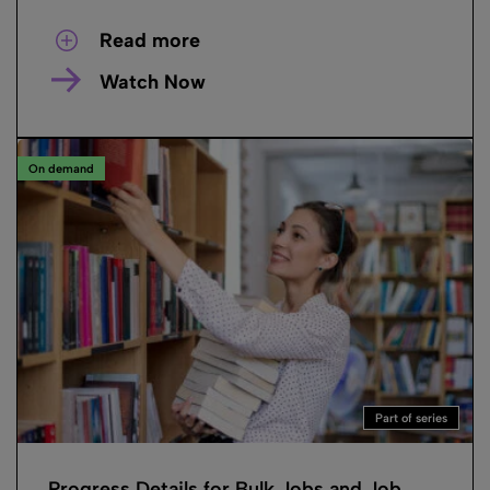
Read more
Watch Now
On demand
Part of series
Progress Details for Bulk Jobs and Job