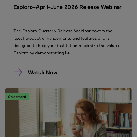
Esploro-April-June 2026 Release Webinar
The Esploro Quarterly Release Webinar covers the
latest product enhancements and features and is
designed to help your institution maximize the value of
Esploro by demonstrating ke...
Watch Now
On demand