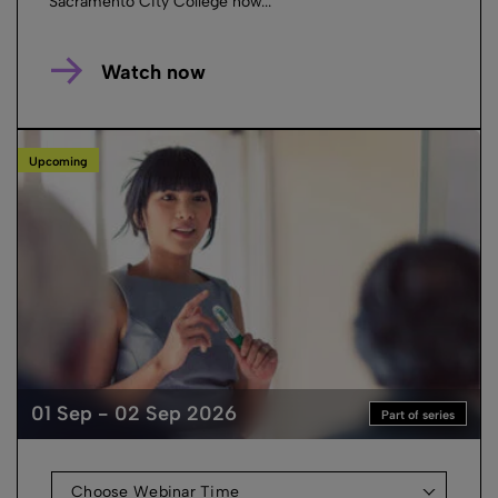
Sacramento City College how...
Watch now
Upcoming
01 Sep - 02 Sep 2026
Part of series
Choose Webinar Time