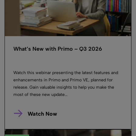
What’s New with Primo – Q3 2026
Watch this webinar presenting the latest features and
enhancements in Primo and Primo VE, planned for
release. Gain valuable insights to help you make the
most of these new update...
Watch Now