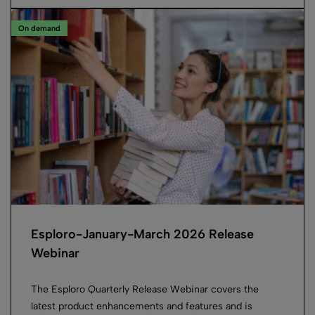
On demand
Esploro-January-March 2026 Release
Webinar
The Esploro Quarterly Release Webinar covers the
latest product enhancements and features and is