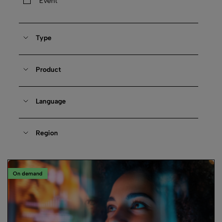
Event
Type
Product
Language
Region
On demand