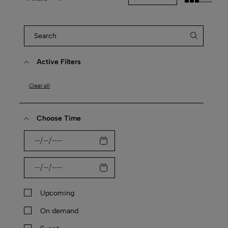
Active Filters
Clear all
Choose Time
Upcoming
On demand