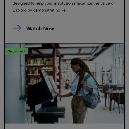
designed to help your institution maximize the value of
Esploro by demonstrating ke...
Watch Now
On demand