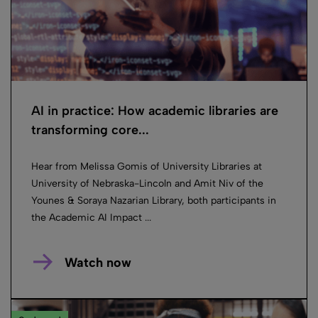
AI in practice: How academic libraries are
transforming core...
Hear from Melissa Gomis of University Libraries at
University of Nebraska-Lincoln and Amit Niv of the
Younes & Soraya Nazarian Library, both participants in
the Academic AI Impact ...
Watch now