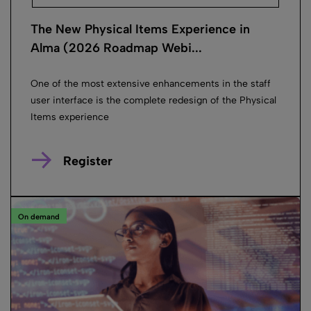
The New Physical Items Experience in
Alma (2026 Roadmap Webi...
One of the most extensive enhancements in the staff
user interface is the complete redesign of the Physical
Items experience
Register
On demand