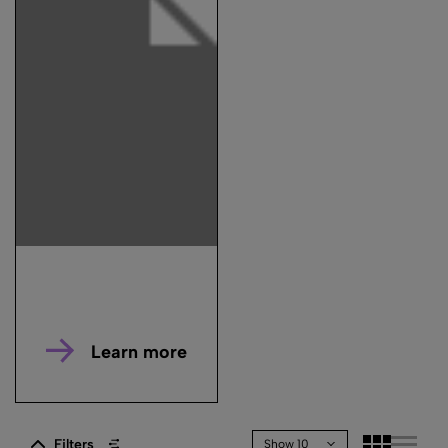
Learn more
Filters
Show 10