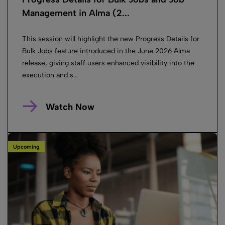
Management in Alma (2...
This session will highlight the new Progress Details for
Bulk Jobs feature introduced in the June 2026 Alma
release, giving staff users enhanced visibility into the
execution and s...
Watch Now
Upcoming