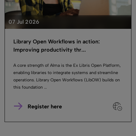
07 Jul 2026
Library Open Workflows in action:
Improving productivity thr...
A core strength of Alma is the Ex Libris Open Platform,
enabling libraries to integrate systems and streamline
operations. Library Open Workflows (LibOW) builds on
this foundation ...
Register here