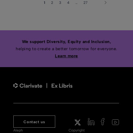
1
2
3
4
…
27
We support Diversity, Equity and Inclusion,
helping to create a better tomorrow for everyone.
Learn more
Contact us
Aleph
Copyright