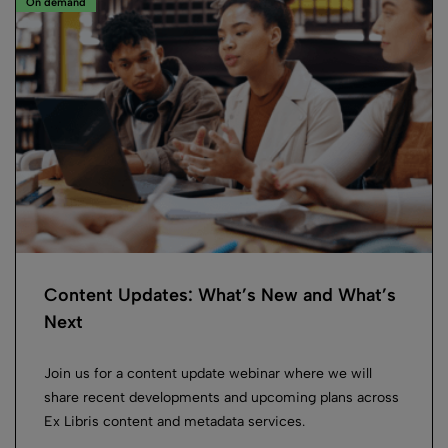
On demand
Content Updates: What’s New and What’s
Next
Join us for a content update webinar where we will
share recent developments and upcoming plans across
Ex Libris content and metadata services.