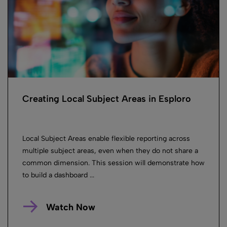
Creating Local Subject Areas in Esploro
Local Subject Areas enable flexible reporting across
multiple subject areas, even when they do not share a
common dimension. This session will demonstrate how
to build a dashboard ...
Watch Now