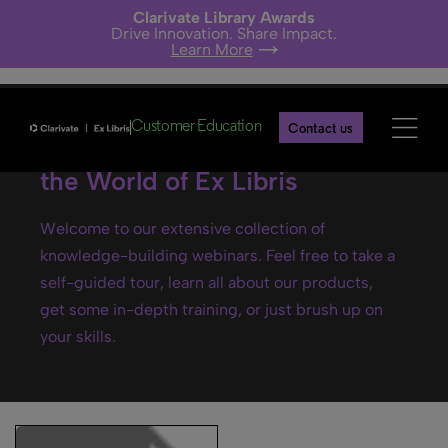
Clarivate Library Awards
Drive Innovation. Share Impact.
Learn More
Customer Education
Contact us
Ex Libris webinars- Explore
the World of Ex Libris
Welcome to our extensive collection of
knowledge-building webinars. Feel free to take a
self-guided tour, learn all about our products,
get some in-depth training, or just brush up on
your skills.