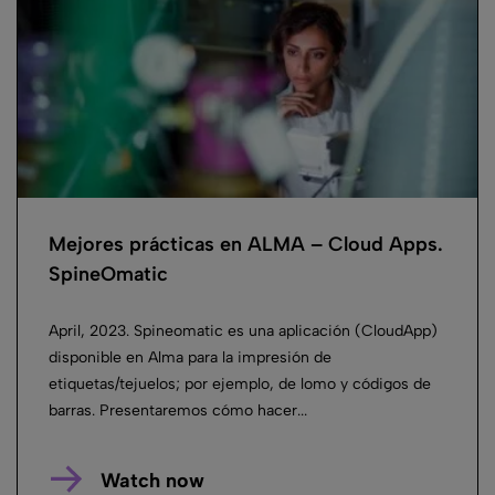
Mejores prácticas en ALMA – Cloud Apps.
SpineOmatic
April, 2023. Spineomatic es una aplicación (CloudApp)
disponible en Alma para la impresión de
etiquetas/tejuelos; por ejemplo, de lomo y códigos de
barras. Presentaremos cómo hacer...
Watch now