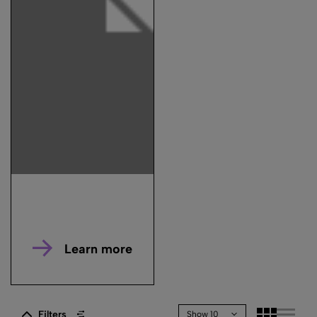
Learn more
Filters
Show 10