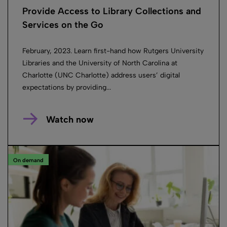
Provide Access to Library Collections and
Services on the Go
February, 2023. Learn first-hand how Rutgers University
Libraries and the University of North Carolina at
Charlotte (UNC Charlotte) address users’ digital
expectations by providing...
Watch now
On demand