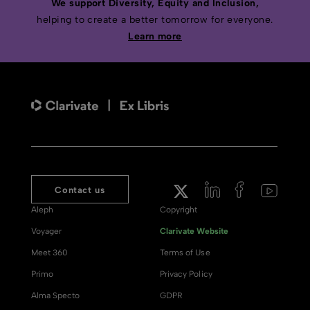
We support Diversity, Equity and Inclusion,
helping to create a better tomorrow for everyone.
Learn more
Contact us
Aleph
Copyright
Voyager
Clarivate Website
Meet 360
Terms of Use
Primo
Privacy Policy
Alma Specto
GDPR