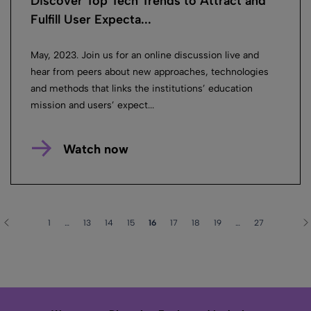
Discover Top Tech Trends to Attract and
Fulfill User Expecta...
May, 2023. Join us for an online discussion live and
hear from peers about new approaches, technologies
and methods that links the institutions’ education
mission and users’ expect...
Watch now
1
…
13
14
15
16
17
18
19
…
27