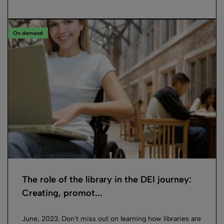
On demand
The role of the library in the DEI journey:
Creating, promot...
June, 2023. Don't miss out on learning how libraries are