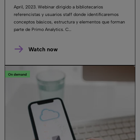
April, 2023. Webinar dirigido a bibliotecarios
referencistas y usuarios staff donde identificaremos
conceptos básicos, estructura y elementos que forman
parte de Primo Analytics. C...
Watch now
On demand