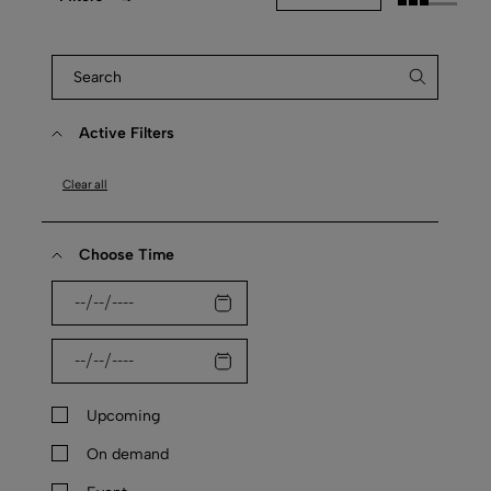
Active Filters
Clear all
Choose Time
Upcoming
On demand