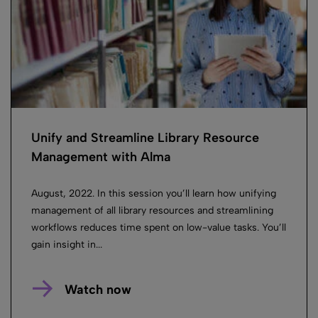
Unify and Streamline Library Resource
Management with Alma
August, 2022. In this session you’ll learn how unifying
management of all library resources and streamlining
workflows reduces time spent on low-value tasks. You’ll
gain insight in...
Watch now