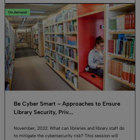
On demand
Be Cyber Smart – Approaches to Ensure
Library Security, Priv...
November, 2022. What can libraries and library staff do
to mitigate the cybersecurity risk? This session will