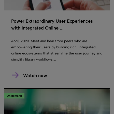
Power Extraordinary User Experiences
with Integrated Online ...
April, 2023. Meet and hear from peers who are
empowering their users by building rich, integrated
online ecosystems that streamline the user journey and
simplify library workflows....
Watch now
On demand