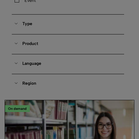
Event
Type
Product
Language
Region
On demand