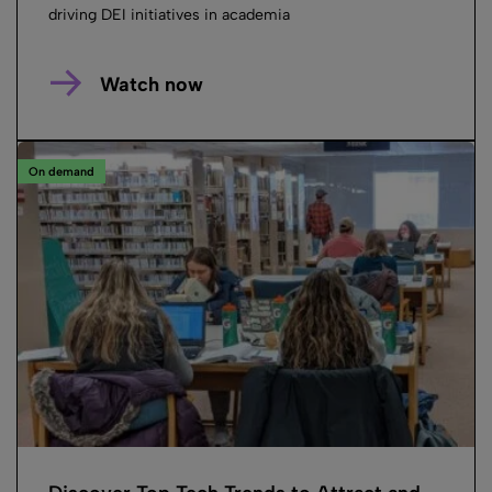
driving DEI initiatives in academia
Watch now
On demand