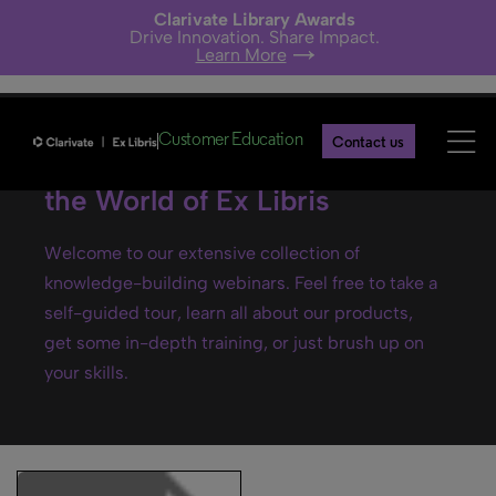
Clarivate Library Awards
Drive Innovation. Share Impact.
Learn More
Customer Education
Contact us
Ex Libris webinars- Explore
the World of Ex Libris
Welcome to our extensive collection of
knowledge-building webinars. Feel free to take a
self-guided tour, learn all about our products,
get some in-depth training, or just brush up on
your skills.