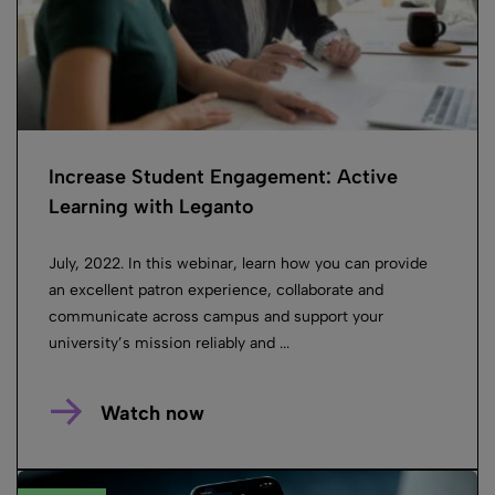
Increase Student Engagement: Active
Learning with Leganto
July, 2022. In this webinar, learn how you can provide
an excellent patron experience, collaborate and
communicate across campus and support your
university’s mission reliably and ...
Watch now