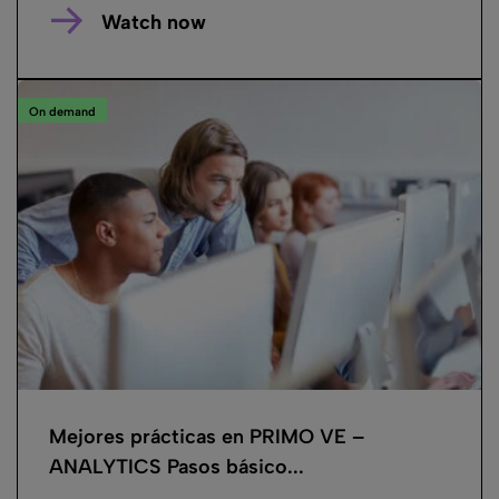
Watch now
On demand
Mejores prácticas en PRIMO VE –
ANALYTICS Pasos básico...