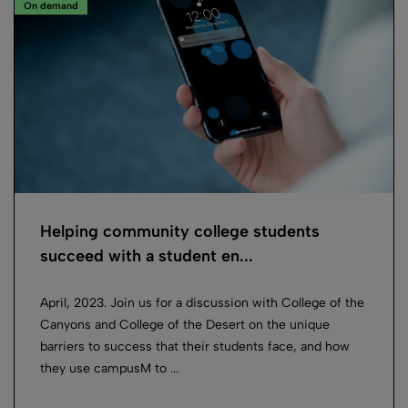
On demand
Helping community college students
succeed with a student en...
April, 2023. Join us for a discussion with College of the
Canyons and College of the Desert on the unique
barriers to success that their students face, and how
they use campusM to ...