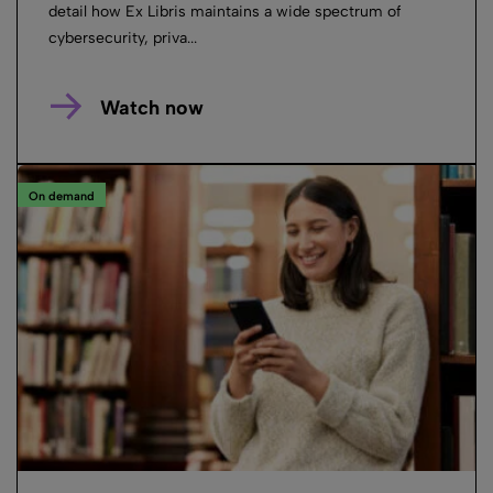
detail how Ex Libris maintains a wide spectrum of
cybersecurity, priva...
Watch now
On demand