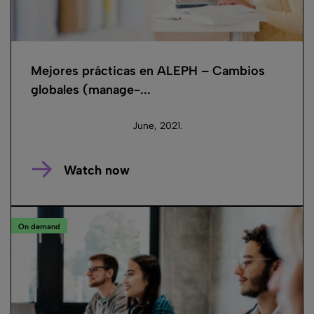
Mejores prácticas en ALEPH – Cambios
globales (manage-...
June, 2021.
Watch now
On demand