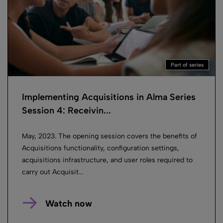
Part of series
Implementing Acquisitions in Alma Series
Session 4: Receivin...
May, 2023. The opening session covers the benefits of
Acquisitions functionality, configuration settings,
acquisitions infrastructure, and user roles required to
carry out Acquisit...
Watch now