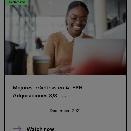
On demand
Mejores prácticas en ALEPH –
Adquisiciones 3/3 –...
December, 2021.
Watch now