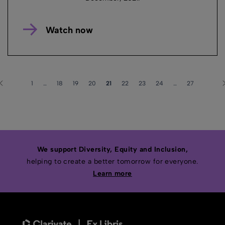
Watch now
1
…
18
19
20
21
22
23
24
…
27
We support Diversity, Equity and Inclusion,
helping to create a better tomorrow for everyone.
Learn more