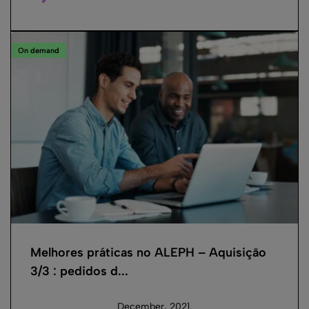
On demand
Melhores práticas no ALEPH – Aquisição
3/3 : pedidos d...
December, 2021.