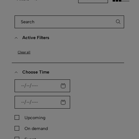
Active Filters
Clear all
Choose Time
Upcoming
On demand