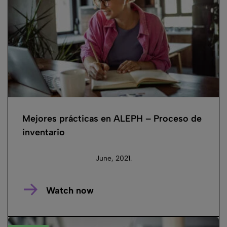
Mejores prácticas en ALEPH – Proceso de
inventario
June, 2021.
Watch now