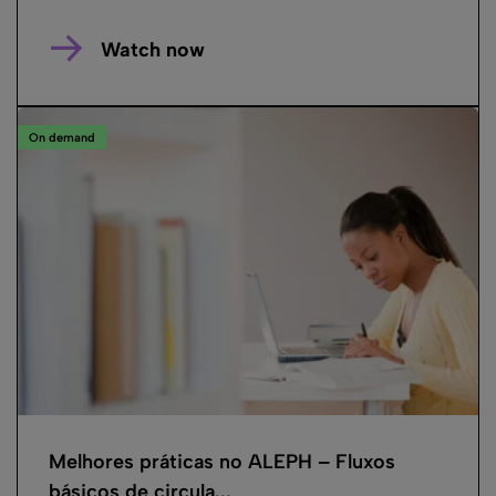
Watch now
On demand
Melhores práticas no ALEPH – Fluxos
básicos de circula...