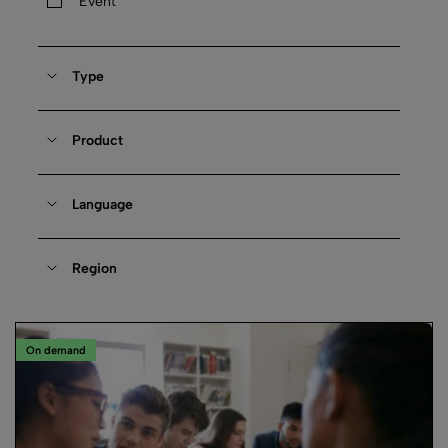
Event
Type
Product
Language
Region
On demand