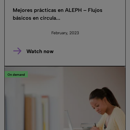
Mejores prácticas en ALEPH – Flujos
básicos en circula...
February, 2023
Watch now
On demand