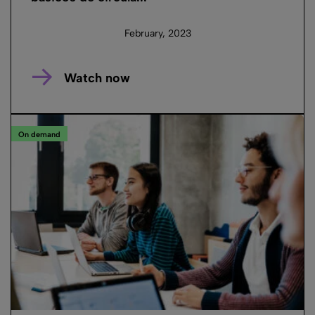
February, 2023
Watch now
On demand