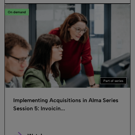
On demand
Part of series
Implementing Acquisitions in Alma Series
Session 5: Invoicin...