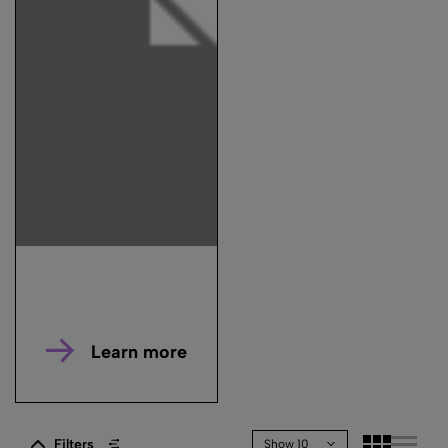
Learn more
Filters
Show 10