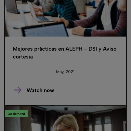
Mejores prácticas en ALEPH – DSI y Aviso
cortesía
May, 2021.
Watch now
On demand