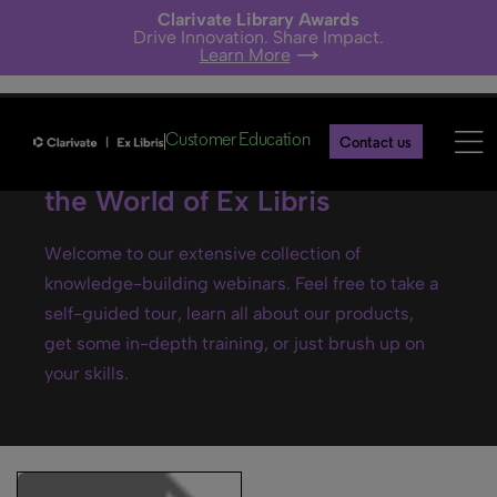
Clarivate Library Awards
Drive Innovation. Share Impact.
Learn More
Customer Education
Contact us
Ex Libris webinars- Explore
the World of Ex Libris
Welcome to our extensive collection of
knowledge-building webinars. Feel free to take a
self-guided tour, learn all about our products,
get some in-depth training, or just brush up on
your skills.