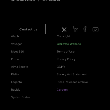
Contact us
Aleph
Copyright
Voyager
Clarivate Website
Meet 360
Terms of Use
Primo
Privacy Policy
Alma Specto
GDPR
Rialto
Slavery Act Statement
Leganto
Press Releases archive
Rapido
Careers
System Status