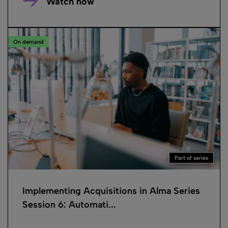
Watch now
On demand
Part of series
Implementing Acquisitions in Alma Series
Session 6: Automati...