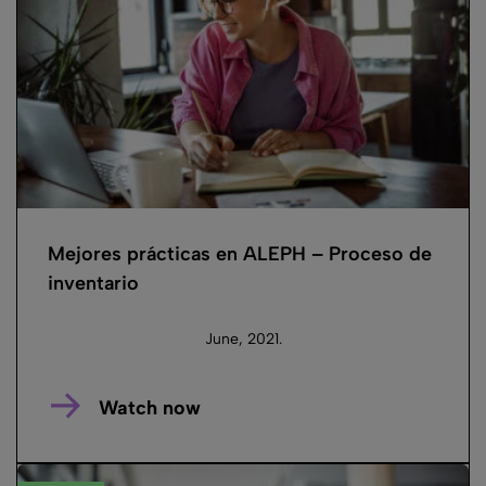
Mejores prácticas en ALEPH – Proceso de
inventario
June, 2021.
Watch now