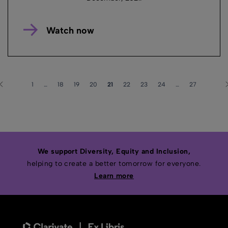
Watch now
1
…
18
19
20
21
22
23
24
…
27
We support Diversity, Equity and Inclusion,
helping to create a better tomorrow for everyone.
Learn more