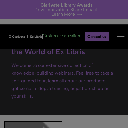
Clarivate Library Awards
Drive Innovation. Share Impact.
Learn More
Customer Education
Contact us
Ex Libris webinars- Explore
the World of Ex Libris
Welcome to our extensive collection of
knowledge-building webinars. Feel free to take a
self-guided tour, learn all about our products,
get some in-depth training, or just brush up on
your skills.