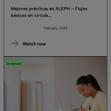
Mejores prácticas en ALEPH – Flujos
básicos en circula...
February, 2023
Watch now
On demand