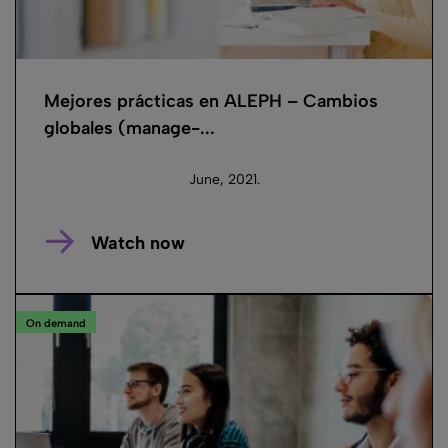
Mejores prácticas en ALEPH – Cambios
globales (manage-...
June, 2021.
Watch now
On demand