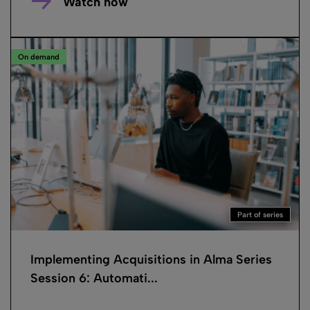
Watch now
On demand
Part of series
Implementing Acquisitions in Alma Series
Session 6: Automati...