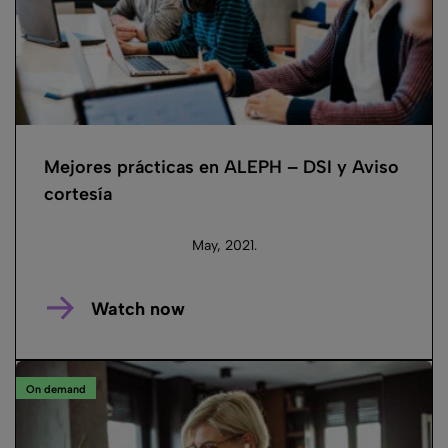
Mejores prácticas en ALEPH – DSI y Aviso
cortesía
May, 2021.
Watch now
On demand