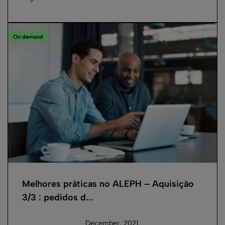
On demand
Melhores práticas no ALEPH – Aquisição
3/3 : pedidos d...
December, 2021.