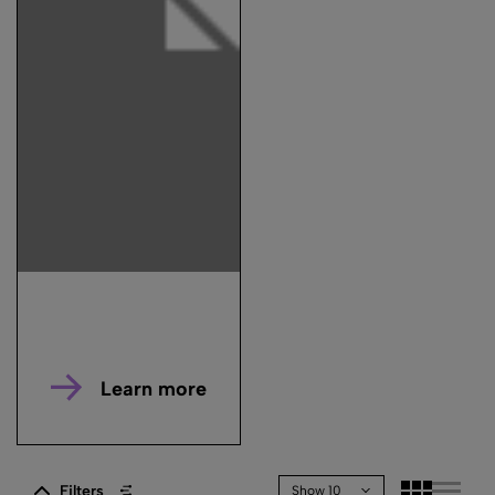
Learn more
Filters
Show 10