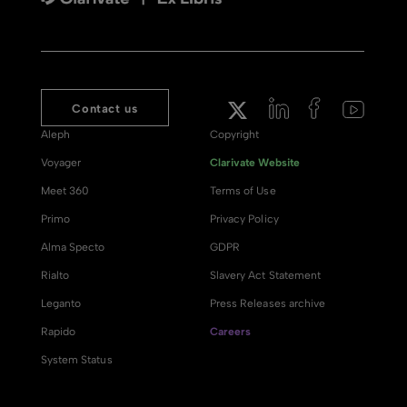
Contact us
Aleph
Copyright
Voyager
Clarivate Website
Meet 360
Terms of Use
Primo
Privacy Policy
Alma Specto
GDPR
Rialto
Slavery Act Statement
Leganto
Press Releases archive
Rapido
Careers
System Status