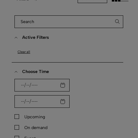
Active Filters
Clear all
Choose Time
Upcoming
On demand