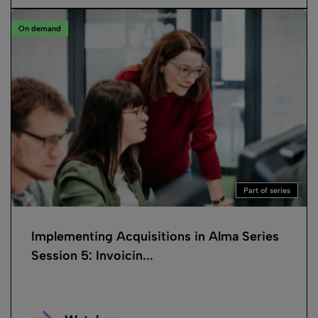
On demand
Part of series
Implementing Acquisitions in Alma Series
Session 5: Invoicin...