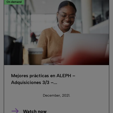
On demand
Mejores prácticas en ALEPH –
Adquisiciones 3/3 –...
December, 2021.
Watch now