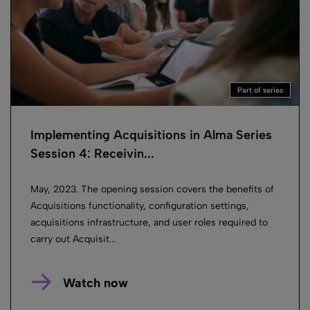
Part of series
Implementing Acquisitions in Alma Series
Session 4: Receivin...
May, 2023. The opening session covers the benefits of
Acquisitions functionality, configuration settings,
acquisitions infrastructure, and user roles required to
carry out Acquisit...
Watch now