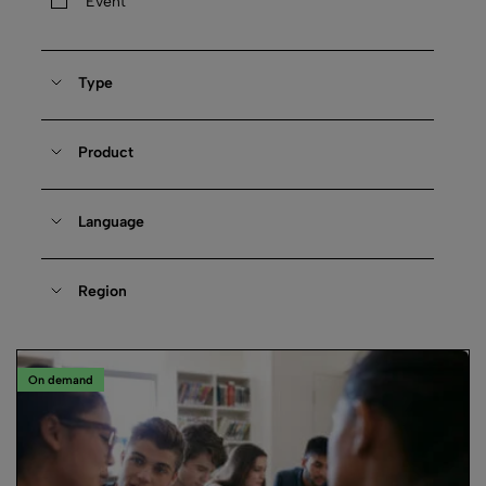
Event
Type
Product
Language
Region
On demand