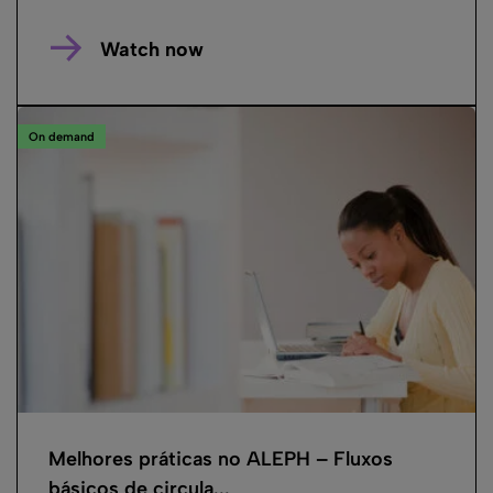
Watch now
On demand
Melhores práticas no ALEPH – Fluxos
básicos de circula...