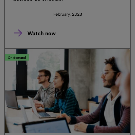
February, 2023
Watch now
On demand